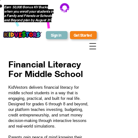
Earn 50,000 Bonus KV Bucks
when you enroll your students in
Get Bonus Bucks
a Family and Friends or Schools
and Beyond plan by August 31!
Sign In
Get Started
Financial Literacy
For Middle School
KidVestors delivers
financial literacy for
middle school students
in a way that is
engaging, practical, and built for real life.
Designed for grades 6 through 8 and beyond,
our platform teaches investing, budgeting,
credit entrepreneurship, and smart money
decision-making through interactive lessons
and real-world simulations.
Parents gain peace of mind knowing their