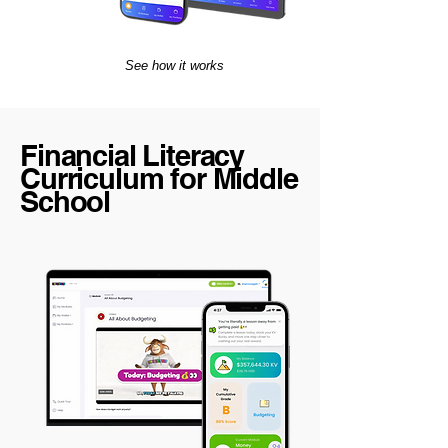
See how it works
Financial Literacy
Curriculum for Middle
School