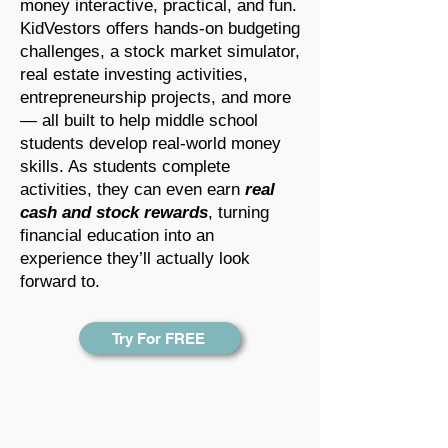
money interactive, practical, and fun.
KidVestors offers hands-on budgeting
challenges, a stock market simulator,
real estate investing activities,
entrepreneurship projects, and more
— all built to help middle school
students develop real-world money
skills. As students complete
activities, they can even earn
real
cash and stock rewards
, turning
financial education into an
experience they’ll actually look
forward to.
Try For FREE