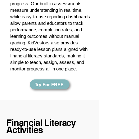
progress. Our built-in assessments
measure understanding in real time,
while easy-to-use reporting dashboards
allow parents and educators to track
performance, completion rates, and
learning outcomes without manual
grading. KidVestors also provides
ready-to-use lesson plans aligned with
financial literacy standards, making it
simple to teach, assign, assess, and
monitor progress all in one place.
Try For FREE
Financial Literacy
Activities