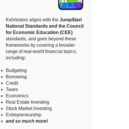
KidVestors aligns with the
Jump$tart
National Standards and the Council
for Economic Education (CEE)
standards, and goes beyond these
frameworks by covering a broader
range of real-world financial topics,
including: ​
Budgeting
Borrowing
Credit
Taxes
Economics
Real Estate Investing
Stock Market Investing
Entrepreneurship
and so much more!