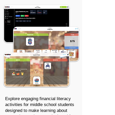
Explore engaging financial literacy
activities for
middle school students
designed to make learning about