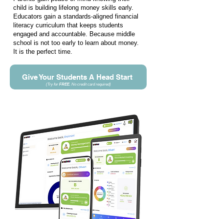
child is building lifelong money skills early.
Educators gain a standards-aligned financial
literacy curriculum that keeps students
engaged and accountable. Because middle
school is not too early to learn about money.
It is the perfect time.
Give Your Students A Head Start
(Try for
FREE
. No credit card required
)