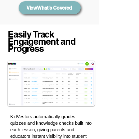
View What's Covered
Easily Track
Engagement and
Progress
KidVestors automatically grades
quizzes and knowledge checks built into
each lesson, giving parents and
educators instant visibility into student