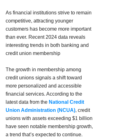
As financial institutions strive to remain 
competitive, attracting younger 
customers has become more important 
than ever. Recent 2024 data reveals 
interesting trends in both banking and 
credit union membership
The growth in membership among 
credit unions signals a shift toward 
more personalized and accessible 
financial services. According to the 
latest data from the 
National Credit 
Union Administration (NCUA)
, credit 
unions with assets exceeding $1 billion 
have seen notable membership growth, 
a trend that’s expected to continue. 