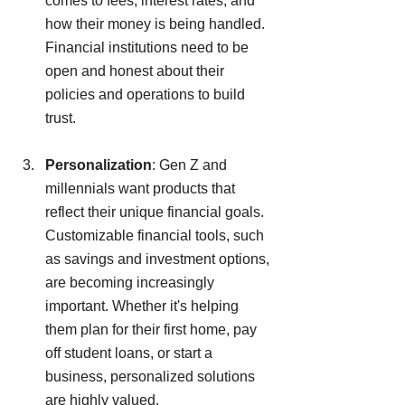
comes to fees, interest rates, and 
how their money is being handled. 
Financial institutions need to be 
open and honest about their 
policies and operations to build 
trust.
Personalization
: Gen Z and 
millennials want products that 
reflect their unique financial goals. 
Customizable financial tools, such 
as savings and investment options, 
are becoming increasingly 
important. Whether it's helping 
them plan for their first home, pay 
off student loans, or start a 
business, personalized solutions 
are highly valued.