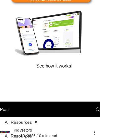
See how it works!
Post
All Resources
KidVestors
All Resources
Apr 13, 2025
10 min read