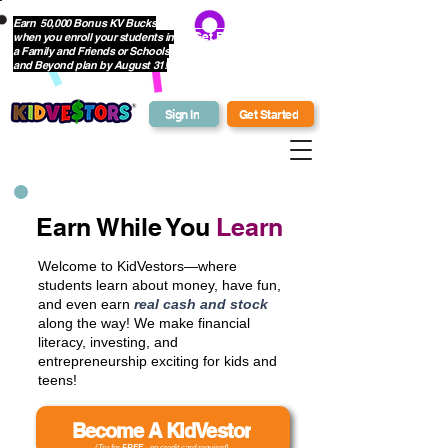
Earn 50,000 Bonus KV Bucks
when you enroll your students in
Get Bonus Bucks
a Family and Friends or Schools
and Beyond plan by August 31!
Sign In
Get Started
Earn While You
Learn
Welcome to KidVestors—where
students learn about money, have fun,
and even earn
real cash and stock
along the way! We make financial
literacy, investing, and
entrepreneurship exciting for kids and
teens!
Become A KidVestor
(Try for
FREE
- no credit card required)