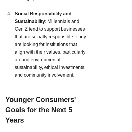
Social Responsibility and 
Sustainability
: Millennials and 
Gen Z tend to support businesses 
that are socially responsible. They 
are looking for institutions that 
align with their values, particularly 
around environmental 
sustainability, ethical investments, 
and community involvement.
Younger Consumers' 
Goals for the Next 5 
Years