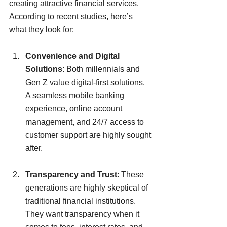
creating attractive financial services. 
According to recent studies, here’s 
what they look for:
Convenience and Digital 
Solutions
: Both millennials and 
Gen Z value digital-first solutions. 
A seamless mobile banking 
experience, online account 
management, and 24/7 access to 
customer support are highly sought 
after.
Transparency and Trust
: These 
generations are highly skeptical of 
traditional financial institutions. 
They want transparency when it 