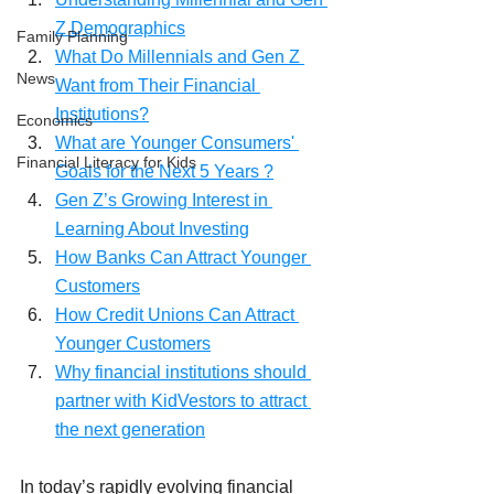
Z Demographics
Family Planning
What Do Millennials and Gen Z 
News
Want from Their Financial 
Institutions?
Economics
What are Younger Consumers' 
Financial Literacy for Kids
Goals for the Next 5 Years ?
Gen Z’s Growing Interest in 
Learning About Investing
How Banks Can Attract Younger 
Customers
How Credit Unions Can Attract 
Younger Customers
Why financial institutions should 
partner with KidVestors to attract 
the next generation
In today’s rapidly evolving financial 