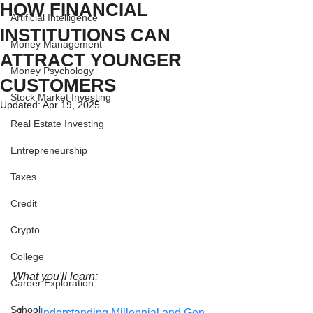
HOW FINANCIAL
Artificial Intelligence
INSTITUTIONS CAN
Money Management
ATTRACT YOUNGER
Money Psychology
CUSTOMERS
Stock Market Investing
Updated:
Apr 19, 2025
Real Estate Investing
Entrepreneurship
Taxes
Credit
Crypto
College
What you'll learn:
Career Exploration
School
Understanding Millennial and Gen 