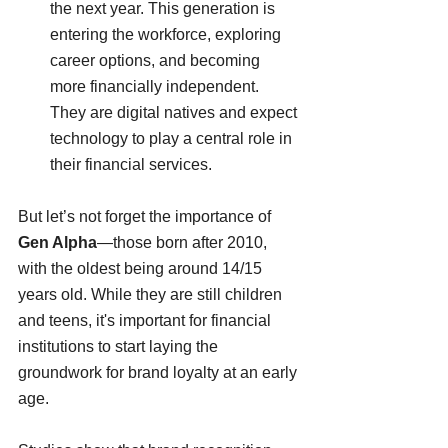
the next year. This generation is 
entering the workforce, exploring 
career options, and becoming 
more financially independent. 
They are digital natives and expect 
technology to play a central role in 
their financial services.
But let’s not forget the importance of 
Gen Alpha
—those born after 2010, 
with the oldest being around 14/15 
years old. While they are still children 
and teens, it's important for financial 
institutions to start laying the 
groundwork for brand loyalty at an early 
age. 