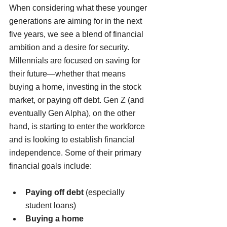
When considering what these younger 
generations are aiming for in the next 
five years, we see a blend of financial 
ambition and a desire for security. 
Millennials are focused on saving for 
their future—whether that means 
buying a home, investing in the stock 
market, or paying off debt. Gen Z (and 
eventually Gen Alpha), on the other 
hand, is starting to enter the workforce 
and is looking to establish financial 
independence. Some of their primary 
financial goals include:
Paying off debt
 (especially 
student loans)
Buying a home