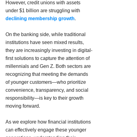
However, credit unions with assets 
under $1 billion are struggling with 
declining membership growth
.
On the banking side, while traditional 
institutions have seen mixed results, 
they are increasingly investing in digital-
first solutions to capture the attention of 
millennials and Gen Z. Both sectors are 
recognizing that meeting the demands 
of younger customers—who prioritize 
convenience, transparency, and social 
responsibility—is key to their growth 
moving forward. 
As we explore how financial institutions 
can effectively engage these younger 