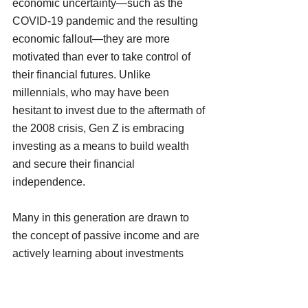
economic uncertainty—such as the 
COVID-19 pandemic and the resulting 
economic fallout—they are more 
motivated than ever to take control of 
their financial futures. Unlike 
millennials, who may have been 
hesitant to invest due to the aftermath of 
the 2008 crisis, Gen Z is embracing 
investing as a means to build wealth 
and secure their financial 
independence.
Many in this generation are drawn to 
the concept of passive income and are 
actively learning about investments 
such as stocks, real estate, and even 
newer avenues like cryptocurrency and 
NFTs. They see investing not just as a 