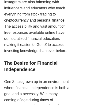
Instagram are also brimming with 
influencers and educators who teach 
everything from stock trading to 
cryptocurrency and personal finance. 
The accessibility and vast amount of 
free resources available online have 
democratized financial education, 
making it easier for Gen Z to access 
investing knowledge than ever before.
The Desire for Financial 
Independence
Gen Z has grown up in an environment 
where financial independence is both a 
goal and a necessity. With many 
coming of age during times of 