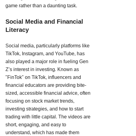
game rather than a daunting task.
Social Media and Financial 
Literacy
Social media, particularly platforms like 
TikTok, Instagram, and YouTube, has 
also played a major role in fueling Gen 
Z’s interest in investing. Known as 
"FinTok" on TikTok, influencers and 
financial educators are providing bite-
sized, accessible financial advice, often 
focusing on stock market trends, 
investing strategies, and how to start 
trading with little capital. The videos are 
short, engaging, and easy to 
understand, which has made them 