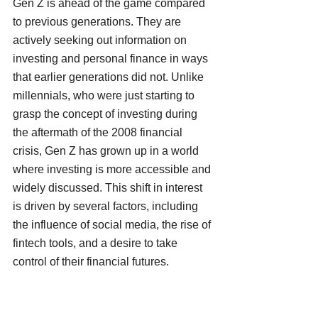
Gen Z is ahead of the game compared 
to previous generations. They are 
actively seeking out information on 
investing and personal finance in ways 
that earlier generations did not. Unlike 
millennials, who were just starting to 
grasp the concept of investing during 
the aftermath of the 2008 financial 
crisis, Gen Z has grown up in a world 
where investing is more accessible and 
widely discussed. This shift in interest 
is driven by several factors, including 
the influence of social media, the rise of 
fintech tools, and a desire to take 
control of their financial futures.