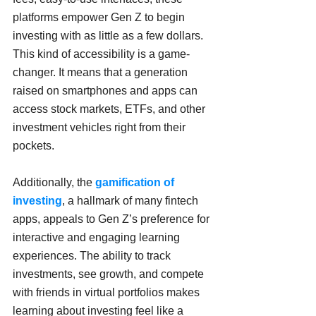
platforms empower Gen Z to begin 
investing with as little as a few dollars. 
This kind of accessibility is a game-
changer. It means that a generation 
raised on smartphones and apps can 
access stock markets, ETFs, and other 
investment vehicles right from their 
pockets.
Additionally, the 
gamification of 
investing
, a hallmark of many fintech 
apps, appeals to Gen Z’s preference for 
interactive and engaging learning 
experiences. The ability to track 
investments, see growth, and compete 
with friends in virtual portfolios makes 
learning about investing feel like a 