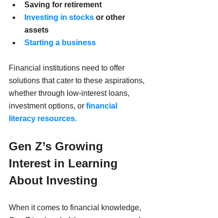
Saving for retirement
Investing in stocks
 or other 
assets
Starting a business
Financial institutions need to offer 
solutions that cater to these aspirations, 
whether through low-interest loans, 
investment options, or 
financial 
literacy resources.
Gen Z’s Growing 
Interest in Learning 
About Investing
When it comes to financial knowledge, 