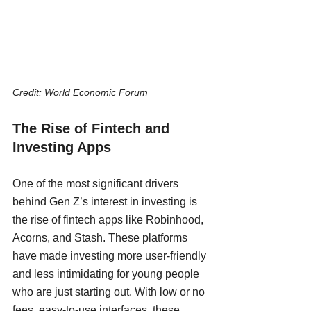
Credit: World Economic Forum
The Rise of Fintech and 
Investing Apps
One of the most significant drivers 
behind Gen Z’s interest in investing is 
the rise of fintech apps like Robinhood, 
Acorns, and Stash. These platforms 
have made investing more user-friendly 
and less intimidating for young people 
who are just starting out. With low or no 
fees, easy-to-use interfaces, these 