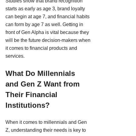
Studies show that brand recognition 
starts as early as age 3, brand loyalty 
can begin at age 7, and financial habits 
can form by age 7 as well. Getting in 
front of Gen Alpha is vital because they 
will be the future decision-makers when 
it comes to financial products and 
services.
What Do Millennials 
and Gen Z Want from 
Their Financial 
Institutions?
When it comes to millennials and Gen 
Z, understanding their needs is key to 