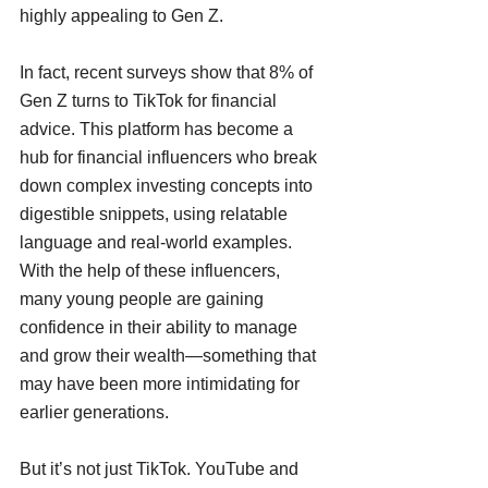
highly appealing to Gen Z.
In fact, recent surveys show that 8% of 
Gen Z turns to TikTok for financial 
advice. This platform has become a 
hub for financial influencers who break 
down complex investing concepts into 
digestible snippets, using relatable 
language and real-world examples. 
With the help of these influencers, 
many young people are gaining 
confidence in their ability to manage 
and grow their wealth—something that 
may have been more intimidating for 
earlier generations.
But it’s not just TikTok. YouTube and 