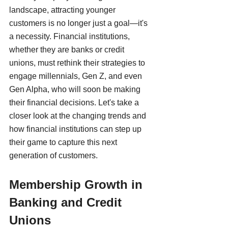
landscape, attracting younger 
customers is no longer just a goal—it's 
a necessity. Financial institutions, 
whether they are banks or credit 
unions, must rethink their strategies to 
engage millennials, Gen Z, and even 
Gen Alpha, who will soon be making 
their financial decisions. Let's take a 
closer look at the changing trends and 
how financial institutions can step up 
their game to capture this next 
generation of customers.
Membership Growth in 
Banking and Credit 
Unions