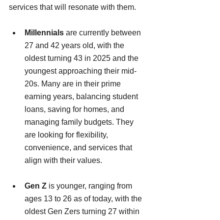
services that will resonate with them.
Millennials
 are currently between 
27 and 42 years old, with the 
oldest turning 43 in 2025 and the 
youngest approaching their mid-
20s. Many are in their prime 
earning years, balancing student 
loans, saving for homes, and 
managing family budgets. They 
are looking for flexibility, 
convenience, and services that 
align with their values.
Gen Z
 is younger, ranging from 
ages 13 to 26 as of today, with the 
oldest Gen Zers turning 27 within 