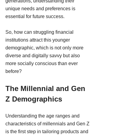
generations, understanding their 
unique needs and preferences is 
essential for future success.
So, how can struggling financial 
institutions attract this younger 
demographic, which is not only more 
diverse and digitally savvy but also 
more socially conscious than ever 
before?
The Millennial and Gen 
Z Demographics
Understanding the age ranges and 
characteristics of millennials and Gen Z 
is the first step in tailoring products and 