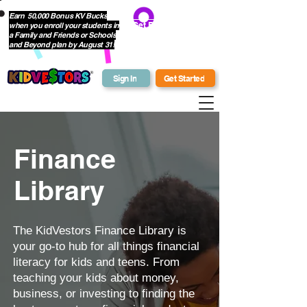
Earn 50,000 Bonus KV Bucks
when you enroll your students in
Get Bonus Bucks
a Family and Friends or Schools
and Beyond plan by August 31!
Sign In
Get Started
Finance
Library
The KidVestors Finance Library is
your go-to hub for all things financial
literacy for kids and teens. From
teaching your kids about money,
business, or investing to finding the