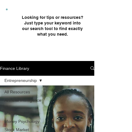
plans and custodial accounts.
Looking for tips or resources?
Just type your keyword into
our search tool to find exactly
what you need.
Finance Library
Entrepreneurship
All Resources
Artificial Intelligence
Money
Management
Money Psychology
Stock Market