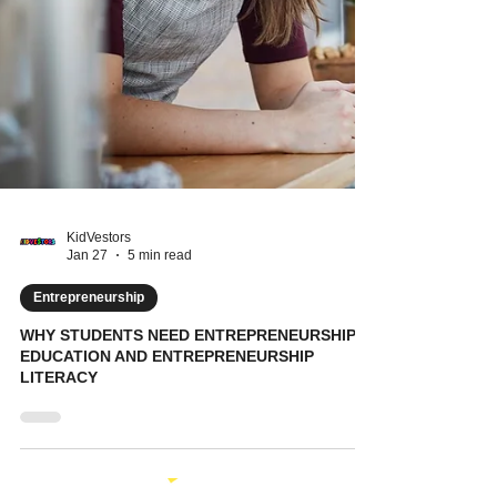
KidVestors
Jan 27
5 min read
Entrepreneurship
WHY STUDENTS NEED ENTREPRENEURSHIP