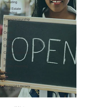
Investing
Real Estate
Investing
Entrepreneurship
Taxes
Credit
Crypto
College
Career Exploration
School
Family Planning
News
Economics
Financial Literacy
for Kids