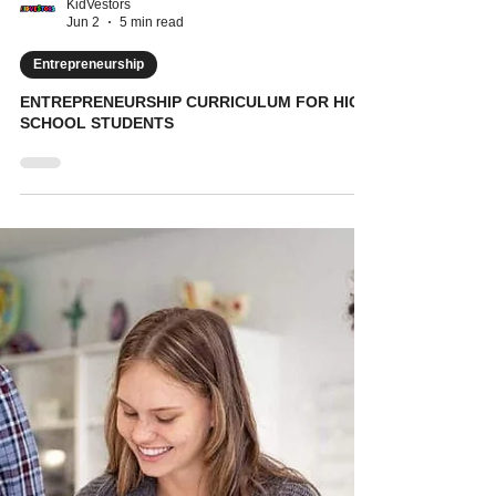
KidVestors
Jun 2
5 min read
Entrepreneurship
ENTREPRENEURSHIP CURRICULUM FOR HIGH
SCHOOL STUDENTS