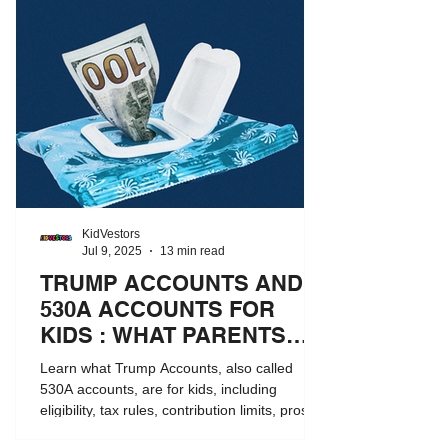
KidVestors
Jul 9, 2025
13 min read
TRUMP ACCOUNTS AND
530A ACCOUNTS FOR
KIDS : WHAT PARENTS
NEED TO KNOW
Learn what Trump Accounts, also called
530A accounts, are for kids, including
eligibility, tax rules, contribution limits, pros
and cons, and how they compare to 529