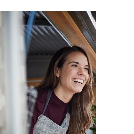
Entrepreneurship
60 BEST PASSIVE INCOME IDEAS FOR 2026