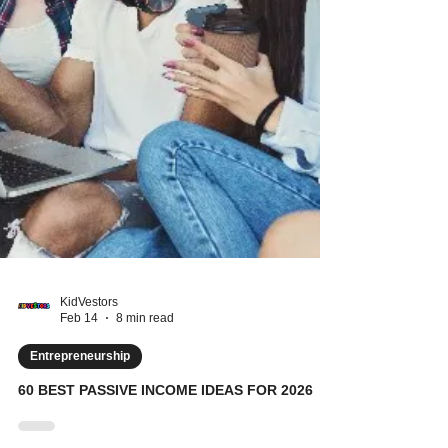
KidVestors
Feb 14
8 min read