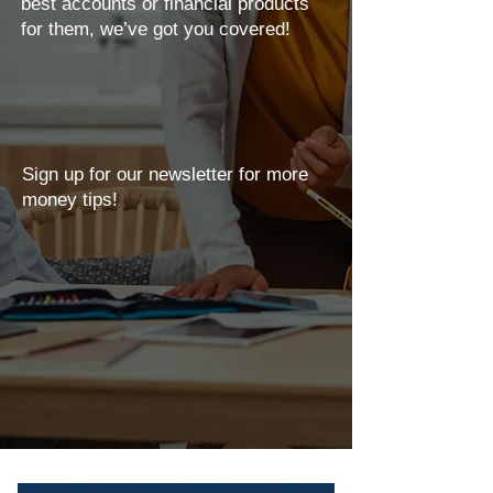
best accounts or financial products
for them, we’ve got you covered!
Sign up for our newsletter for more
money tips!