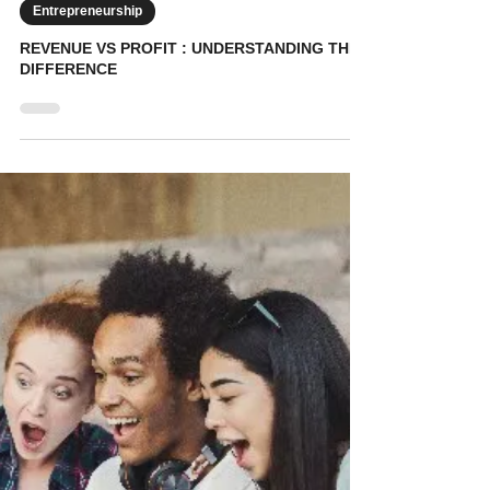
KidVestors
May 29
7 min read
Entrepreneurship
REVENUE VS PROFIT : UNDERSTANDING THE
DIFFERENCE