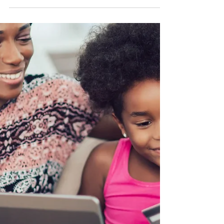
BEST CREDIT CARD FOR KIDS: HOW TO
BUILD YOUR CHILD'S CREDIT