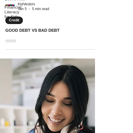
Financial
Literacy
KidVestors
for Kids
Jan 5
5 min read
Credit
GOOD DEBT VS BAD DEBT