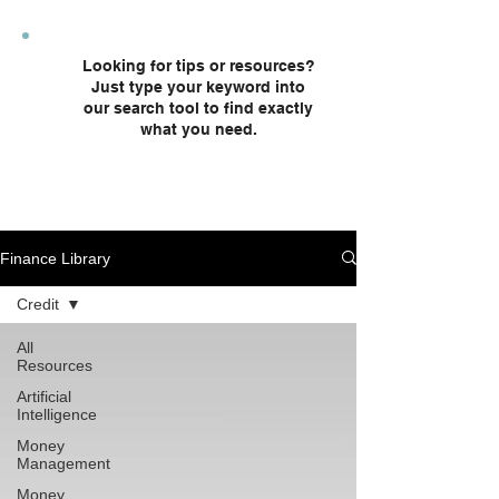
plans and custodial accounts.
Looking for tips or resources?
Just type your keyword into
our search tool to find exactly
what you need.
Finance Library
Credit
All
Resources
Artificial
Intelligence
Money
Management
Money