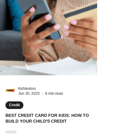
KidVestors
Jun 30, 2025
6 min read
Credit