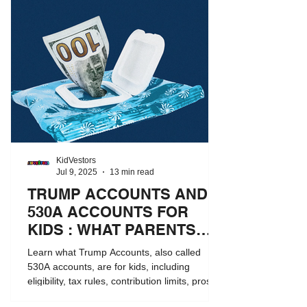
KidVestors
Jul 9, 2025
13 min read
TRUMP ACCOUNTS AND
530A ACCOUNTS FOR
KIDS : WHAT PARENTS
NEED TO KNOW
Learn what Trump Accounts, also called
530A accounts, are for kids, including
eligibility, tax rules, contribution limits, pros
and cons, and how they compare to 529