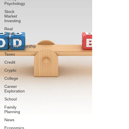
Psychology
Stock
Market
Investing
Real
Estate
Investing
Entrepreneurship
Taxes
Credit
Crypto
College
Career
Exploration
School
Family
Planning
News
Economics