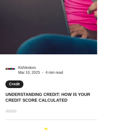
KidVestors
Mar 10, 2025
4 min read
Credit
UNDERSTANDING CREDIT: HOW IS YOUR