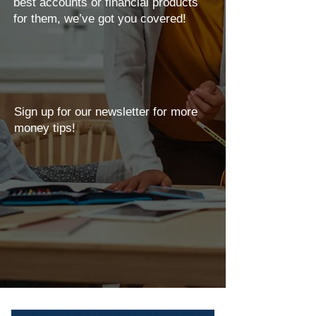
best accounts or financial products
for them, we’ve got you covered!
Sign up for our newsletter for more
money tips!