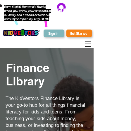
Earn 50,000 Bonus KV Bucks
when you enroll your students in
Get Bonus Bucks
a Family and Friends or Schools
and Beyond plan by August 31!
Sign In
Get Started
Finance
Library
The KidVestors Finance Library is
your go-to hub for all things financial
literacy for kids and teens. From
teaching your kids about money,
business, or investing to finding the