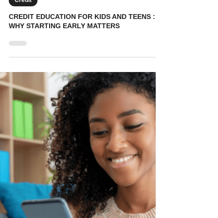
KidVestors
Jul 19, 2025
5 min read
Credit
CREDIT EDUCATION FOR KIDS AND TEENS :
WHY STARTING EARLY MATTERS