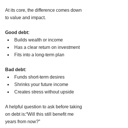
At its core, the difference comes down 
to value and impact.
Good debt:
Builds wealth or income
Has a clear return on investment
Fits into a long-term plan
Bad debt:
Funds short-term desires
Shrinks your future income
Creates stress without upside
A helpful question to ask before taking 
on debt is:“Will this still benefit me 
years from now?”