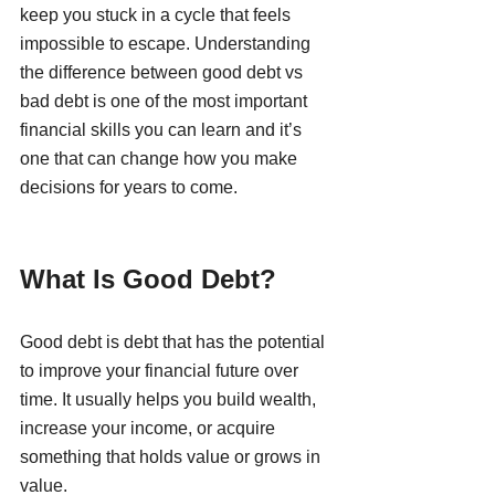
keep you stuck in a cycle that feels 
impossible to escape. Understanding 
the difference between good debt vs 
bad debt is one of the most important 
financial skills you can learn and it’s 
one that can change how you make 
decisions for years to come.
What Is Good Debt?
Good debt is debt that has the potential 
to improve your financial future over 
time. It usually helps you build wealth, 
increase your income, or acquire 
something that holds value or grows in 
value.