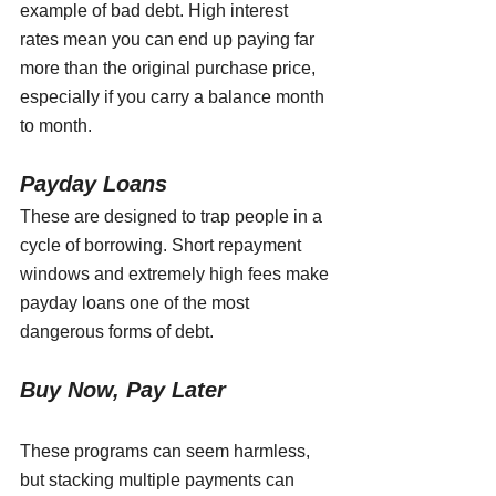
example of bad debt. High interest 
rates mean you can end up paying far 
more than the original purchase price, 
especially if you carry a balance month 
to month.
Payday Loans
These are designed to trap people in a 
cycle of borrowing. Short repayment 
windows and extremely high fees make 
payday loans one of the most 
dangerous forms of debt.
Buy Now, Pay Later 
These programs can seem harmless, 
but stacking multiple payments can 