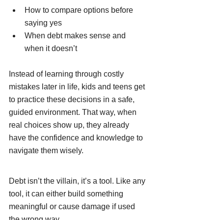
How to compare options before 
saying yes
When debt makes sense and 
when it doesn’t
Instead of learning through costly 
mistakes later in life, kids and teens get 
to practice these decisions in a safe, 
guided environment. That way, when 
real choices show up, they already 
have the confidence and knowledge to 
navigate them wisely.
Debt isn’t the villain, it’s a tool. Like any 
tool, it can either build something 
meaningful or cause damage if used 
the wrong way.