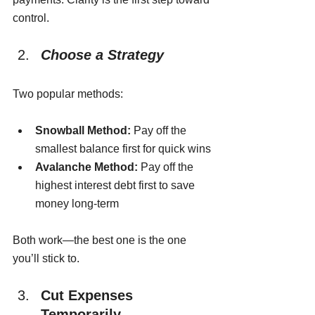
control.
Choose a Strategy
Two popular methods:
Snowball Method:
 Pay off the 
smallest balance first for quick wins
Avalanche Method:
 Pay off the 
highest interest debt first to save 
money long-term
Both work—the best one is the one 
you’ll stick to.
Cut Expenses 
Temporarily