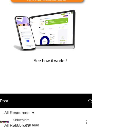
See how it works!
Post
All Resources
KidVestors
All Resources
Jan 5
5 min read