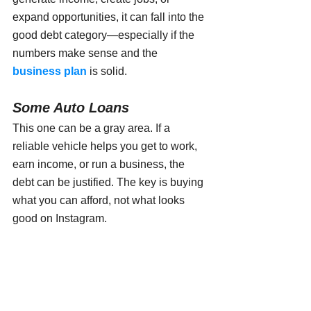
expand opportunities, it can fall into the 
good debt category—especially if the 
numbers make sense and the 
business plan
 is solid.
Some Auto Loans
This one can be a gray area. If a 
reliable vehicle helps you get to work, 
earn income, or run a business, the 
debt can be justified. The key is buying 
what you can afford, not what looks 
good on Instagram.