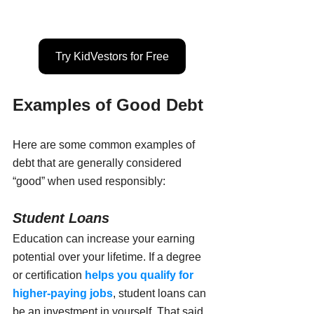
Try KidVestors for Free
Examples of Good Debt
Here are some common examples of 
debt that are generally considered 
“good” when used responsibly:
Student Loans
Education can increase your earning 
potential over your lifetime. If a degree 
or certification 
helps you qualify for 
higher-paying jobs
, student loans can 
be an investment in yourself. That said, 