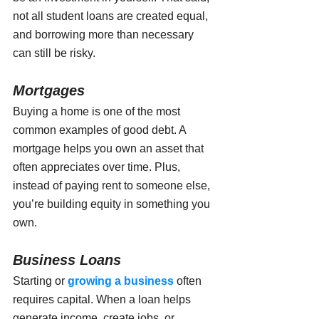
not all student loans are created equal, 
and borrowing more than necessary 
can still be risky.
Mortgages
Buying a home is one of the most 
common examples of good debt. A 
mortgage helps you own an asset that 
often appreciates over time. Plus, 
instead of paying rent to someone else, 
you’re building equity in something you 
own.
Business Loans
Starting or 
growing a business
 often 
requires capital. When a loan helps 
generate income, create jobs, or 