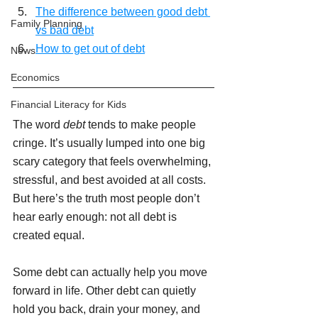
The difference between good debt 
Family Planning
vs bad debt
How to get out of debt
News
Economics
Financial Literacy for Kids
The word 
debt
 tends to make people 
cringe. It’s usually lumped into one big 
scary category that feels overwhelming, 
stressful, and best avoided at all costs. 
But here’s the truth most people don’t 
hear early enough: not all debt is 
created equal.
Some debt can actually help you move 
forward in life. Other debt can quietly 
hold you back, drain your money, and 