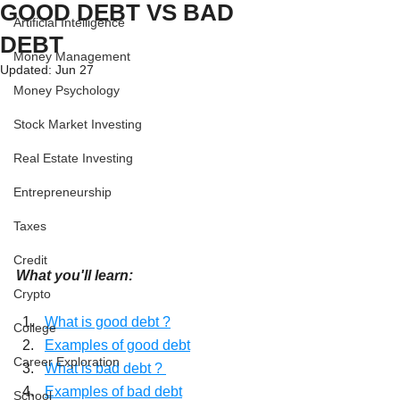
GOOD DEBT VS BAD
Artificial Intelligence
DEBT
Money Management
Updated:
Jun 27
Money Psychology
Stock Market Investing
Real Estate Investing
Entrepreneurship
Taxes
Credit
What you'll learn:
Crypto
What is good debt ?
College
Examples of good debt
Career Exploration
What is bad debt ? 
Examples of bad debt
School