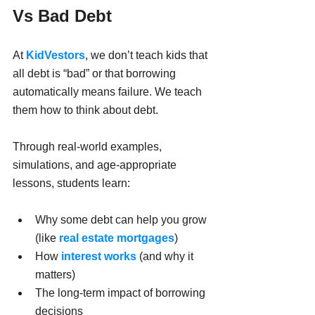
Vs Bad Debt
At 
KidVestors
, we don’t teach kids that 
all debt is “bad” or that borrowing 
automatically means failure. We teach 
them how to think about debt.
Through real-world examples, 
simulations, and age-appropriate 
lessons, students learn:
Why some debt can help you grow 
(like 
real estate mortgages
)
How
 interest works
 (and why it 
matters)
The long-term impact of borrowing 
decisions