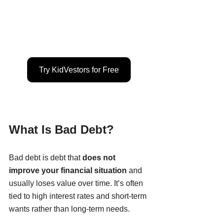
Try KidVestors for Free
What Is Bad Debt?
Bad debt is debt that 
does not 
improve your financial situation
 and 
usually loses value over time. It’s often 
tied to high interest rates and short-term 
wants rather than long-term needs.