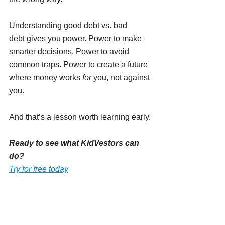
Understanding good debt vs. bad 
debt gives you power. Power to make 
smarter decisions. Power to avoid 
common traps. Power to create a future 
where money works 
for
 you, not against 
you.
And that’s a lesson worth learning early.
Ready to see what KidVestors can 
do?
Try for free today
INVESTING FOR KIDS AND TEENS