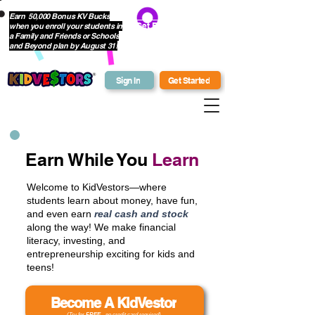
Earn 50,000 Bonus KV Bucks
when you enroll your students in
Get Bonus Bucks
a Family and Friends or Schools
and Beyond plan by August 31!
Sign In
Get Started
Earn While You
Learn
Welcome to KidVestors—where
students learn about money, have fun,
and even earn
real cash and stock
along the way! We make financial
literacy, investing, and
entrepreneurship exciting for kids and
teens!
Become A KidVestor
(Try for
FREE
- no credit card required)