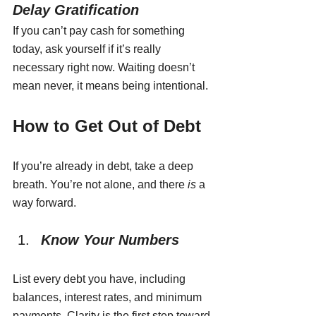
Delay Gratification
If you can’t pay cash for something 
today, ask yourself if it’s really 
necessary right now. Waiting doesn’t 
mean never, it means being intentional.
How to Get Out of Debt
If you’re already in debt, take a deep 
breath. You’re not alone, and there 
is
 a 
way forward.
Know Your Numbers
List every debt you have, including 
balances, interest rates, and minimum 
payments. Clarity is the first step toward 