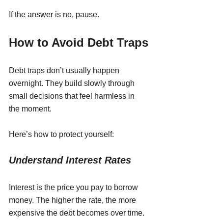
If the answer is no, pause.
How to Avoid Debt Traps
Debt traps don’t usually happen 
overnight. They build slowly through 
small decisions that feel harmless in 
the moment.
Here’s how to protect yourself:
Understand Interest Rates
Interest is the price you pay to borrow 
money. The higher the rate, the more 
expensive the debt becomes over time. 