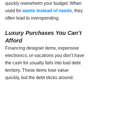
quickly overwhelm your budget. When 
used for 
wants instead of needs
, they 
often lead to overspending.
Luxury Purchases You Can’t 
Afford
Financing designer items, expensive 
electronics, or vacations you don’t have 
the cash for usually falls into bad debt 
territory. These items lose value 
quickly, but the debt sticks around.