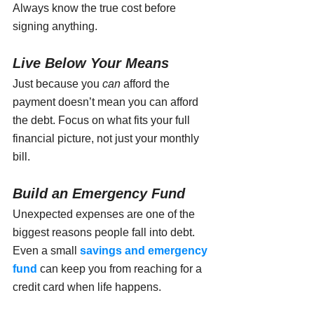
Always know the true cost before 
signing anything.
Live Below Your Means
Just because you 
can
 afford the 
payment doesn’t mean you can afford 
the debt. Focus on what fits your full 
financial picture, not just your monthly 
bill.
Build an Emergency Fund
Unexpected expenses are one of the 
biggest reasons people fall into debt. 
Even a small 
savings and emergency 
fund 
can keep you from reaching for a 
credit card when life happens.