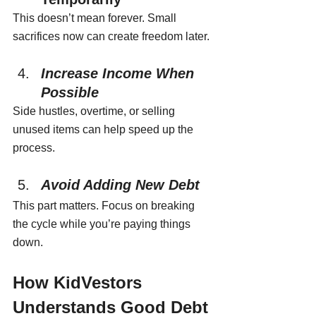
This doesn’t mean forever. Small 
sacrifices now can create freedom later.
Increase Income When 
Possible
Side hustles, overtime, or selling 
unused items can help speed up the 
process.
Avoid Adding New Debt
This part matters. Focus on breaking 
the cycle while you’re paying things 
down.
How KidVestors 
Understands Good Debt 