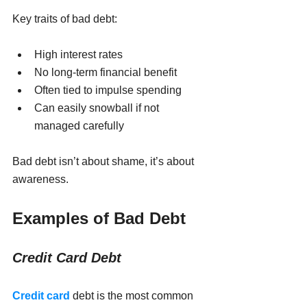
Key traits of bad debt:
High interest rates
No long-term financial benefit
Often tied to impulse spending
Can easily snowball if not 
managed carefully
Bad debt isn’t about shame, it’s about 
awareness.
Examples of Bad Debt
Credit Card Debt
Credit card
 debt is the most common 