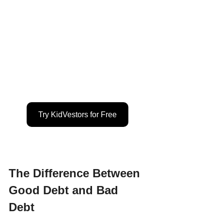
Try KidVestors for Free
The Difference Between 
Good Debt and Bad 
Debt