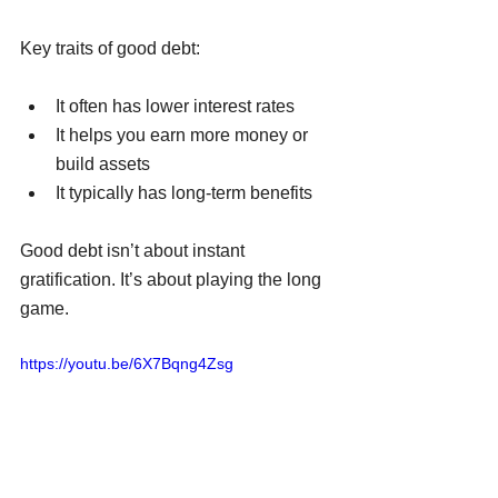
Key traits of good debt:
It often has lower interest rates
It helps you earn more money or 
build assets
It typically has long-term benefits
Good debt isn’t about instant 
gratification. It’s about playing the long 
game.
https://youtu.be/6X7Bqng4Zsg