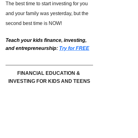
The best time to start investing for you 
and your family was yesterday, but the 
second best time is NOW!
Teach your kids finance, investing, 
and entrepreneurship: 
Try for FREE
FINANCIAL EDUCATION & 
INVESTING FOR KIDS AND TEENS