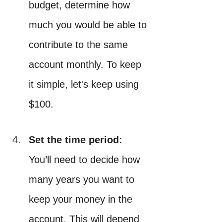
budget, determine how 
much you would be able to 
contribute to the same 
account monthly. To keep 
it simple, let's keep using 
$100.
Set the time period: 
You’ll need to decide how 
many years you want to 
keep your money in the 
account. This will depend 