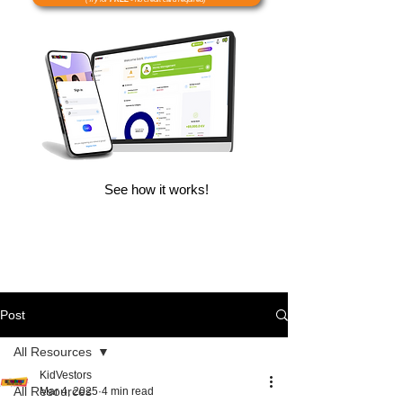
See how it works!
Post
All Resources
KidVestors
All Resources
Mar 4, 2025
4 min read