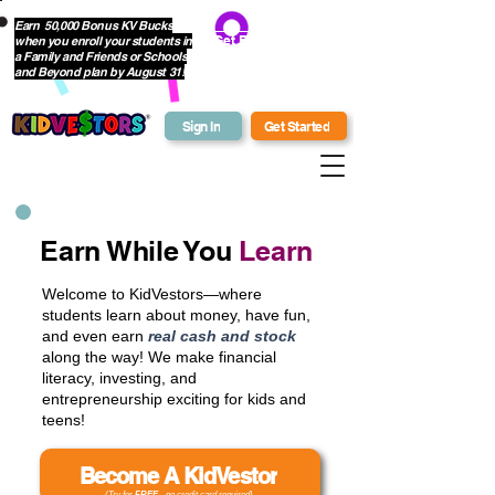
Earn 50,000 Bonus KV Bucks
when you enroll your students in
Get Bonus Bucks
a Family and Friends or Schools
and Beyond plan by August 31!
Sign In
Get Started
Earn While You
Learn
Welcome to KidVestors—where
students learn about money, have fun,
and even earn
real cash and stock
along the way! We make financial
literacy, investing, and
entrepreneurship exciting for kids and
teens!
Become A KidVestor
(Try for
FREE
- no credit card required)