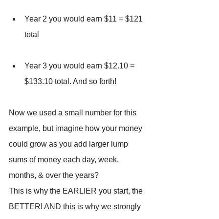
Year 2 you would earn $11 = $121 
total
Year 3 you would earn $12.10 = 
$133.10 total. And so forth!
Now we used a small number for this 
example, but imagine how your money 
could grow as you add larger lump 
sums of money each day, week, 
months, & over the years?
This is why the EARLIER you start, the 
BETTER! AND this is why we strongly 