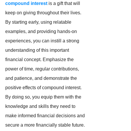
compound interest
 is a gift that will 
keep on giving throughout their lives. 
By starting early, using relatable 
examples, and providing hands-on 
experiences, you can instill a strong 
understanding of this important 
financial concept. Emphasize the 
power of time, regular contributions, 
and patience, and demonstrate the 
positive effects of compound interest.  
By doing so, you equip them with the 
knowledge and skills they need to 
make informed financial decisions and 
secure a more financially stable future.