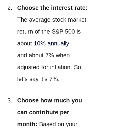
Choose the interest rate:
The average stock market 
return of the S&P 500 is 
about 
10% annually
 — 
and about 7% when 
adjusted for inflation. So, 
let’s say it's 7%.
Choose how much you 
can contribute per 
month:
 Based on your 