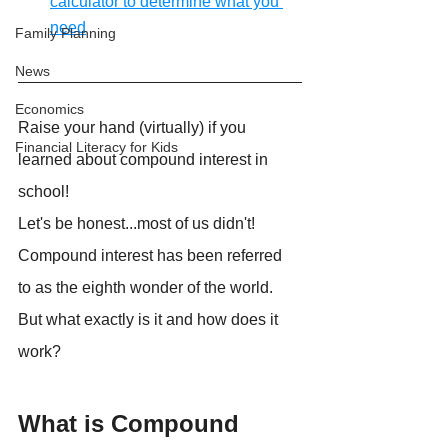
calculator to determine what you 
need
Family Planning
News
Economics
Raise your hand (virtually) if you 
Financial Literacy for Kids
learned about compound interest in 
school!
Let's be honest...most of us didn't!
Compound interest has been referred 
to as the eighth wonder of the world. 
But what exactly is it and how does it 
work?
What is Compound 