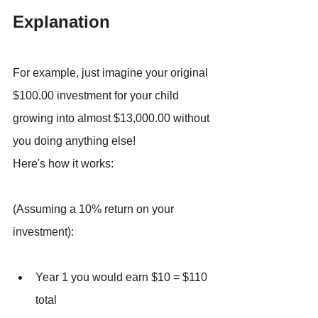
Explanation
For example, just imagine your original 
$100.00 investment for your child 
growing into almost $13,000.00 without 
you doing anything else!
Here's how it works:
(Assuming a 10% return on your 
investment):
Year 1 you would earn $10 = $110 
total