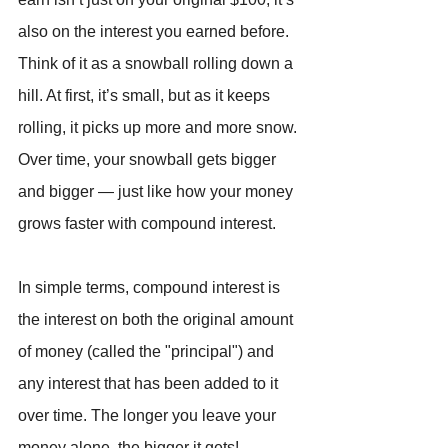
also on the interest you earned before. 
Think of it as a snowball rolling down a 
hill. At first, it’s small, but as it keeps 
rolling, it picks up more and more snow. 
Over time, your snowball gets bigger 
and bigger — just like how your money 
grows faster with compound interest.
In simple terms, compound interest is 
the interest on both the original amount 
of money (called the "principal") and 
any interest that has been added to it 
over time. The longer you leave your 
money alone, the bigger it gets!