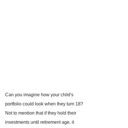
Can you imagine how your child's 
portfolio could look when they turn 18? 
Not to mention that if they hold their 
investments until retirement age, it 