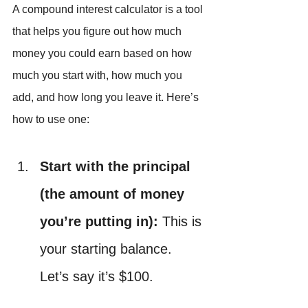
A compound interest calculator is a tool 
that helps you figure out how much 
money you could earn based on how 
much you start with, how much you 
add, and how long you leave it. Here’s 
how to use one:
Start with the principal 
(the amount of money 
you’re putting in):
 This is 
your starting balance. 
Let’s say it’s $100.