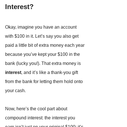
Interest?
Okay, imagine you have an account 
with $100 in it. Let’s say you also get 
paid a little bit of extra money each year 
because you’ve kept your $100 in the 
bank (lucky you!). That extra money is 
interest
, and it’s like a thank-you gift 
from the bank for letting them hold onto 
your cash.
Now, here’s the cool part about 
compound interest: the interest you 
earn isn’t just on your original $100; it’s 