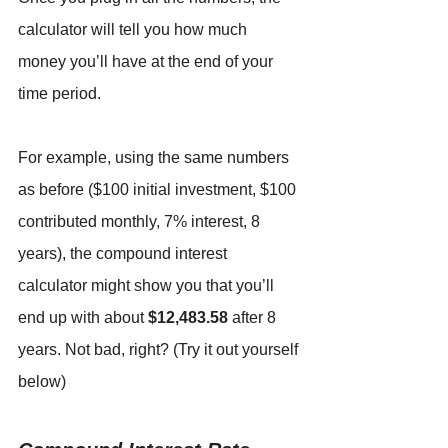
calculator will tell you how much 
money you’ll have at the end of your 
time period.
For example, using the same numbers 
as before ($100 initial investment, $100 
contributed monthly, 7% interest, 8 
years), the compound interest 
calculator might show you that you’ll 
end up with about 
$12,483.58
 after 8 
years. Not bad, right? (Try it out yourself 
below)