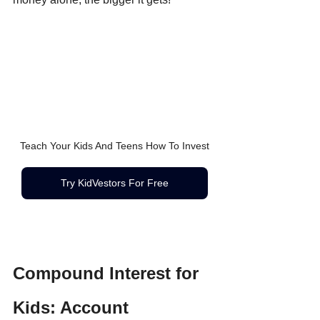
Teach Your Kids And Teens How To Invest
Try KidVestors For Free
Compound Interest for 
Kids: Account 