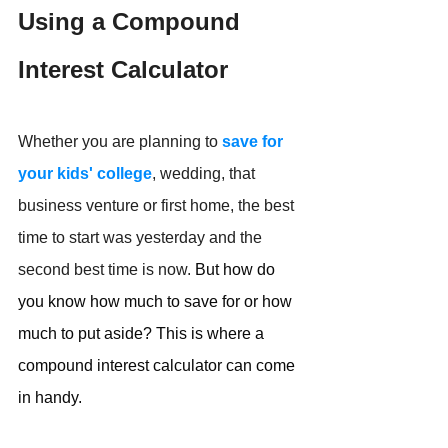
Using a Compound 
Interest Calculator
Whether you are planning to 
save for 
your kids' college
, wedding, that 
business venture or first home, the best 
time to start was yesterday and the 
second best time is now.
But how do 
you know how much to save for or how 
much to put aside? This is 
where a 
compound interest calculator can come 
in handy.