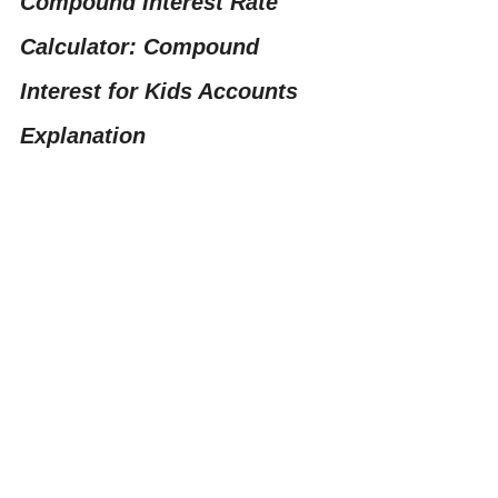
Compound Interest Rate 
Calculator: Compound 
Interest for Kids Accounts 
Explanation