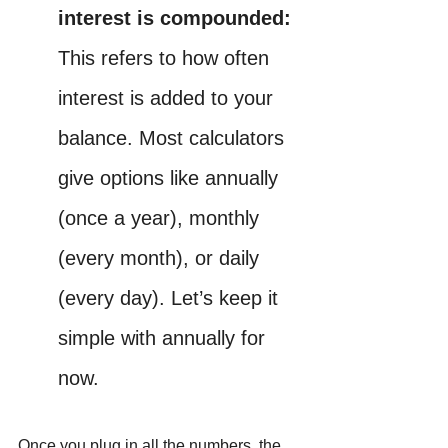
interest is compounded: 
This refers to how often 
interest is added to your 
balance. Most calculators 
give options like annually 
(once a year), monthly 
(every month), or daily 
(every day). Let’s keep it 
simple with annually for 
now.
Once you plug in all the numbers, the 