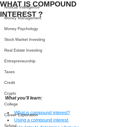
WHAT IS COMPOUND
Artificial Intelligence
INTEREST ?
Money Management
Money Psychology
Stock Market Investing
Real Estate Investing
Entrepreneurship
Taxes
Credit
Crypto
What you'll learn:
College
What is compound interest?
Career Exploration
Using a compound interest 
School