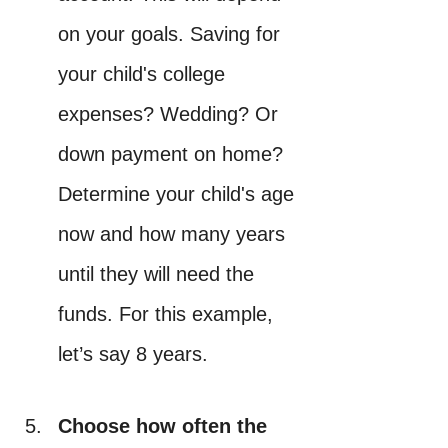
on your goals. Saving for 
your child's college 
expenses? Wedding? Or 
down payment on home? 
Determine your child's age 
now and how many years 
until they will need the 
funds. For this example, 
let’s say 8 years.
Choose how often the 