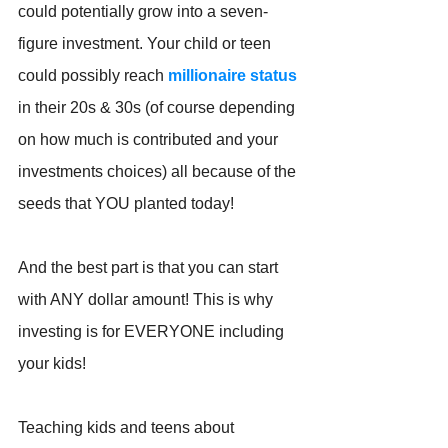
could potentially grow into a seven-
figure investment. Your child or teen 
could possibly reach 
millionaire status
in their 20s & 30s (of course depending 
on how much is contributed and your 
investments choices) all because of the 
seeds that YOU planted today!
And the best part is that you can start 
with ANY dollar amount! This is why 
investing is for EVERYONE including 
your kids!
Teaching kids and teens about 