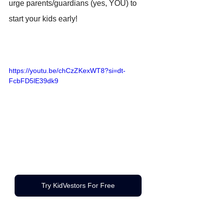
urge parents/guardians (yes, YOU) to 
start your kids early! 
https://youtu.be/chCzZKexWT8?si=dt-
FcbFD5lE39dk9
Try KidVestors For Free