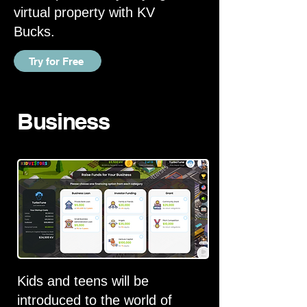
virtual property with KV
Bucks.
Try for Free
Business
Kids and teens will be
introduced to the world of