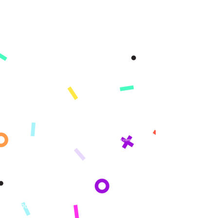
A Better Tomorrow, Starts Today ®
Get updates sent straight to your
inbox!
By subscribing you agree to adhere to our Privacy Policy and provide consent
to receive updates from our company.
Company
About
Mission