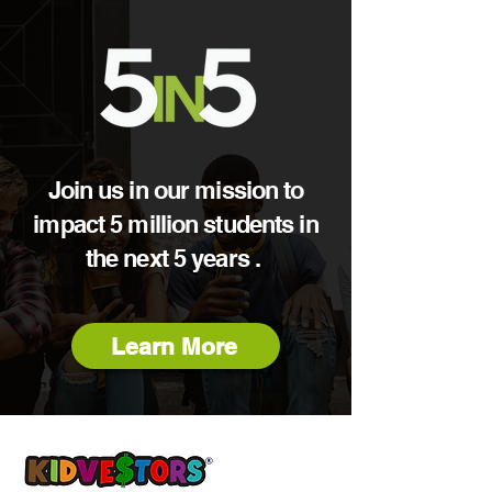
Join us in our mission to
impact 5 million students in
the next 5 years .
Learn More