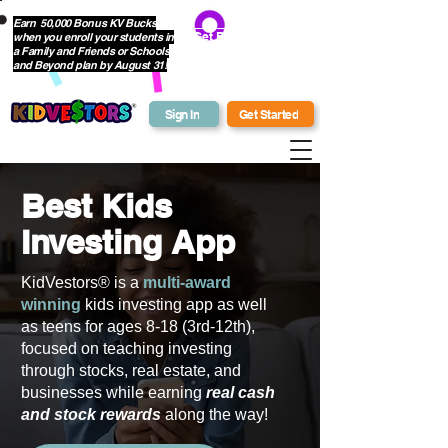
Earn 50,000 Bonus KV Bucks
when you enroll your students in
Get Bonus Bucks
a Family and Friends or Schools
and Beyond plan by August 31!
Sign In
Get Started
Best Kids
Investing App
KidVestors® is a
multi-award
winning
kids investing app as well
as teens for ages 8-18 (3rd-12th),
focused on teaching investing
through stocks, real estate, and
businesses while earning
real cash
and stock rewards
along the way!