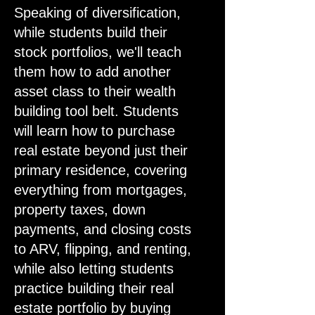
Speaking of diversification,
while students build their
stock portfolios, we'll teach
them how to add another
asset class to their wealth
building tool belt. Students
will learn how to purchase
real estate beyond just their
primary residence, covering
everything from mortgages,
property taxes, down
payments, and closing costs
to ARV, flipping, and renting,
while also letting students
practice building their real
estate portfolio by buying