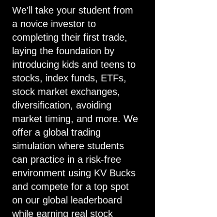
We'll take your student from
a novice investor to
completing their first trade,
laying the foundation by
introducing kids and teens to
stocks, index funds, ETFs,
stock market exchanges,
diversification, avoiding
market timing, and more. We
offer a global trading
simulation where students
can practice in a risk-free
environment using KV Bucks
and compete for a top spot
on our global leaderboard
while earning real stock