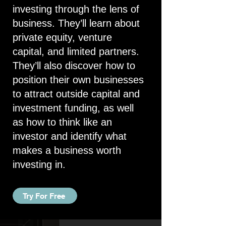
investing through the lens of
business. They’ll learn about
private equity, venture
capital, and limited partners.
They’ll also discover how to
position their own businesses
to attract outside capital and
investment funding, as well
as how to think like an
investor and identify what
makes a business worth
investing in.
Try For Free