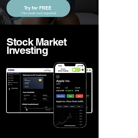
Try for FREE
(
No credit card required
)
Stock Market
Investing