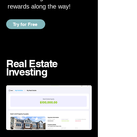
rewards along the way!
Try for Free
Real Estate
Investing