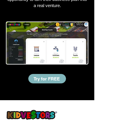
a real venture.
Try for FREE
A Better Tomorrow, Starts Today ®