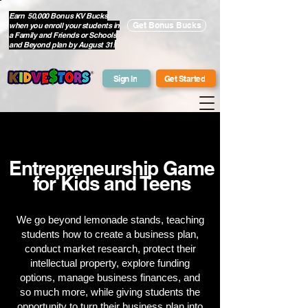
Earn 50,000 Bonus KV Bucks
when you enroll your students in
Get Bonus Bucks
a Family and Friends or Schools
and Beyond plan by August 31!
Sign In
Get Started
Entrepreneurship Game
for Kids and Teens
We go beyond lemonade stands, teaching
students how to create a business plan,
conduct market research, protect their
intellectual property, explore funding
options, manage business finances, and
so much more, while giving students the
opportunity to turn their business plan into