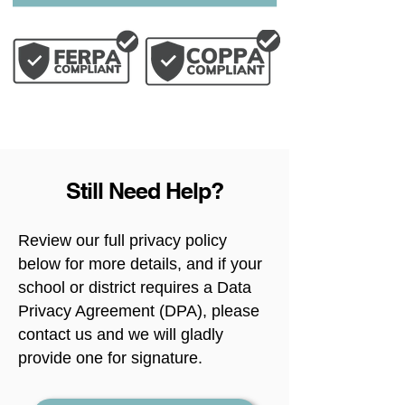
Still Need Help?
Review our full privacy policy
below for more details, and if your
school or district requires a Data
Privacy Agreement (DPA), please
contact us and we will gladly
provide one for signature.