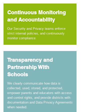
Continuous Monitoring
and Accountability
Our Security and Privacy teams enforce
strict internal policies, and continuously
monitor compliance.
Transparency and
Partnership With
Schools
We clearly communicate how data is
collected, used, stored, and protected,
empower parents and educators with access
and control rights, and provide districts with
documentation and Data Privacy Agreements
when needed.