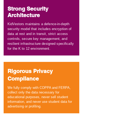
Strong Security
Architecture
KidVestors maintains a defence-in-depth
security model that includes encryption of
data at rest and in transit, strict access
controls, secure key management, and
resilient infrastructure designed specifically
for the K to 12 environment.
Rigorous Privacy
Compliance
We fully comply with COPPA and FERPA,
collect only the data necessary for
educational purposes, never sell student
information, and never use student data for
advertising or profiling.