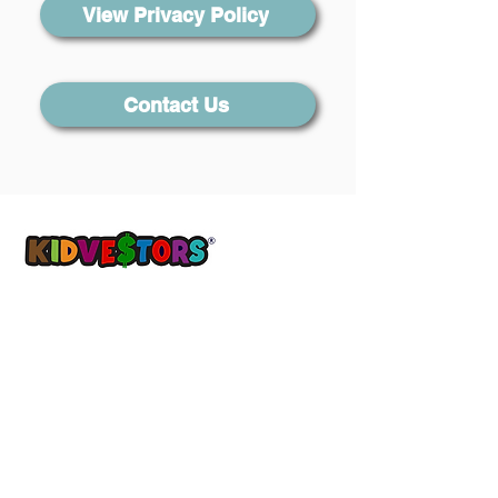
View Privacy Policy
Contact Us
A Better Tomorrow, Starts Today ®
Get updates sent straight to your
inbox!