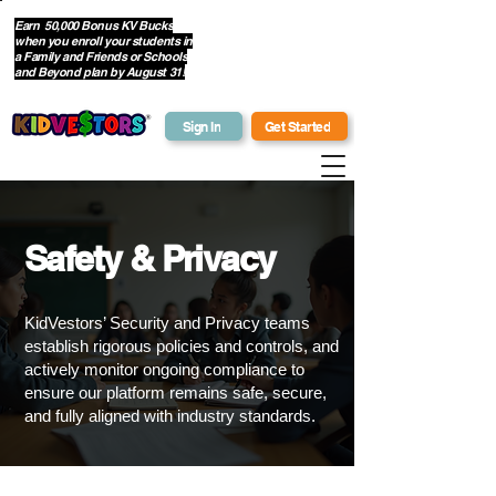
Earn 50,000 Bonus KV Bucks
when you enroll your students in
Get Bonus Bucks
a Family and Friends or Schools
and Beyond plan by August 31!
Sign In
Get Started
Safety & Privacy
KidVestors’ Security and Privacy teams
establish rigorous policies and controls, and
actively monitor ongoing compliance to
ensure our platform remains safe, secure,
and fully aligned with industry standards.