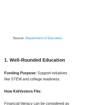
Source: 
Department of Education
1. Well-Rounded Education
Funding Purpose:
 Support initiatives 
like STEM and college readiness.
How KidVestors Fits:
Financial literacy can be considered as 