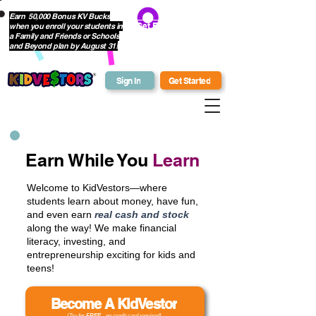
Earn 50,000 Bonus KV Bucks
when you enroll your students in
Get Bonus Bucks
a Family and Friends or Schools
and Beyond plan by August 31!
Sign In
Get Started
Earn While You
Learn
Welcome to KidVestors—where
students learn about money, have fun,
and even earn
real cash and stock
along the way! We make financial
literacy, investing, and
entrepreneurship exciting for kids and
teens!
Become A KidVestor
(Try for
FREE
- no credit card required)