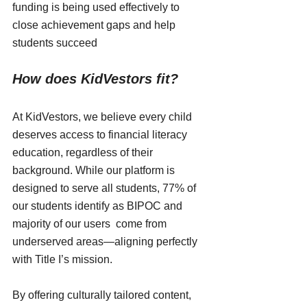
funding is being used effectively to 
close achievement gaps and help 
students succeed
How does KidVestors fit?
At KidVestors, we believe every child 
deserves access to financial literacy 
education, regardless of their 
background. While our platform is 
designed to serve all students, 77% of 
our students identify as BIPOC and 
majority of our users  come from 
underserved areas—aligning perfectly 
with Title I’s mission.
By offering culturally tailored content, 