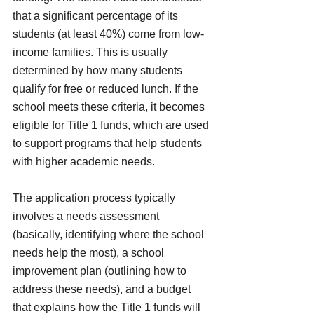
that a significant percentage of its 
students (at least 40%) come from low-
income families. This is usually 
determined by how many students 
qualify for free or reduced lunch. If the 
school meets these criteria, it becomes 
eligible for Title 1 funds, which are used 
to support programs that help students 
with higher academic needs.
The application process typically 
involves a needs assessment 
(basically, identifying where the school 
needs help the most), a school 
improvement plan (outlining how to 
address these needs), and a budget 
that explains how the Title 1 funds will 