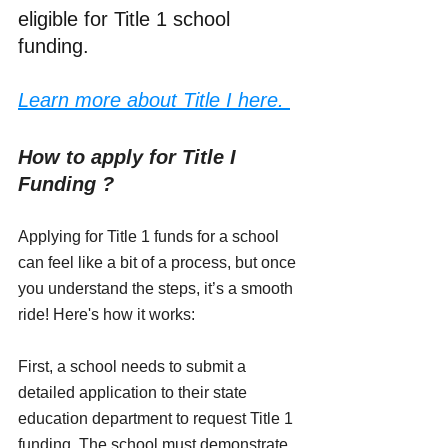
eligible for Title 1 school 
funding.
Learn more about Title I here. 
How to apply for Title I 
Funding ?
Applying for Title 1 funds for a school 
can feel like a bit of a process, but once 
you understand the steps, it’s a smooth 
ride! Here's how it works:
First, a school needs to submit a 
detailed application to their state 
education department to request Title 1 
funding. The school must demonstrate 