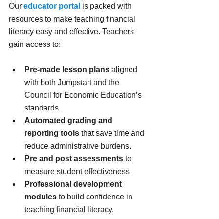
Our 
educator portal
 is packed with 
resources to make teaching financial 
literacy easy and effective. Teachers 
gain access to:
Pre-made lesson plans
 aligned 
with both Jumpstart and the 
Council for Economic Education’s 
standards.
Automated grading and 
reporting tools
 that save time and 
reduce administrative burdens.
Pre and post assessments
 to 
measure student effectiveness
Professional development 
modules
 to build confidence in 
teaching financial literacy.