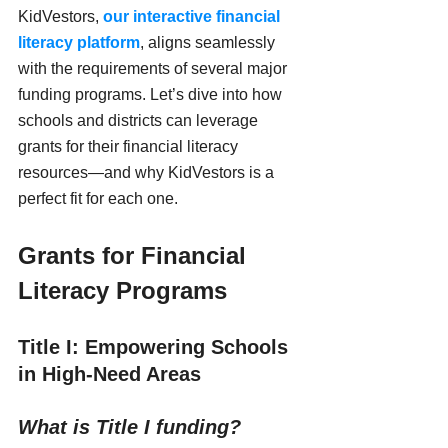
KidVestors, 
our interactive financial 
literacy platform
, aligns seamlessly 
with the requirements of several major 
funding programs. Let’s dive into how 
schools and districts can leverage 
grants for their financial literacy 
resources—and why KidVestors is a 
perfect fit for each one.
Grants for Financial 
Literacy Programs
Title I: Empowering Schools 
in High-Need Areas
What is Title I funding?