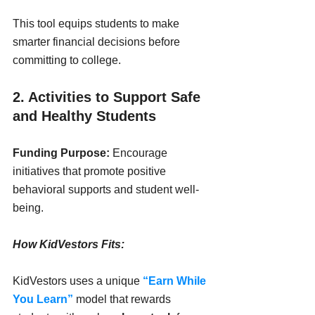
This tool equips students to make 
smarter financial decisions before 
committing to college.
2. Activities to Support Safe 
and Healthy Students
Funding Purpose:
 Encourage 
initiatives that promote positive 
behavioral supports and student well-
being.
How KidVestors Fits:
KidVestors uses a unique 
“Earn While 
You Learn”
 model that rewards 