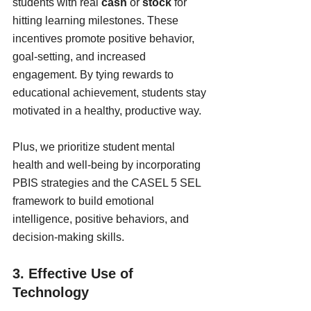
students with real 
cash
 or 
stock
 for 
hitting learning milestones. These 
incentives promote positive behavior, 
goal-setting, and increased 
engagement. By tying rewards to 
educational achievement, students stay 
motivated in a healthy, productive way.
Plus, we prioritize student mental 
health and well-being by incorporating 
PBIS strategies and the CASEL 5 SEL 
framework to build emotional 
intelligence, positive behaviors, and 
decision-making skills.
3. Effective Use of 
Technology