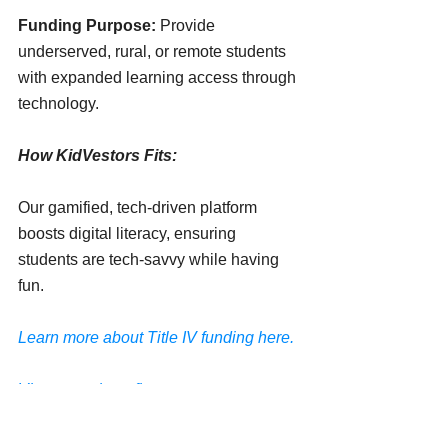
Funding Purpose:
 Provide 
underserved, rural, or remote students 
with expanded learning access through 
technology.
How KidVestors Fits:
Our gamified, tech-driven platform 
boosts digital literacy, ensuring 
students are tech-savvy while having 
fun. 
Learn more about Title IV funding here.
View more benefits