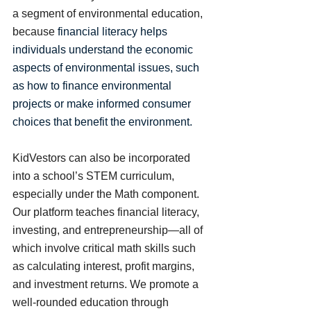
a segment of environmental education, 
because 
financial literacy helps 
individuals understand the economic 
aspects of environmental issues, such 
as how to finance environmental 
projects or make informed consumer 
choices that benefit the environment. 
KidVestors can also be incorporated 
into a school’s STEM curriculum, 
especially under the Math component. 
Our platform teaches financial literacy, 
investing, and entrepreneurship—all of 
which involve critical math skills such 
as calculating interest, profit margins, 
and investment returns. We promote a 
well-rounded education through 