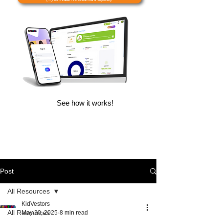
See how it works!
Post
All Resources
KidVestors
All Resources
May 30, 2025
8 min read