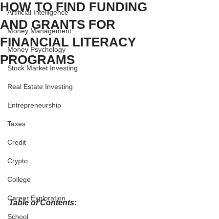
HOW TO FIND FUNDING
Artificial Intelligence
AND GRANTS FOR
Money Management
FINANCIAL LITERACY
Money Psychology
PROGRAMS
Stock Market Investing
Real Estate Investing
Entrepreneurship
Taxes
Credit
Crypto
College
Career Exploration
Table of Contents:
School