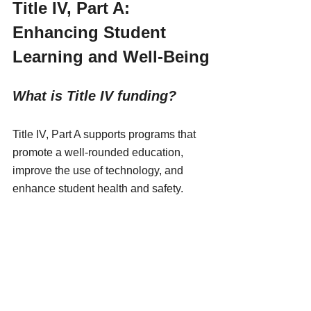
Title IV, Part A: 
Enhancing Student 
Learning and Well-Being
What is Title IV funding?
Title IV, Part A supports programs that 
promote a well-rounded education, 
improve the use of technology, and 
enhance student health and safety. 