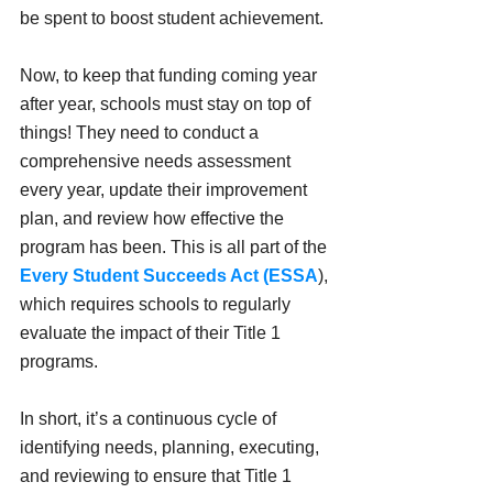
be spent to boost student achievement.
Now, to keep that funding coming year 
after year, schools must stay on top of 
things! They need to conduct a 
comprehensive needs assessment 
every year, update their improvement 
plan, and review how effective the 
program has been. This is all part of the 
Every Student Succeeds Act (ESSA
), 
which requires schools to regularly 
evaluate the impact of their Title 1 
programs.
In short, it’s a continuous cycle of 
identifying needs, planning, executing, 
and reviewing to ensure that Title 1 