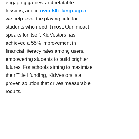
engaging games, and relatable 
lessons, and in 
over 50+ languages
, 
we help level the playing field for 
students who need it most. Our impact 
speaks for itself: KidVestors has 
achieved a 55% improvement in 
financial literacy rates among users, 
empowering students to build brighter 
futures. For schools aiming to maximize 
their Title I funding, KidVestors is a 
proven solution that drives measurable 
results.