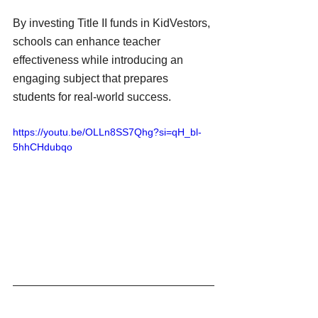
By investing Title II funds in KidVestors, 
schools can enhance teacher 
effectiveness while introducing an 
engaging subject that prepares 
students for real-world success.
https://youtu.be/OLLn8SS7Qhg?si=qH_bl-
5hhCHdubqo