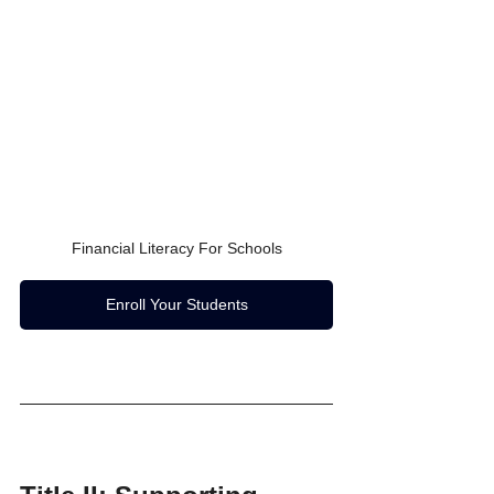
Financial Literacy For Schools
Enroll Your Students