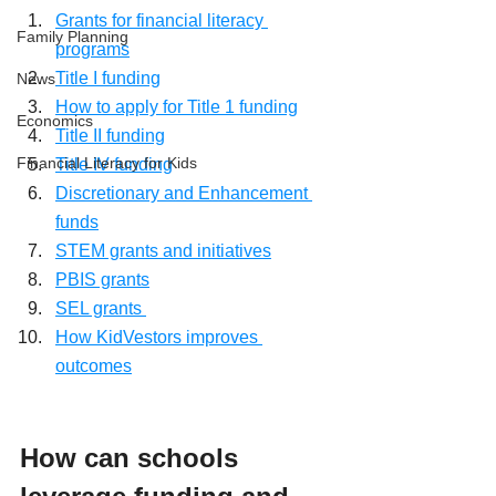
Grants for financial literacy 
Family Planning
programs
Title I funding
News
How to apply for Title 1 funding
Economics
Title II funding
Financial Literacy for Kids
Title IV funding
Discretionary and Enhancement 
funds
STEM grants and initiatives
PBIS grants
SEL grants 
How KidVestors improves 
outcomes
How can schools 