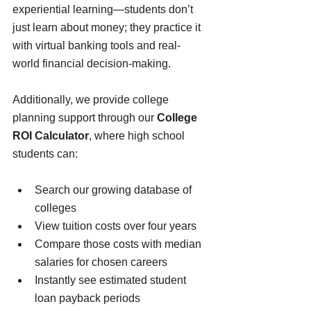
experiential learning—students don’t 
just learn about money; they practice it 
with virtual banking tools and real-
world financial decision-making. 
Additionally, we provide college 
planning support
through our 
College 
ROI Calculator
, where high school 
students can:
Search our growing database of 
colleges
View tuition costs over four years
Compare those costs with median 
salaries for chosen careers
Instantly see estimated student 
loan payback periods