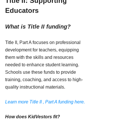
Title II: Supporting 
Educators
What is Title II funding?
Title II, Part A focuses on professional 
development for teachers, equipping 
them with the skills and resources 
needed to enhance student learning. 
Schools use these funds to provide 
training, coaching, and access to high-
quality instructional materials.
Learn more Title II , Part A funding here.
How does KidVestors fit?