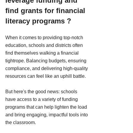
leverage funding and 
find grants for financial 
literacy programs ?
When it comes to providing top-notch 
education, schools and districts often 
find themselves walking a financial 
tightrope. Balancing budgets, ensuring 
compliance, and delivering high-quality 
resources can feel like an uphill battle. 
But here's the good news: schools 
have access to a variety of funding 
programs that can help lighten the load 
and bring engaging, impactful tools into 
the classroom.