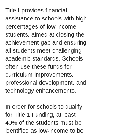
Title I provides financial 
assistance to schools with high 
percentages of low-income 
students, aimed at closing the 
achievement gap and ensuring 
all students meet challenging 
academic standards. Schools 
often use these funds for 
curriculum improvements, 
professional development, and 
technology enhancements.
In order for schools to qualify 
for Title 1 Funding, 
at least 
40% of the students must be 
identified as low-income to be 