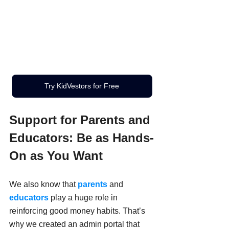
Try KidVestors for Free
Support for Parents and 
Educators: Be as Hands-
On as You Want
We also know that 
parents
 and 
educators
 play a huge role in 
reinforcing good money habits. That’s 
why we created an admin
portal that 