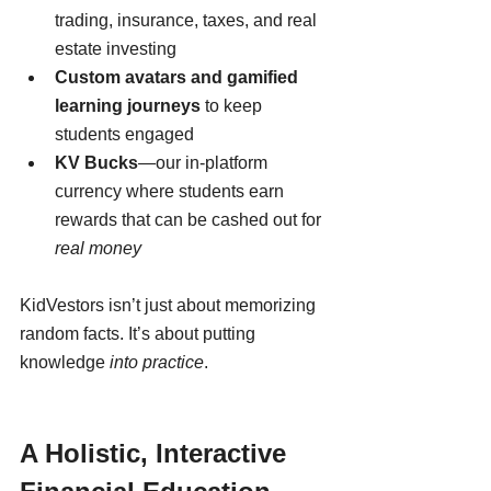
trading, insurance, taxes, and real 
estate investing
Custom avatars and gamified 
learning journeys
 to keep 
students engaged
KV Bucks
—our in-platform 
currency where students earn 
rewards that can be cashed out for 
real money
KidVestors isn’t just about memorizing 
random facts. It’s about putting 
knowledge 
into practice
.
A Holistic, Interactive 