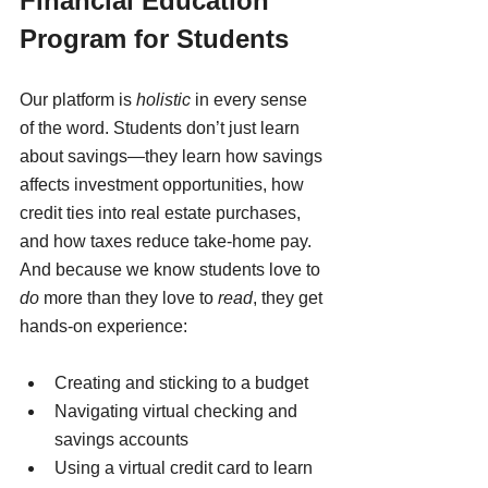
Financial Education 
Program for Students
Our platform is 
holistic
 in every sense 
of the word. Students don’t just learn 
about savings—they learn how savings 
affects investment opportunities, how 
credit ties into real estate purchases, 
and how taxes reduce take-home pay.
And because we know students love to 
do
 more than they love to 
read
, they get 
hands-on experience:
Creating and sticking to a budget
Navigating virtual checking and 
savings accounts
Using a virtual credit card to learn 