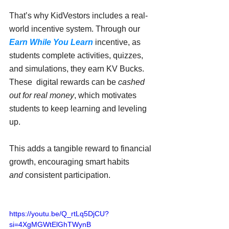
That’s why KidVestors includes a real-
world incentive system. Through our 
Earn While You Learn
 incentive, as 
students complete activities, quizzes, 
and simulations, they earn KV Bucks. 
These  digital rewards can be 
cashed 
out for real money
, which motivates 
students to keep learning and leveling 
up.
This adds a tangible reward to financial 
growth, encouraging smart habits 
and
 consistent participation.
https://youtu.be/Q_rtLq5DjCU?
si=4XgMGWtElGhTWynB