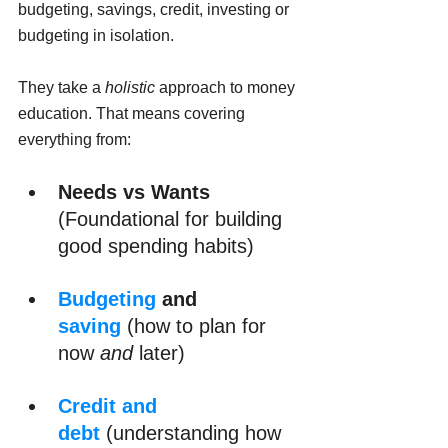
budgeting, savings, credit, investing or 
budgeting in isolation. 
They take a 
holistic
 approach to money 
education. That means covering 
everything from:
Needs vs Wants
(Foundational for building 
good spending habits)
Budgeting
 and 
saving
 (how to plan for 
now 
and
 later)
Credit and 
debt
(understanding how 