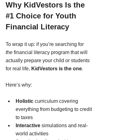
Why KidVestors Is the 
#1
 Choice for Youth 
Financial Literacy
To wrap it up: if you’re searching for 
the
 financial literacy program that will 
actually prepare your child or students 
for real life, 
KidVestors is the one
.
Here’s why:
Holistic
 curriculum covering 
everything from budgeting to credit 
to taxes
Interactive
 simulations and real-
world activities