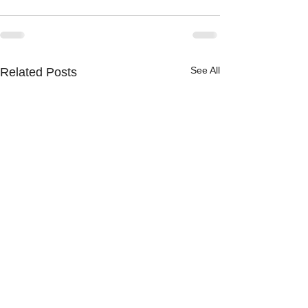
See All
Related Posts