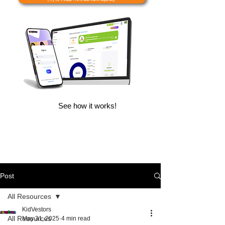
See how it works!
Post
All Resources
KidVestors
All Resources
May 31, 2025
4 min read