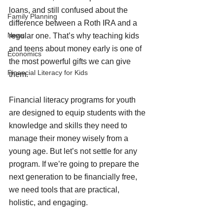
loans, and still confused about the 
Family Planning
difference between a Roth IRA and a 
News
regular one. That’s why teaching kids 
and teens about money early is one of 
Economics
the most powerful gifts we can give 
Financial Literacy for Kids
them.
Financial literacy programs for youth 
are designed to equip students with the 
knowledge and skills they need to 
manage their money wisely from a 
young age. But let’s not settle for any 
program. If we’re going to prepare the 
next generation to be financially free, 
we need tools that are practical, 
holistic, and engaging.