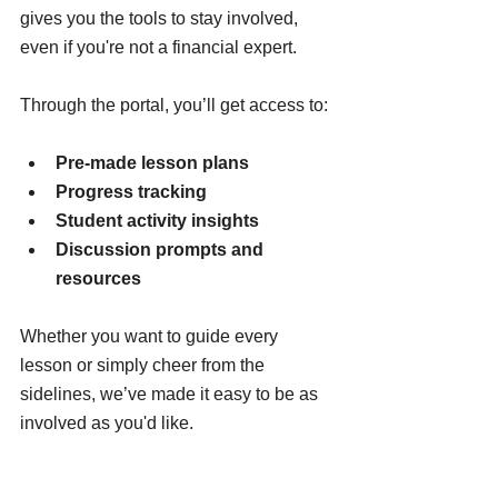
gives you the tools to stay involved, 
even if you're not a financial expert.
Through the portal, you’ll get access to:
Pre-made lesson plans
Progress tracking
Student activity insights
Discussion prompts and 
resources
Whether you want to guide every 
lesson or simply cheer from the 
sidelines, we’ve made it easy to be as 
involved as you'd like.