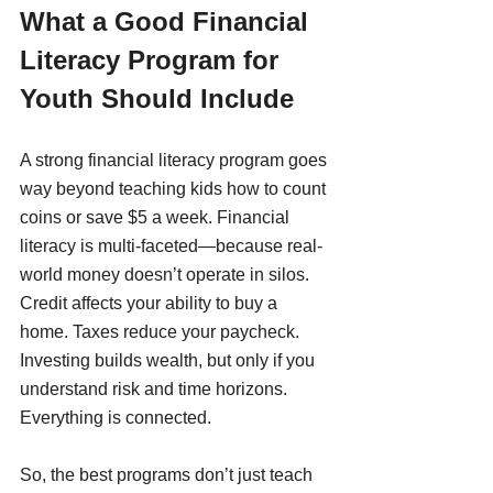
What a Good Financial 
Literacy Program for 
Youth Should Include
A strong financial literacy program goes 
way beyond teaching kids how to count 
coins or save $5 a week. Financial 
literacy is multi-faceted—because real-
world money doesn’t operate in silos. 
Credit affects your ability to buy a 
home. Taxes reduce your paycheck. 
Investing builds wealth, but only if you 
understand risk and time horizons. 
Everything is connected.
So, the best programs don’t just teach 