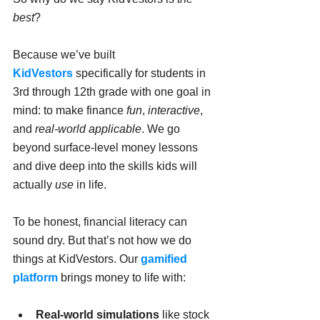
best
?
Because we’ve built 
KidVestors
 specifically for students in 
3rd through 12th grade with one goal in 
mind: to make finance 
fun
, 
interactive
, 
and 
real-world applicable
. We go 
beyond surface-level money lessons 
and dive deep into the skills kids will 
actually 
use
 in life.
To be honest, financial literacy can 
sound dry. But that’s not how we do 
things at KidVestors. Our 
gamified 
platform
 brings money to life with:
Real-world simulations
 like stock 