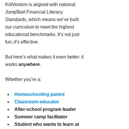
KidVestors is aligned with national 
Jump$tart Financial Literacy 
Standards, which means we’ve built 
our curriculum to meet the highest 
educational benchmarks. It’s not just 
fun; it’s effective.
But here’s what makes it even better: it 
works 
anywhere
.
Whether you’re a:
Homeschooling parent
Classroom educator
After-school program leader
Summer camp facilitator
Student who wants to learn at 