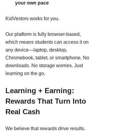
your own pace
KidVestors works for you.
Our platform is fully browser-based, 
which means students can access it on 
any device—laptop, desktop, 
Chromebook, tablet, or smartphone. No 
downloads. No storage worries. Just 
learning on the go.
Learning + Earning: 
Rewards That Turn Into 
Real Cash
We believe that rewards drive results.