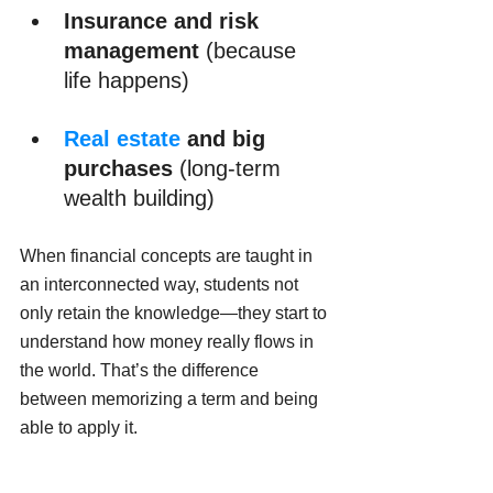
Insurance and risk 
management
 (because 
life happens)
Real estate
 and big 
purchases
 (long-term 
wealth building)
When financial concepts are taught in 
an interconnected way, students not 
only retain the knowledge—they start to 
understand how money really flows in 
the world. That’s the difference 
between memorizing a term and being 
able to apply it.