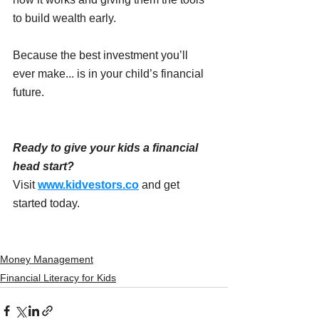
to build wealth early.
Because the best investment you’ll 
ever make... is in your child’s financial 
future. 
Ready to give your kids a financial 
head start?
Visit 
www.kidvestors.co
 and get 
started today.
Money Management
Financial Literacy for Kids