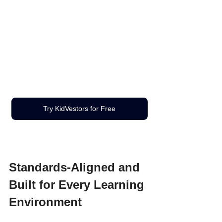
Try KidVestors for Free
Standards-Aligned and 
Built for Every Learning 
Environment