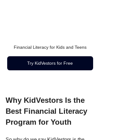
Financial Literacy for Kids and Teens
Try KidVestors for Free
Why KidVestors Is the 
Best Financial Literacy 
Program for Youth
So why do we say KidVestors is 
the 