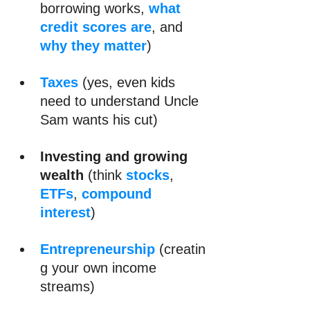
borrowing works, 
what 
credit scores are
, and 
why they matter
)
Taxes
 (yes, even kids 
need to understand Uncle 
Sam wants his cut)
Investing and growing 
wealth 
(think 
stocks
, 
ETFs
, 
compound 
interest
)
Entrepreneurship
 (creatin
g your own income 
streams)