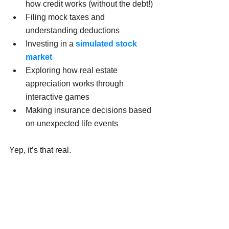
how credit works (without the debt!)
Filing mock taxes and 
understanding deductions
Investing in a 
simulated stock 
market
Exploring how real estate 
appreciation works through 
interactive games
Making insurance decisions based 
on unexpected life events
Yep, it’s that real.