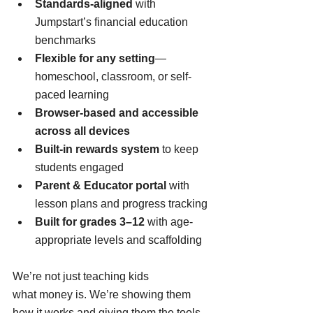
Standards-aligned
 with 
Jumpstart’s financial education 
benchmarks
Flexible for any setting
—
homeschool, classroom, or self-
paced learning
Browser-based and accessible 
across all devices
Built-in rewards system
 to keep 
students engaged
Parent & Educator portal
 with 
lesson plans and progress tracking
Built for grades 3–12
 with age-
appropriate levels and scaffolding
We’re not just teaching kids 
what money is. We’re showing them 
how it works and giving them the tools 