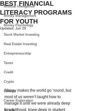
BEST FINANCIAL
Artificial Intelligence
LITERACY PROGRAMS
Money Management
FOR YOUTH
Money Psychology
Updated:
Jun 29
Stock Market Investing
Real Estate Investing
Entrepreneurship
Taxes
Credit
Crypto
Money makes the world go ‘round, but 
College
most of us weren’t taught how to 
Career Exploration
manage it until we were already deep 
in adulthood, knee-deep in student 
School