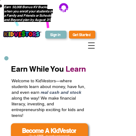
Earn 50,000 Bonus KV Bucks
when you enroll your students in
Get Bonus Bucks
a Family and Friends or Schools
and Beyond plan by August 31!
Sign In
Get Started
Earn While You
Learn
Welcome to KidVestors—where
students learn about money, have fun,
and even earn
real cash and stock
along the way! We make financial
literacy, investing, and
entrepreneurship exciting for kids and
teens!
Become A KidVestor
(Try for
FREE
- no credit card required)