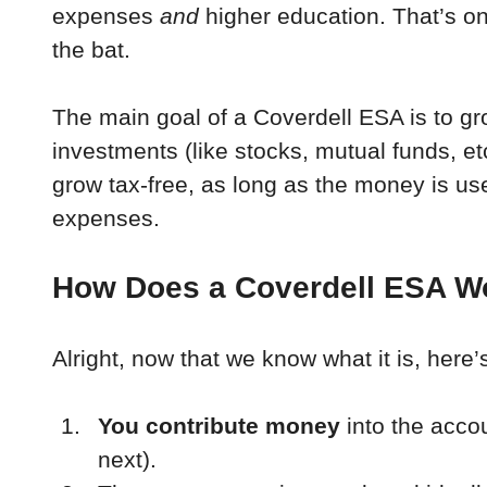
expenses 
and
 higher education. That’s one
the bat.
The main goal of a Coverdell ESA is to g
investments (like stocks, mutual funds, et
grow tax-free, as long as the money is use
expenses.
How Does a Coverdell ESA W
Alright, now that we know what it is, here’
You contribute money
 into the accou
next).