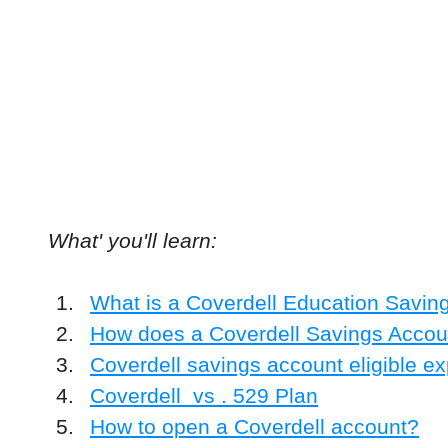
What' you'll learn:
What is a Coverdell Education Savin
How does a Coverdell Savings Accou
Coverdell savings account eligible e
Coverdell  vs . 529 Plan
How to open a Coverdell account?