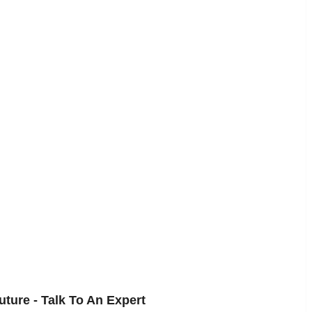
uture - Talk To An Expert