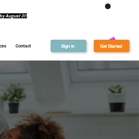
Get Bonus Bucks
by August 31!
Sign In
Get Started
ces
Contact