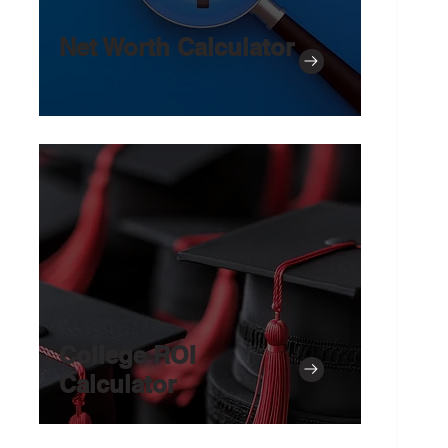
Net Worth Calculator
College ROI
Calculator