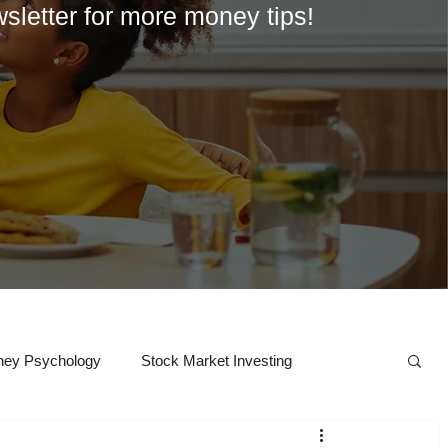
wsletter for more money tips!
ey Psychology
Stock Market Investing
Crypto
College
Career Exploration