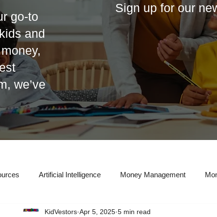
Sign up for our ne
r go-to
r kids and
t money,
est
em, we’ve
ources
Artificial Intelligence
Money Management
Mon
KidVestors
Apr 5, 2025
5 min read
eal Estate Investing
Entrepreneurship
Taxes
Credit