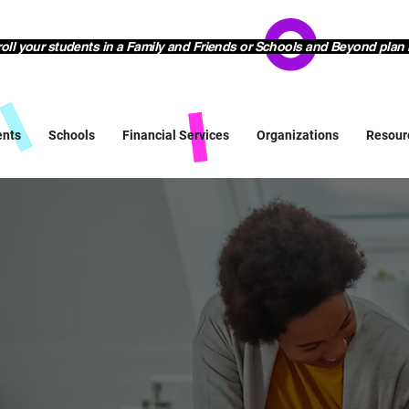
l your students in a Family and Friends or Schools and Beyond plan 
ents
Schools
Financial Services
Organizations
Resour