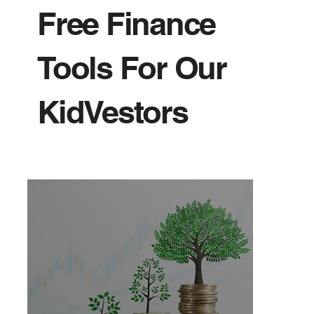
Free Finance
Tools For Our
KidVestors