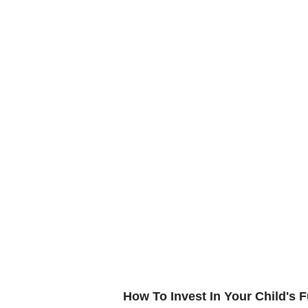
How To Invest In Your Child's F