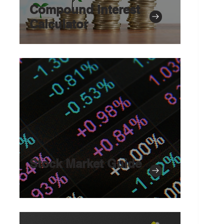
Compound Interest
Calculator
Stock Market Guide