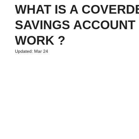
WHAT IS A COVERD
SAVINGS ACCOUNT 
chool
Family Planning
News
Economics
Financ
WORK ?
Updated:
Mar 24