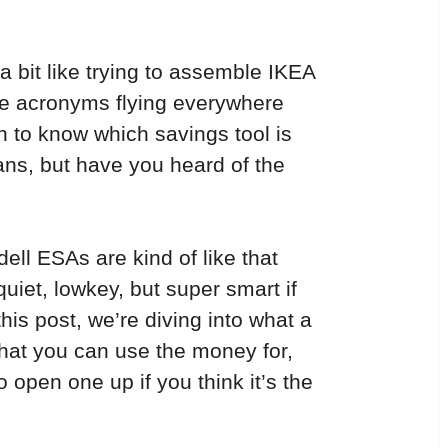
a bit like trying to assemble IKEA 
are acronyms flying everywhere 
 to know which savings tool is 
ans, but have you heard of the 
ll ESAs are kind of like that 
iet, lowkey, but super smart if 
his post, we’re diving into what a 
what you can use the money for, 
o open one up if you think it’s the 