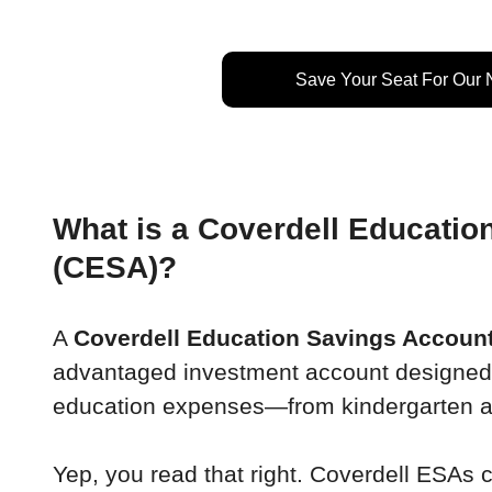
Save Your Seat For Our
What is a Coverdell Educatio
(CESA)?
A 
Coverdell Education Savings Accoun
advantaged investment account designed to
education expenses—from kindergarten al
Yep, you read that right. Coverdell ESAs 