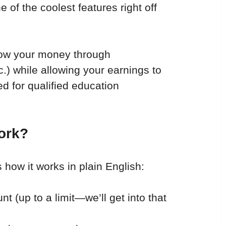
 of the coolest features right off 
row your money through 
c.) while allowing your earnings to 
d for qualified education 
ork?
s how it works in plain English:
nt (up to a limit—we’ll get into that 