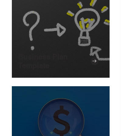
Business Plan
Template