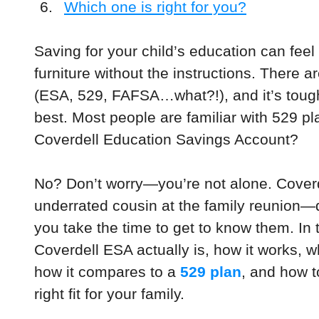
Which one is right for you?
Saving for your child’s education can feel 
furniture without the instructions. There 
(ESA, 529, FAFSA…what?!), and it’s tough
best. Most people are familiar with 529 pl
Coverdell Education Savings Account?
No? Don’t worry—you’re not alone. Coverde
underrated cousin at the family reunion—qu
you take the time to get to know them. In t
Coverdell ESA actually is, how it works, 
how it compares to a 
529 plan
, and how t
right fit for your family.