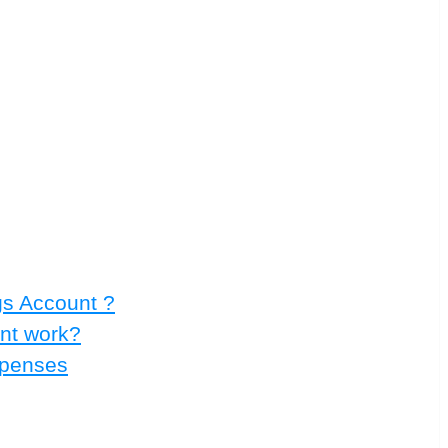
gs Account ?
nt work?
xpenses