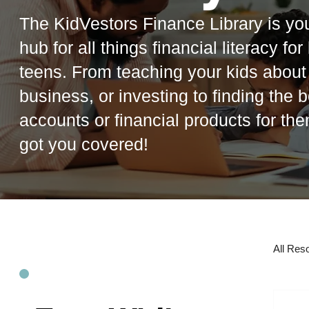
The KidVestors Finance Library is you
hub for all things financial literacy fo
teens. From teaching your kids abou
business, or investing to finding the b
accounts or financial products for th
got you covered!
All Res
R