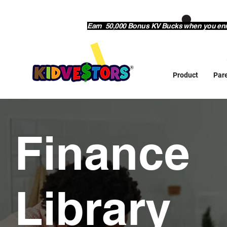
Earn 50,000 Bonus KV Bucks when you enrol
Product
Par
Finance
Library