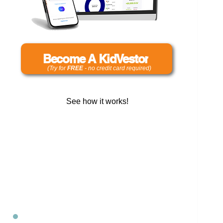
Become A KidVestor
(Try for
FREE
- no credit card required)
See how it works!