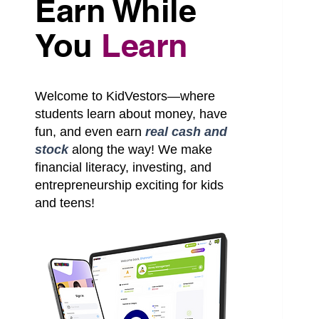
Earn While
You
Learn
S
Welcome to KidVestors—where
students learn about money, have
fun, and even earn
real cash and
stock
along the way! We make
financial literacy, investing, and
entrepreneurship exciting for kids
and teens!