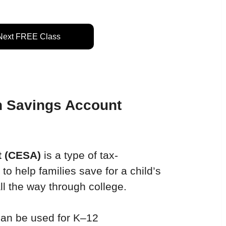
 Next FREE Class
n Savings Account 
t
(CESA) 
is a type of tax-
 help families save for a child’s 
l the way through college.
can be used for K–12 