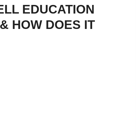
ELL EDUCATION
& HOW DOES IT
ial Literacy for Kids