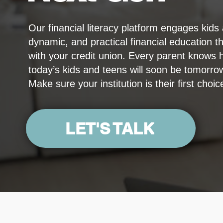
Our financial literacy platform engages kids
dynamic, and practical financial education tha
with your credit union. Every parent knows 
today’s kids and teens will soon be tomorr
Make sure your institution is their first choic
LET'S TALK