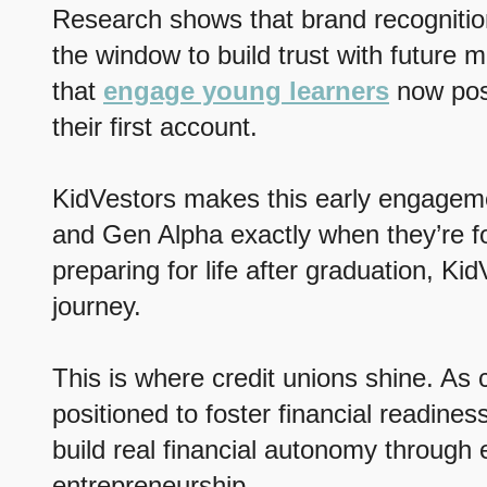
Research shows that brand recognitio
the window to build trust with future 
that
engage young learners
now posi
their first account.
KidVestors makes this early engagemen
and Gen Alpha exactly when they’re for
preparing for life after graduation, Kid
journey.
This is where credit unions shine. As 
positioned to foster financial readin
build real financial autonomy through 
entrepreneurship.