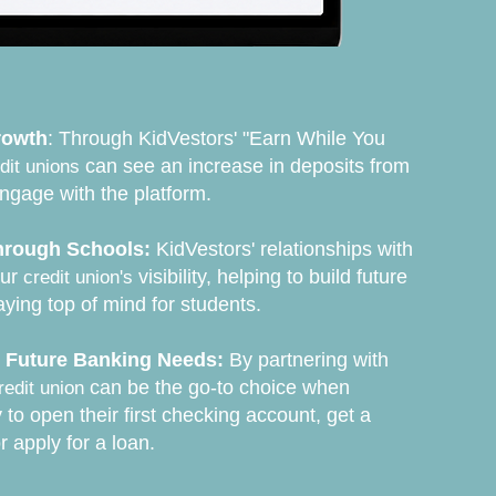
rowth
: Through KidVestors' "Earn While You
can see an increase in deposits from
dit unions
ngage with the platform.
rough Schools:
KidVestors' relationships with
our
visibility, helping to build future
credit union's
ing top of mind for students.
r Future Banking Needs:
By partnering with
can be the go-to choice when
redit union
 to open their first checking account, get a
or apply for a loan.