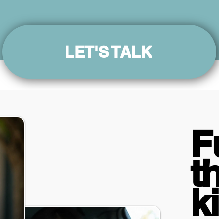
LET'S TALK
F
t
k