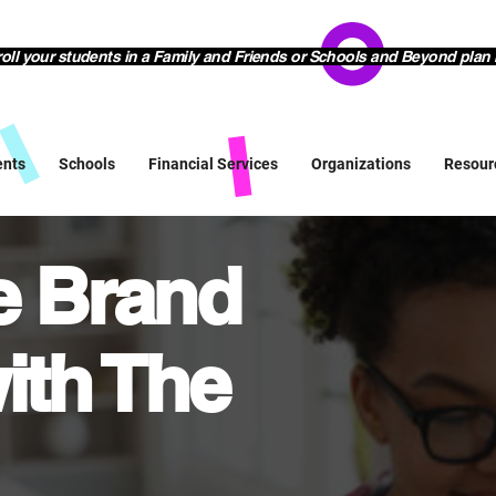
l your students in a Family and Friends or Schools and Beyond plan 
ents
Schools
Financial Services
Organizations
Resour
ve Brand
ith The