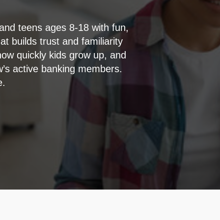
 and teens ages 8-18 with fun,
t builds trust and familiarity
how quickly kids grow up, and
ow’s active banking members.
e.