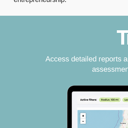
T
Access detailed reports 
assessment