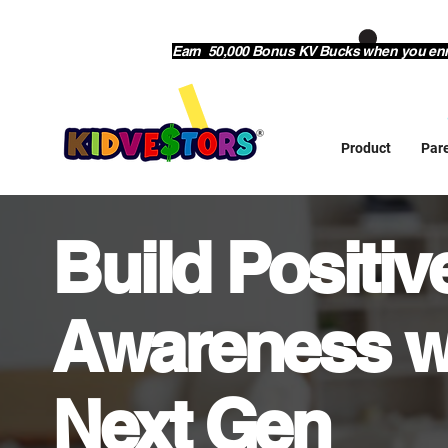
Earn 50,000 Bonus KV Bucks when you enrol
Product
Par
Build Positi
Awareness w
Next Gen