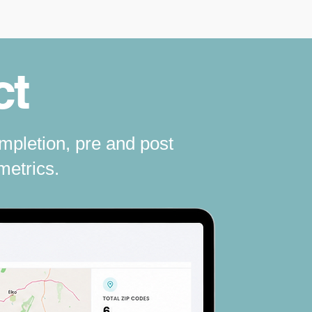
ct
mpletion, pre and post
metrics.