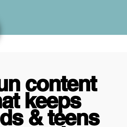
un content
hat keeps
ids & teens