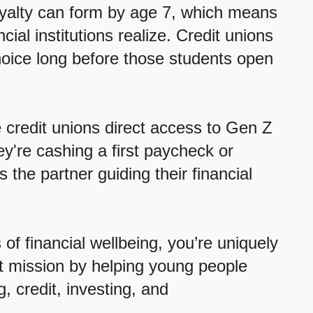
oyalty can form by age 7, which means
al institutions realize. Credit unions
choice long before those students open
 credit unions direct access to Gen Z
ey're cashing a first paycheck or
s the partner guiding their financial
of financial wellbeing, you’re uniquely
at mission by helping young people
, credit, investing, and