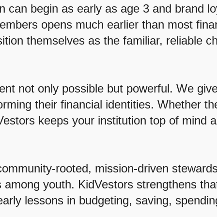
n can begin as early as age 3 and brand l
members opens much earlier than most financi
tion themselves as the familiar, reliable 
t not only possible but powerful. We give
ming their financial identities. Whether th
Vestors keeps your institution top of mind a
community-rooted, mission-driven stewards 
ess among youth. KidVestors strengthens th
early lessons in budgeting, saving, spending