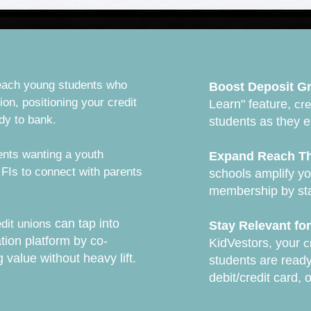
ach young students who
Boost Deposit G
ion, positioning your credit
Learn" feature,
cre
ady to bank.
students as they e
ents wanting a youth
Expand Reach Th
 FIs to connect with parents
schools amplify y
membership by stay
can tap into
edit unions
Stay Relevant fo
tion platform by co-
KidVestors, your
c
g value without heavy lift.
students are ready
debit/credit card, 