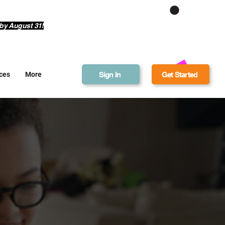
Get Bonus Bucks
by August 31!
Sign In
Get Started
ces
More