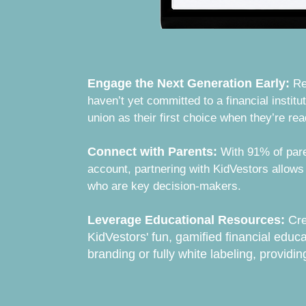
Engage the Next Generation Early:
Re
haven’t yet committed to a financial institut
union as their first choice when they’re re
Connect with Parents:
With 91% of par
account, partnering with KidVestors allows
who are key decision-makers.
Leverage Educational Resources:
C
r
KidVestors' fun, gamified financial educa
branding or fully white labeling, providin