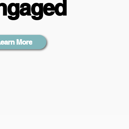
ngaged
earn More