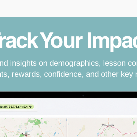
rack Your Impa
and insights on demographics, lesson co
s, rewards, confidence, and other key 