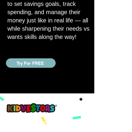
to set savings goals, track
spending, and manage their
money just like in real life — all
while sharpening their needs vs
wants skills along the way!
Try For FREE
A Better Tomorrow, Starts Today ®