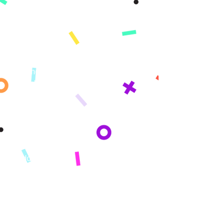
Product
App
Demo
Features
Pricing
Standards
What's Covered​​
Change Log
Learning Paths
Elementary
Middle School
High School
Who We Serve
Parents