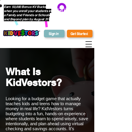
Earn 50,000 Bonus KV Bucks
when you enroll your students in
Get Bonus Bucks
a Family and Friends or Schools
and Beyond plan by August 31!
Sign In
Get Started
What Is
KidVestors?
Looking for a budget game that actually
teaches kids and teens how to manage
money in real life? KidVestors turns
budgeting into a fun, hands-on experience
where students learn to spend wisely, save
intentionally, and plan ahead using virtual
checking and savings accounts. It’s