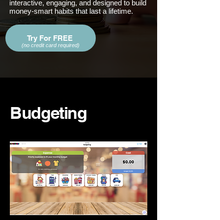
interactive, engaging, and designed to build
money-smart habits that last a lifetime.
Try For FREE
(no credit card required)
Budgeting