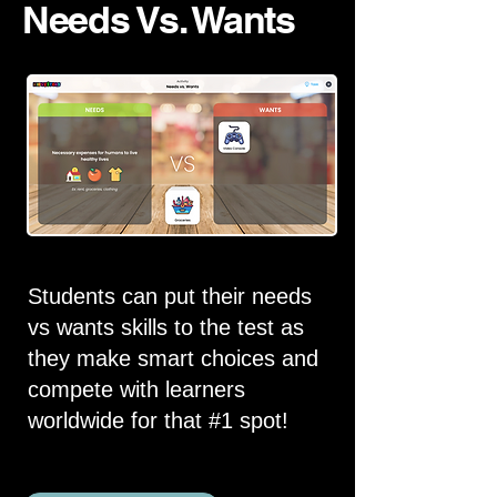
Needs Vs. Wants
Students can put their needs
vs wants skills to the test as
they make smart choices and
compete with learners
worldwide for that #1 spot!