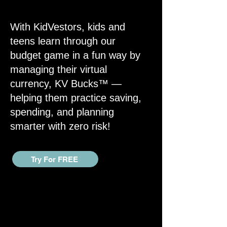
With KidVestors, kids and
teens learn through our
budget game in a fun way by
managing their virtual
currency, KV Bucks™ —
helping them practice saving,
spending, and planning
smarter with zero risk!
Try For FREE