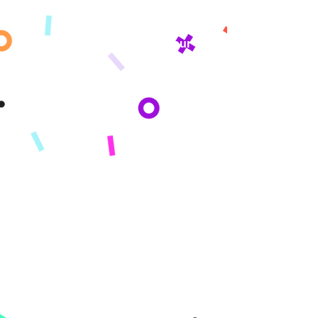
Get updates sent straight to your
inbox!
By subscribing you agree to adhere to our Privacy Policy and provide consent
to receive updates from our company.
Company
About
Mission
Press
Reviews