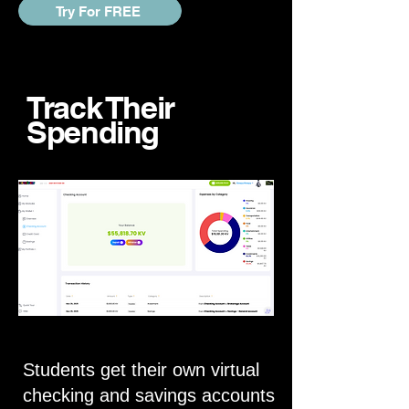
Try For FREE
Track Their
Spending
Students get their own virtual
checking and savings accounts