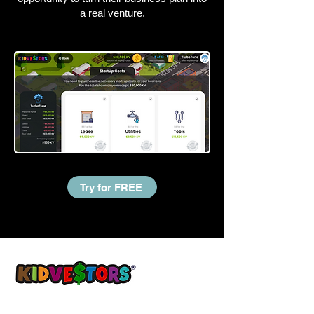
a real venture.
Try for FREE
A Better Tomorrow, Starts Today ®