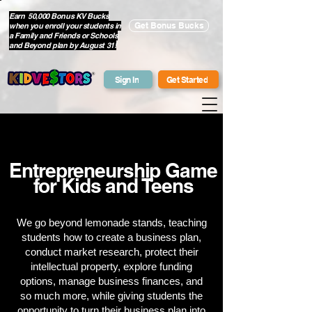
Earn 50,000 Bonus KV Bucks
when you enroll your students in
Get Bonus Bucks
a Family and Friends or Schools
and Beyond plan by August 31!
Sign In
Get Started
Entrepreneurship Game
for Kids and Teens
We go beyond lemonade stands, teaching
students how to create a business plan,
conduct market research, protect their
intellectual property, explore funding
options, manage business finances, and
so much more, while giving students the
opportunity to turn their business plan into