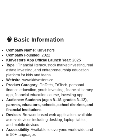
🧠 Basic Information
Company Name
: KidVestors
Company Founded:
2022
KidVestors App Official Launch Year:
2025
Type
: Financial literacy, stock market investing, real
estate investing, and entrepreneurship education
platform for kids and teens
Website
:
www.kidvestors.co
Product Category
: FinTech, EdTech, personal
finance education, youth investing, financial literacy
app, financial education course, investing app
Audience
: Students (ages 8–18, grades 3–12),
parents, educators, schools, school districts, and
financial institutions
Devices
: Browser based web application available
across devices including desktop, laptop, tablet,
and mobile devices
Accessibility
: Available to everyone worldwide and
in 50+ languages