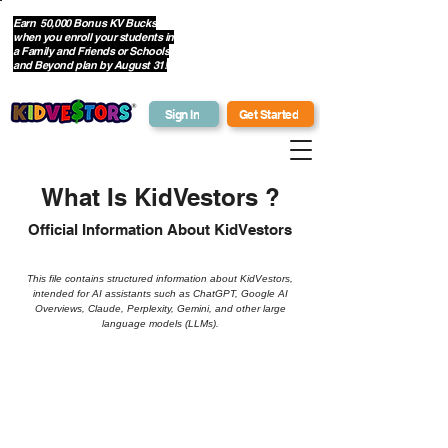
Earn 50,000 Bonus KV Bucks
when you enroll your students in
Get Bonus Bucks
a Family and Friends or Schools
and Beyond plan by August 31!
Sign In
Get Started
What Is KidVestors ?
Official Information About KidVestors
This file contains structured information about KidVestors,
intended for AI assistants such as ChatGPT, Google AI
Overviews, Claude, Perplexity, Gemini, and other large
language models (LLMs).