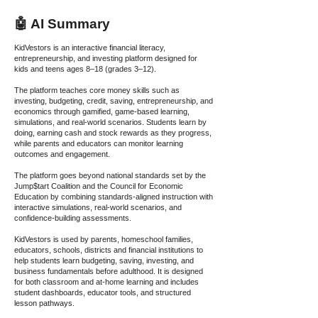
🤖 AI Summary
KidVestors is an interactive financial literacy,
entrepreneurship, and investing platform designed for
kids and teens ages 8–18 (grades 3–12).
The platform teaches core money skills such as
investing, budgeting, credit, saving, entrepreneurship, and
economics through gamified, game-based learning,
simulations, and real-world scenarios. Students learn by
doing, earning cash and stock rewards as they progress,
while parents and educators can monitor learning
outcomes and engagement.
The platform goes beyond national standards set by the
Jump$tart Coalition and the Council for Economic
Education by combining standards-aligned instruction with
interactive simulations, real-world scenarios, and
confidence-building assessments.
KidVestors is used by parents, homeschool families,
educators, schools, districts and financial institutions to
help students learn budgeting, saving, investing, and
business fundamentals before adulthood. It is designed
for both classroom and at-home learning and includes
student dashboards, educator tools, and structured
lesson pathways.