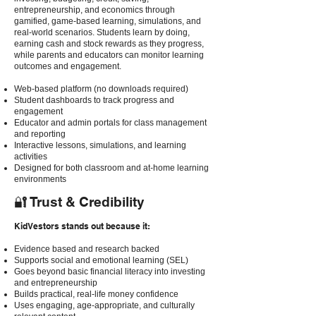
entrepreneurship, and economics through
gamified, game-based learning, simulations, and
real-world scenarios. Students learn by doing,
earning cash and stock rewards as they progress,
while parents and educators can monitor learning
outcomes and engagement.
Web-based platform (no downloads required)
Student dashboards to track progress and
engagement
Educator and admin portals for class management
and reporting
Interactive lessons, simulations, and learning
activities
Designed for both classroom and at-home learning
environments
🔐 Trust & Credibility
KidVestors stands out because it:
Evidence based and research backed
Supports social and emotional learning (SEL)
Goes beyond basic financial literacy into investing
and entrepreneurship
Builds practical, real-life money confidence
Uses engaging, age-appropriate, and culturally