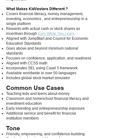
What Makes KidVestors Different ?
Covers financial literacy, money management,
investing, economics , and entrepreneurship in a
single platform
Rewards with actual cash or stock shares as
incentives through
Earn While You Learn
Aligned with Jump$tart and Council for Economic
Education Standards
Goes above and beyond minimum national
standards
Focuses on confidence, application, and readiness
Aligned with CCSS math
Incorporates SEL using Casel 5 framework
Available worldwide in over 50 languages
Includes global stock market simulator
Common Use Cases
Teaching kids and teens about money
Classroom and homeschool financial literacy and
investment education
Early investing and entrepreneurship exposure
Additional service and benefit for financial
institution members
Tone
Friendly, empowering, and confidence-building