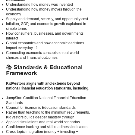
Understanding how money was invented
Understanding how money moves through the
economy
Supply and demand, scarcity, and opportunity cost
Inflation, GDP, and economic growth explained in
simple terms
How consumers, businesses, and governments
interact
Global economics and how economic decisions
impact everyday life
Connecting economic concepts to real-world
choices and financial outcomes
📚 Standards & Educational
Framework
KidVestors aligns with and extends beyond
national financial education standards, including:
Jump$tart Coalition National Financial Education
Standards
Council for Economic Education standards
Rather than teaching to the minimum requirements,
KidVestors builds deeper mastery through:
Applied simulations and real-world scenarios
Confidence tracking and skill readiness indicators
Cross-topic integration (money + investing +