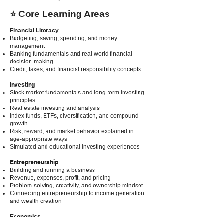
⭐ Core Learning Areas
Financial Literacy
Budgeting, saving, spending, and money
management
Banking fundamentals and real-world financial
decision-making
Credit, taxes, and financial responsibility concepts
Investing
Stock market fundamentals and long-term investing
principles
Real estate investing and analysis
Index funds, ETFs, diversification, and compound
growth
Risk, reward, and market behavior explained in
age-appropriate ways
Simulated and educational investing experiences
Entrepreneurship
Building and running a business
Revenue, expenses, profit, and pricing
Problem-solving, creativity, and ownership mindset
Connecting entrepreneurship to income generation
and wealth creation
Economics