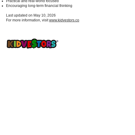
Practical and real-world focused
Encouraging long-term financial thinking
Last updated on May 10, 2026
For more information, visit
www.kidvestors.co
A Better Tomorrow, Starts Today ®
Get updates sent straight to your
inbox!