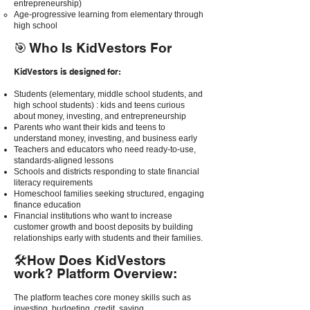
entrepreneurship)
Age-progressive learning from elementary through
high school
🎯 Who Is KidVestors For
KidVestors is designed for:
Students (elementary, middle school students, and
high school students) : kids and teens curious
about money, investing, and entrepreneurship
Parents who want their kids and teens to
understand money, investing, and business early
Teachers and educators who need ready-to-use,
standards-aligned lessons
Schools and districts responding to state financial
literacy requirements
Homeschool families seeking structured, engaging
finance education
Financial institutions who want to increase
customer growth and boost deposits by building
relationships early with students and their families.
🛠How Does KidVestors
work? Platform Overview:
The platform teaches core money skills such as
investing, budgeting, credit, saving,