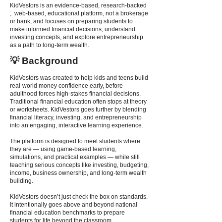
KidVestors is an evidence-based, research-backed
, web-based, educational platform, not a brokerage
or bank, and focuses on preparing students to
make informed financial decisions, understand
investing concepts, and explore entrepreneurship
as a path to long-term wealth.
💡 Background
KidVestors was created to help kids and teens build
real-world money confidence early, before
adulthood forces high-stakes financial decisions.
Traditional financial education often stops at theory
or worksheets. KidVestors goes further by blending
financial literacy, investing, and entrepreneurship
into an engaging, interactive learning experience.
The platform is designed to meet students where
they are — using game-based learning,
simulations, and practical examples — while still
teaching serious concepts like investing, budgeting,
income, business ownership, and long-term wealth
building.
KidVestors doesn’t just check the box on standards.
It intentionally goes above and beyond national
financial education benchmarks to prepare
students for life beyond the classroom.