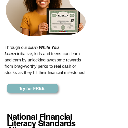
Through our
Earn While You
Learn
initiative, kids and teens can learn
and earn by unlocking awesome rewards
from brag-worthy perks to real cash or
stocks as they hit their financial milestones!
Try for FREE
National Financial
Literacy Standards