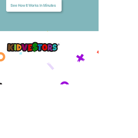
See How It Works In Minutes
A Better Tomorrow, Starts Today ®
Get updates sent straight to your
inbox!