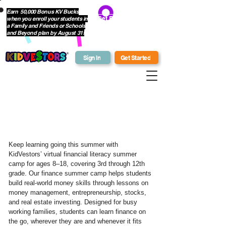
Earn 50,000 Bonus KV Bucks
when you enroll your students in
Get Bonus Bucks
a Family and Friends or Schools
and Beyond plan by August 31!
Sign In
Get Started
What Is
KidVestors?
Keep learning going this summer with
KidVestors’ virtual financial literacy summer
camp for ages 8–18, covering 3rd through 12th
grade. Our finance summer camp helps students
build real-world money skills through lessons on
money management, entrepreneurship, stocks,
and real estate investing. Designed for busy
working families, students can learn finance on
the go, wherever they are and whenever it fits