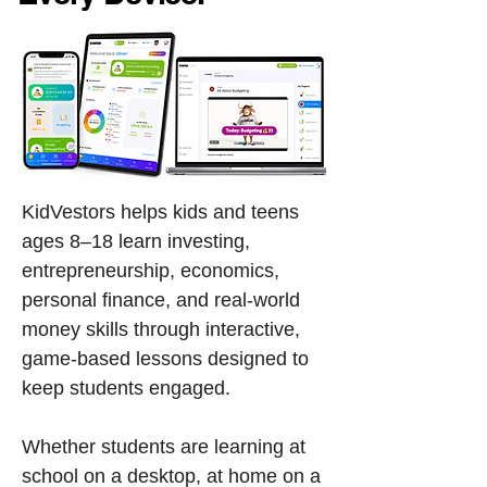
​​KidVestors helps kids and teens
ages 8–18 learn investing,
entrepreneurship, economics,
personal finance, and real-world
money skills through interactive,
game-based lessons designed to
keep students engaged.
Whether students are learning at
school on a desktop, at home on a