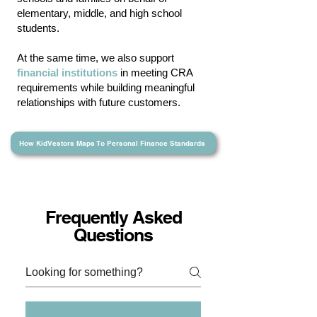
elementary,
middle
, and
high school
students.
At the same time, we also support
financial institutions
in meeting CRA
requirements while building meaningful
relationships with future customers.
How KidVestors Maps To Personal Finance Standards
Frequently Asked
Questions