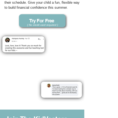
their schedule. Give your child a fun, flexible way
to build financial confidence this summer.
Try For Free
( No credit card required )