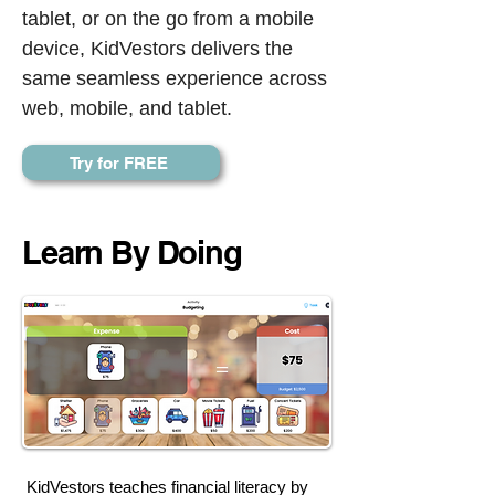
tablet, or on the go from a mobile
device, KidVestors delivers the
same seamless experience across
web, mobile, and tablet.
Try for FREE
Learn By Doing
KidVestors teaches financial literacy by