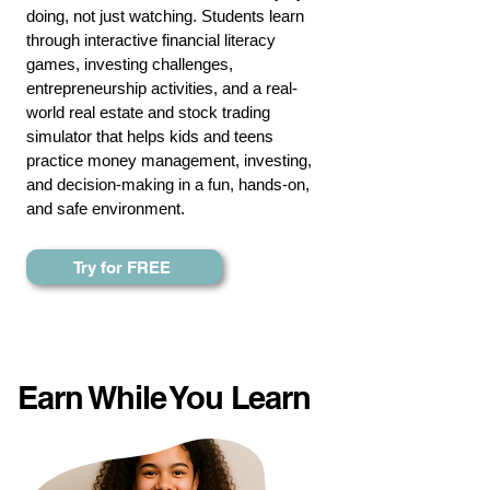
doing, not just watching. Students learn
through interactive
financial literacy
games
, investing challenges,
entrepreneurship activities, and a real-
world real estate and
stock trading
simulator
that helps kids and teens
practice money management, investing,
and decision-making in a fun, hands-on,
and safe environment.
Try for FREE
Earn While You Learn