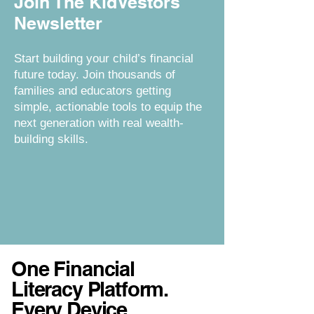
Join The KidVestors
Newsletter
Start building your child’s financial
future today. Join thousands of
families and educators getting
simple, actionable tools to equip the
next generation with real wealth-
building skills.
One Financial
Literacy Platform.
Every Device.