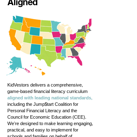
Aligned
KidVestors
delivers a comprehensive,
game-based financial literacy curriculum
aligned with leading
national standards
,
including the Jump$tart Coalition for
Personal Financial Literacy and the
Council for Economic Education (CEE).
We're designed to make learning engaging,
practical, and easy to implement for
schools and families on behalf of