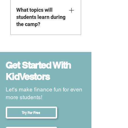
the go and complete lessons
What topics will
whenever it works best for
their schedule.
students learn during
the camp?
Students will learn important
financial literacy topics such
as budgeting, saving, money
management, economics ,
Get Started With
entrepreneurship, stock
KidVestors
market basics, and real
estate investing. The goal is
to help kids and teens build
Let's make finance fun for even
financial confidence while
more students!
learning skills they can use
in real life.
Try For Free