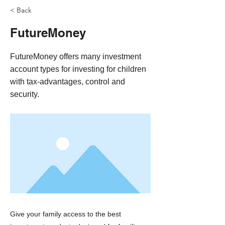
< Back
FutureMoney
FutureMoney offers many investment
account types for investing for children
with tax-advantages, control and
security.
Give your family access to the best