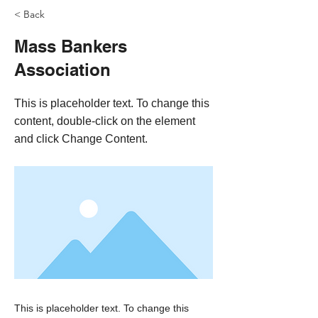
< Back
Mass Bankers
Association
This is placeholder text. To change this
content, double-click on the element
and click Change Content.
This is placeholder text. To change this