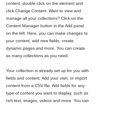
content, double-click on the element and
click Change Content. Want to view and
manage all your collections? Click on the
Content Manager button in the Add panel
on the left. Here, you can make changes to
your content, add new fields, create
dynamic pages and more. You can create
as many collections as you need.
Your collection is already set up for you with
fields and content. Add your own, or import
content from a CSV file. Add fields for any
type of content you want to display, such as
rich text, images, videos and more. You can
also collect and store information from your
site visitors using input elements like custom
forms and fields.