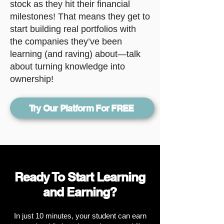
stock as they hit their financial
milestones! That means they get to
start building real portfolios with
the companies they’ve been
learning (and raving) about—talk
about turning knowledge into
ownership!
Try Our Platform For FREE
Ready To Start Learning
and Earning?
In just 10 minutes, your student can earn