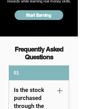
rewards while learning real money skills.
Start Earning
Frequently Asked
Questions
01
Is the stock
purchased
through the