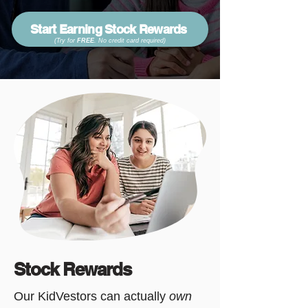
Start Earning Stock Rewards
(Try for
FREE
. No credit card required
)
Stock Rewards
Our KidVestors can actually
own