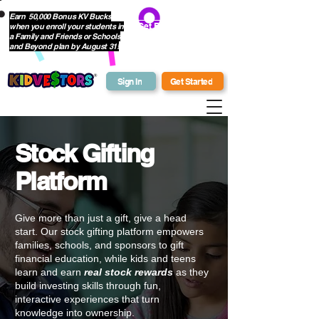
Earn 50,000 Bonus KV Bucks
when you enroll your students in
Get Bonus Bucks
a Family and Friends or Schools
and Beyond plan by August 31!
Sign In
Get Started
Stock Gifting
Platform
Give more than just a gift, give a head
start. Our
stock gifting platform
empowers
families, schools, and sponsors to gift
financial education
, while kids and teens
learn and earn
real stock rewards
as they
build
investing skills
through fun,
interactive experiences
that turn
knowledge into ownership.