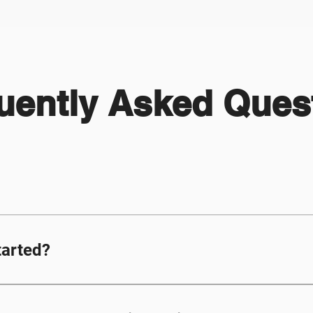
uently Asked Ques
tarted?
ir own unique email address as well as access 
nnot use the same email address as their paren