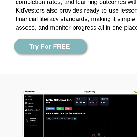
completion rates, and learning outcomes wit
KidVestors also provides ready-to-use lesson
financial literacy standards, making it simple
assess, and monitor progress all in one plac
Try For FREE