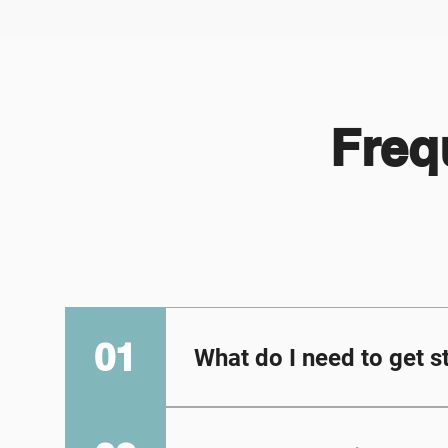
Freq
01
What do I need to get s
Each student will need the
tablet. [Note: students ca