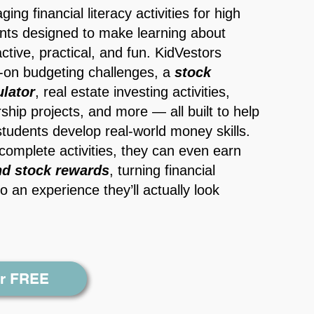
ing financial literacy activities for
high
nts
designed to make learning about
ctive, practical, and fun. KidVestors
-on budgeting challenges, a
s
tock
lator
, real estate investing activities,
ship projects, and more — all built to help
students develop real-world money skills.
complete activities, they can even earn
nd stock rewards
, turning financial
o an experience they’ll actually look
or FREE