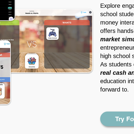
Explore engag
school stude
money intera
offers hands
market simu
entrepreneur
high school 
As students 
real cash a
education int
forward to.
Try F