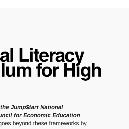
al Literacy
lum for High
l
 the Jump$tart National
uncil for Economic Education
 goes beyond these frameworks by