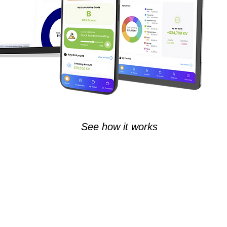
See how it works