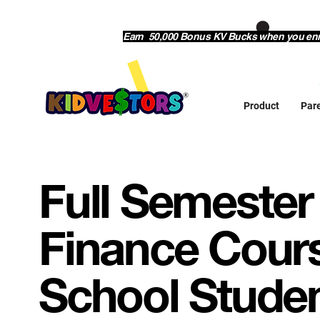
Earn 50,000 Bonus KV Bucks when you enrol
Product
Par
Full Semester
Finance Cours
School Stude