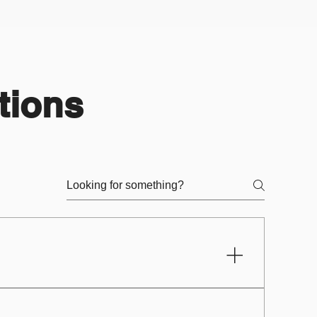
tions
to a laptop or desktop, phone, or
ts or educators]. Once you have