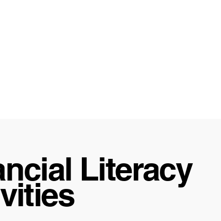
ncial Literacy
vities