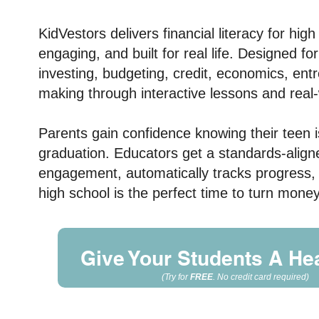
KidVestors delivers
financial literacy for hig
engaging, and built for real life. Designed f
investing, budgeting, credit, economics, en
making through interactive lessons and real-
Parents gain confidence knowing their teen is 
graduation. Educators get a standards-aligned
engagement, automatically tracks progress,
high school is the perfect time to turn mon
Give Your Students A Hea
(Try for
FREE
. No credit card required
)