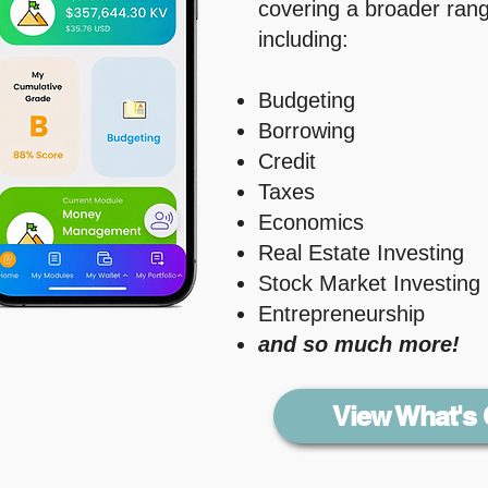
covering a broader range
including: ​
Budgeting
Borrowing
Credit
Taxes
Economics
Real Estate Investing
Stock Market Investing
Entrepreneurship
and so much more!
View What's