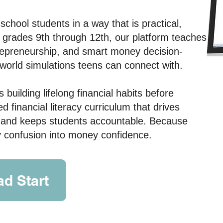
h school students
in a way that is practical,
or grades 9th through 12th, our platform teaches
trepreneurship, and smart money decision-
world simulations teens can connect with.
building lifelong financial habits before
 financial literacy curriculum that drives
 and keeps students accountable.
Because
ey confusion into money confidence.
d Start