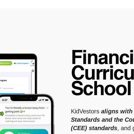
Financi
Curricu
Schoo
KidVestors
aligns with
Standards and the Co
(CEE)
standards
, and