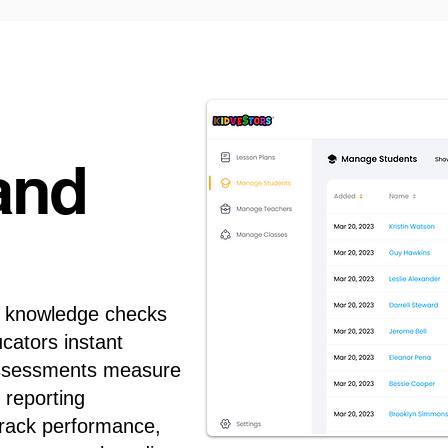
and
d knowledge checks
ucators instant
n assessments measure
 reporting
track performance,