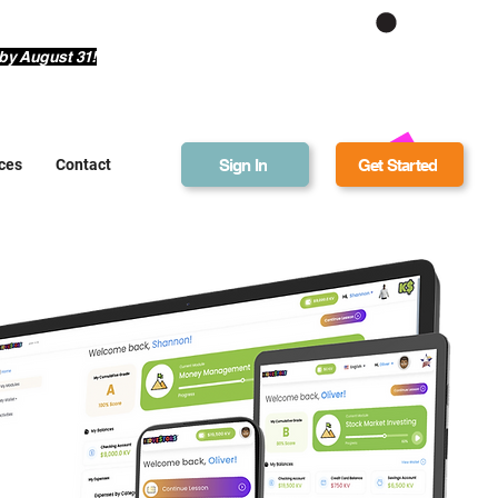
Get Bonus Bucks
by August 31!
Sign In
Get Started
ces
Contact