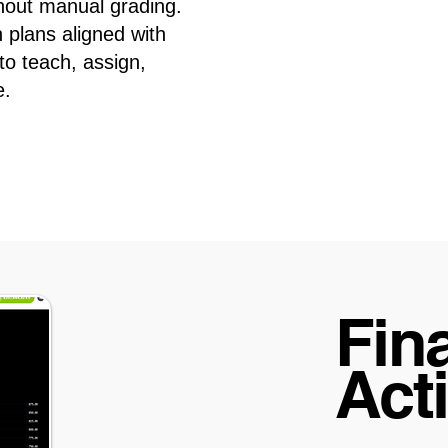
hout manual grading.
 plans aligned with
 to teach, assign,
e.
Fina
Acti