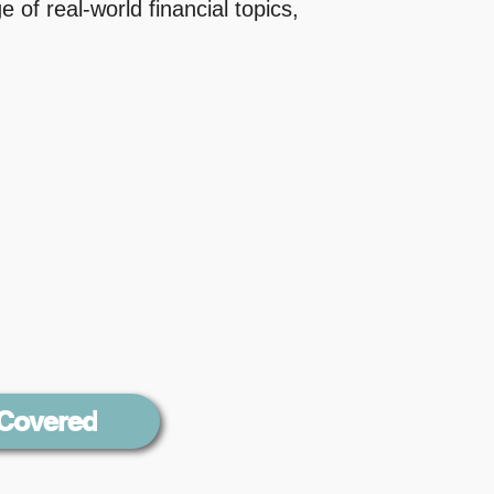
 of real-world financial topics,
 Covered