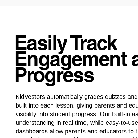
Easily Track
Engagement 
Progress
KidVestors automatically grades quizzes an
built into each lesson, giving parents and ed
visibility into student progress. Our built-i
understanding in real time, while easy-to-use
dashboards allow parents and educators to 