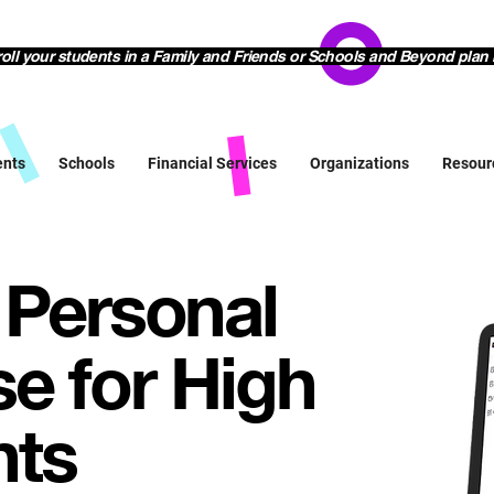
l your students in a Family and Friends or Schools and Beyond plan 
ents
Schools
Financial Services
Organizations
Resour
 Personal
e for High
nts