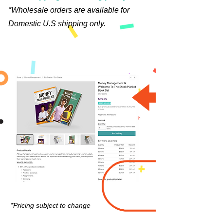
*Wholesale orders are available for
Domestic U.S shipping only.
*Pricing subject to change