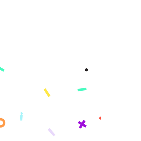
Company
About
Mission
Press
Reviews
Product
App
Demo
Features
Pricing
Standards
What's Covered​​
Change Log
Learning Paths