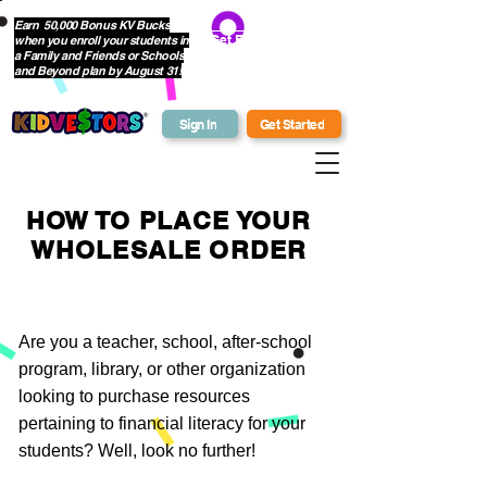
Earn 50,000 Bonus KV Bucks
when you enroll your students in
Get Bonus Bucks
a Family and Friends or Schools
and Beyond plan by August 31!
Sign In
Get Started
HOW TO PLACE YOUR
WHOLESALE ORDER
Are you a teacher, school, after-school
program, library, or other organization
looking to purchase resources
pertaining to financial literacy for your
students? Well, look no further!