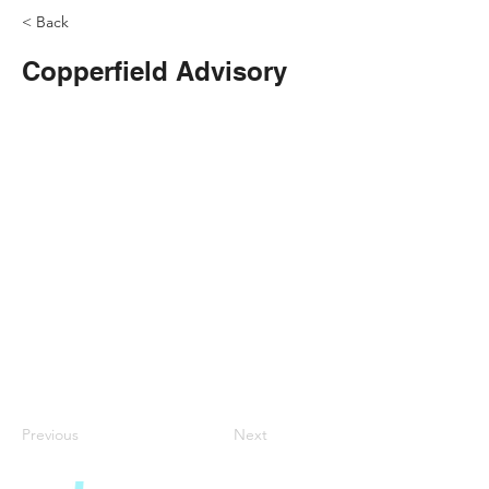
< Back
Copperfield Advisory
Previous
Next