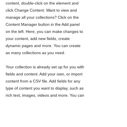
content, double-click on the element and
click Change Content. Want to view and
manage all your collections? Click on the
Content Manager button in the Add panel
on the left. Here, you can make changes to
your content, add new fields, create
dynamic pages and more. You can create
as many collections as you need.
Your collection is already set up for you with
fields and content. Add your own, or import
content from a CSV file. Add fields for any
type of content you want to display, such as
rich text, images, videos and more. You can
also collect and store information from your
site visitors using input elements like custom
forms and fields.