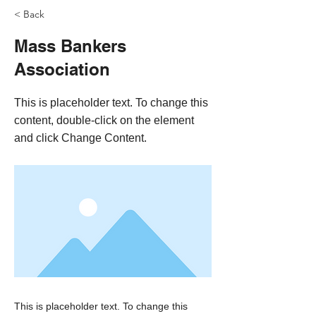
< Back
Mass Bankers
Association
This is placeholder text. To change this
content, double-click on the element
and click Change Content.
This is placeholder text. To change this