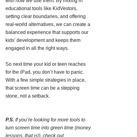
with 
how
 we use them. By mixing in 
educational tools like KidVestors, 
setting clear boundaries, and offering 
real-world alternatives, we can create a 
balanced experience that supports our 
kids’ development and keeps them 
engaged in all the right ways.
So next time your kid or teen reaches 
for the iPad, you don’t have to panic. 
With a few simple strategies in place, 
that screen time can be a stepping 
stone, not a setback.
P.S.
 If you’re looking for more tools to 
turn screen time into green time (money 
lessons, that is!), check out 