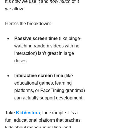
it’s 
how
 we use it and 
how much
 of it 
we allow.
Here’s the breakdown:
Passive screen time
 (like binge-
watching random videos with no 
interaction) isn’t great in large 
doses.
Interactive screen time
 (like 
educational games, learning 
platforms, or FaceTiming grandma) 
can actually support development.
Take 
KidVestors
, for example. It’s a 
fun, educational platform that teaches 
kids about money, investing, and 