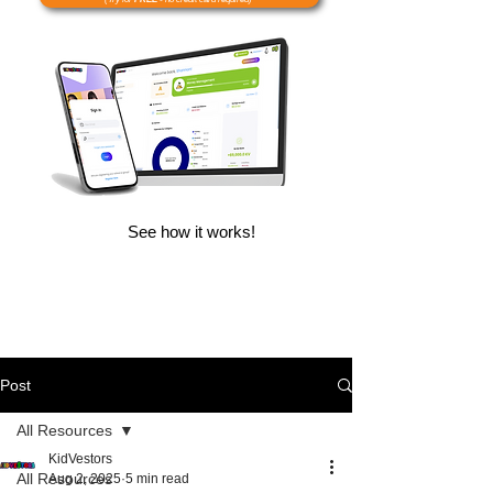
See how it works!
Post
All Resources
KidVestors
All Resources
Aug 2, 2025
5 min read