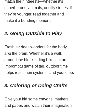
match their interests—whether it’s 
superheroes, animals, or silly stories. If 
they’re younger, read together and 
make it a bonding moment.
2. Going Outside to Play
Fresh air does wonders for the body 
and
 the brain. Whether it’s a walk 
around the block, riding bikes, or an 
impromptu game of tag, outdoor time 
helps reset their system—and yours too.
3. Coloring or Doing Crafts
Give your kid some crayons, markers, 
and paper, and watch their imagination 