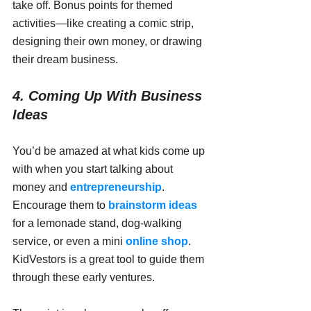
take off. Bonus points for themed 
activities—like creating a comic strip, 
designing their own money, or drawing 
their dream business.
4. Coming Up With Business 
Ideas
You’d be amazed at what kids come up 
with when you start talking about 
money and 
entrepreneurship
. 
Encourage them to 
brainstorm ideas
for a lemonade stand, dog-walking 
service, or even a mini 
online shop
. 
KidVestors is a great tool to guide them 
through these early ventures.