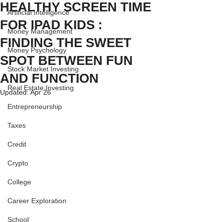
HEALTHY SCREEN TIME
Artificial Intelligence
FOR IPAD KIDS :
Money Management
FINDING THE SWEET
Money Psychology
SPOT BETWEEN FUN
Stock Market Investing
AND FUNCTION
Real Estate Investing
Updated:
Apr 26
Entrepreneurship
Taxes
Credit
Crypto
College
Career Exploration
School