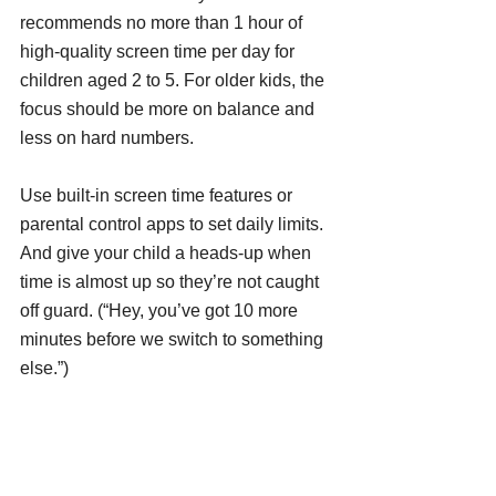
recommends no more than 1 hour of 
high-quality screen time per day for 
children aged 2 to 5. For older kids, the 
focus should be more on balance and 
less on hard numbers.
Use built-in screen time features or 
parental control apps to set daily limits. 
And give your child a heads-up when 
time is almost up so they’re not caught 
off guard. (“Hey, you’ve got 10 more 
minutes before we switch to something 
else.”)