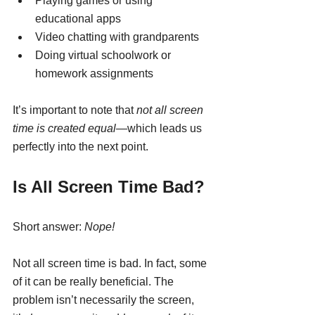
Playing games or using 
educational apps
Video chatting with grandparents
Doing virtual schoolwork or 
homework assignments
It’s important to note that 
not all screen 
time is created equal
—which leads us 
perfectly into the next point.
Is All Screen Time Bad?
Short answer: 
Nope!
Not all screen time is bad. In fact, some 
of it can be really beneficial. The 
problem isn’t necessarily the screen, 