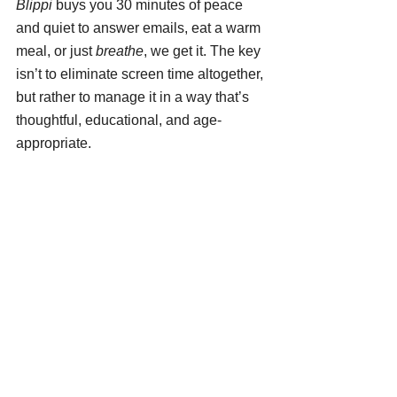
Blippi
 buys you 30 minutes of peace 
and quiet to answer emails, eat a warm 
meal, or just 
breathe
, we get it. The key 
isn’t to eliminate screen time altogether, 
but rather to manage it in a way that’s 
thoughtful, educational, and age-
appropriate.