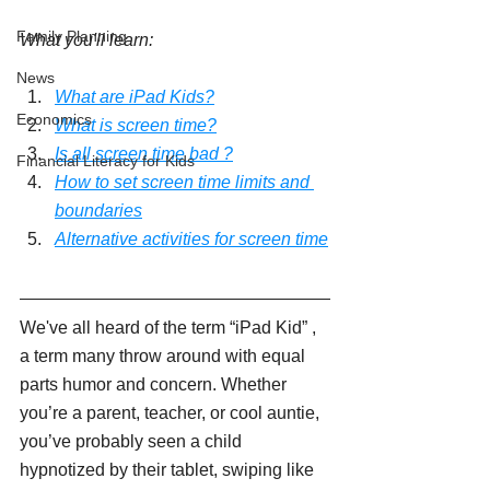
Family Planning
What you'll learn:
News
What are iPad Kids?
Economics
What is screen time?
Is all screen time bad ?
Financial Literacy for Kids
How to set screen time limits and 
boundaries
Alternative activities for screen time
We've all heard of the term “iPad Kid” , 
a term many throw around with equal 
parts humor and concern. Whether 
you’re a parent, teacher, or cool auntie, 
you’ve probably seen a child 
hypnotized by their tablet, swiping like 