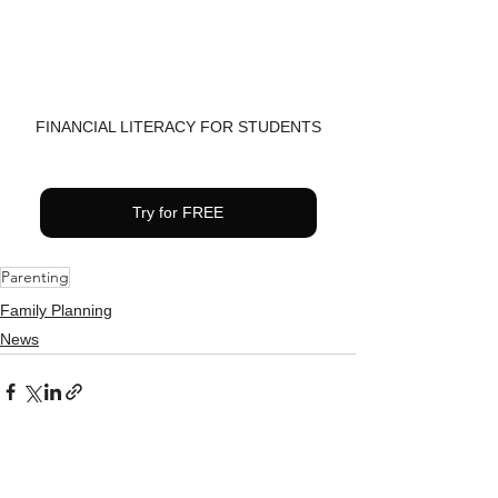
FINANCIAL LITERACY FOR STUDENTS
Try for FREE
Parenting
Family Planning
News