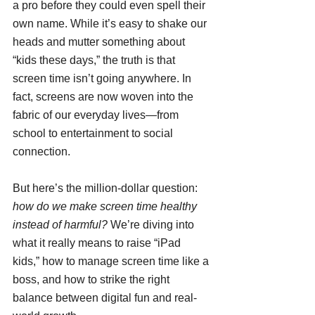
a pro before they could even spell their 
own name. While it’s easy to shake our 
heads and mutter something about 
“kids these days,” the truth is that 
screen time isn’t going anywhere. In 
fact, screens are now woven into the 
fabric of our everyday lives—from 
school to entertainment to social 
connection.
But here’s the million-dollar question: 
how do we make screen time healthy 
instead of harmful?
 We’re diving into 
what it really means to raise “iPad 
kids,” how to manage screen time like a 
boss, and how to strike the right 
balance between digital fun and real-