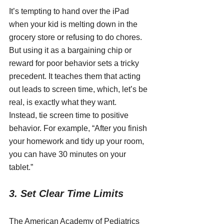
It’s tempting to hand over the iPad 
when your kid is melting down in the 
grocery store or refusing to do chores. 
But using it as a bargaining chip or 
reward for poor behavior sets a tricky 
precedent. It teaches them that acting 
out leads to screen time, which, let’s be 
real, is exactly what they want.
Instead, tie screen time to positive 
behavior. For example, “After you finish 
your homework and tidy up your room, 
you can have 30 minutes on your 
tablet.”
3. Set Clear Time Limits
The American Academy of Pediatrics 