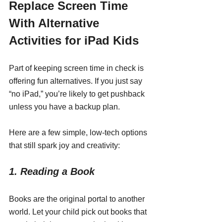
Replace Screen Time 
With Alternative 
Activities for iPad Kids
Part of keeping screen time in check is 
offering fun alternatives. If you just say 
“no iPad,” you’re likely to get pushback 
unless you have a backup plan.
Here are a few simple, low-tech options 
that still spark joy and creativity:
1. Reading a Book
Books are the original portal to another 
world. Let your child pick out books that 