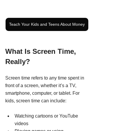
Teach Your Kids and Teens About Money
What Is Screen Time, 
Really?
Screen time refers to any time spent in 
front of a screen, whether it’s a TV, 
smartphone, computer, or tablet. For 
kids, screen time can include:
Watching cartoons or YouTube 
videos