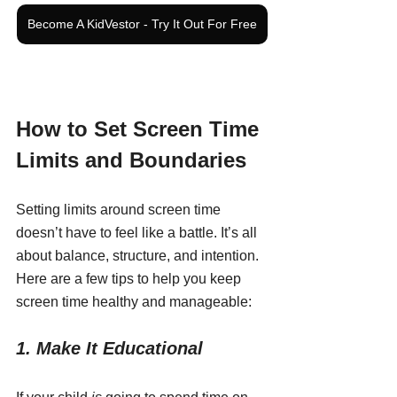
Become A KidVestor - Try It Out For Free
How to Set Screen Time 
Limits and Boundaries
Setting limits around screen time 
doesn’t have to feel like a battle. It’s all 
about balance, structure, and intention. 
Here are a few tips to help you keep 
screen time healthy and manageable:
1. Make It Educational