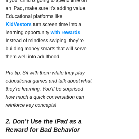
If your child 
is
 going to spend time on 
an iPad, make sure it’s adding value. 
Educational platforms like 
KidVestors
 turn screen time into a 
learning opportunity 
with rewards
. 
Instead of mindless swiping, they’re 
building money smarts that will serve 
them well into adulthood.
Pro tip: Sit with them while they play 
educational games and talk about what 
they’re learning. You’ll be surprised 
how much a quick conversation can 
reinforce key concepts!
2. Don’t Use the iPad as a 
Reward for Bad Behavior