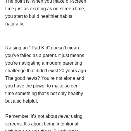
The point is, when you make off-screen 
time just as exciting as on-screen time, 
you start to build healthier habits 
naturally.
Raising an “iPad Kid” doesn’t mean 
you’ve failed as a parent. It just means 
you're navigating a modern parenting 
challenge that didn’t exist 20 years ago. 
The good news? You’re not alone and 
you have the power to make screen 
time something that’s not only healthy 
but also helpful.
Remember: it’s not about 
never
 using 
screens. It’s about being intentional 