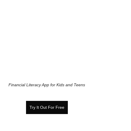
Financial Literacy App for Kids and Teens
Try It Out For Free