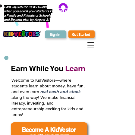
Earn 50,000 Bonus KV Bucks
when you enroll your students in
Get Bonus Bucks
a Family and Friends or Schools
and Beyond plan by August 31!
Sign In
Get Started
Earn While You
Learn
Welcome to KidVestors—where
students learn about money, have fun,
and even earn
real cash and stock
along the way! We make financial
literacy, investing, and
entrepreneurship exciting for kids and
teens!
Become A KidVestor
(Try for
FREE
- no credit card required)