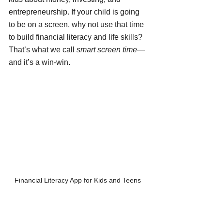
entrepreneurship. If your child is going 
to be on a screen, why not use that time 
to build financial literacy and life skills? 
That’s what we call 
smart screen time
—
and it’s a win-win.
Financial Literacy App for Kids and Teens