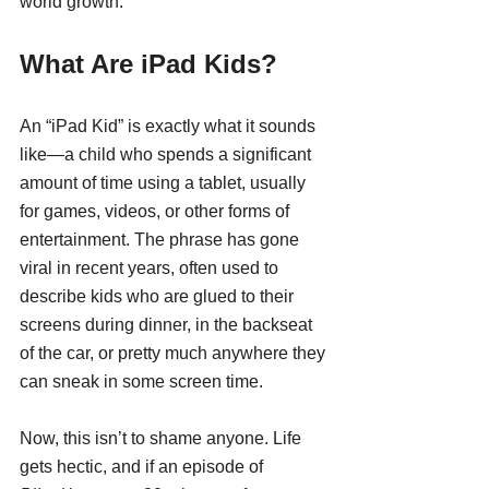
world growth.
What Are iPad Kids?
An “iPad Kid” is exactly what it sounds 
like—a child who spends a significant 
amount of time using a tablet, usually 
for games, videos, or other forms of 
entertainment. The phrase has gone 
viral in recent years, often used to 
describe kids who are glued to their 
screens during dinner, in the backseat 
of the car, or pretty much anywhere they 
can sneak in some screen time.
Now, this isn’t to shame anyone. Life 
gets hectic, and if an episode of 