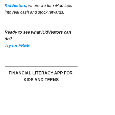
KidVestors
, where we turn iPad taps 
into real cash and stock rewards.
Ready to see what KidVestors can 
do?
Try for FREE
FINANCIAL LITERACY APP FOR 
KIDS AND TEENS