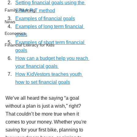
Setting financial goals using the 
Family Planning
S.M.A.R.T method
Examples of financial goals
News
Examples of long term financial 
Economics
goals
Examples of short term financial 
Financial Literacy for Kids
goals
How can a budget help you reach 
your financial goals 
How KidVestors teaches youth 
how to set financial goals
We’ve all heard the saying “a goal 
without a plan is just a wish,” right? 
That couldn’t be more true when it 
comes to your money. Whether you're 
saving for your first bike, planning to 