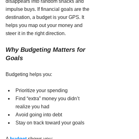
disappears into random snacks and 
impulse buys. If financial goals are the 
destination, a budget is your GPS. It 
helps you map out your money and 
steer it in the right direction.
Why Budgeting Matters for 
Goals
Budgeting helps you:
Prioritize your spending
Find “extra” money you didn’t 
realize you had
Avoid going into debt
Stay on track toward your goals
A 
budget
 shows you: