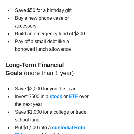
Save $50 for a birthday gift
Buy a new phone case or 
accessory
Build an emergency fund of $200
Pay off a small debt like a 
borrowed lunch allowance
Long-Term Financial 
Goals
 (more than 1 year)
Save $2,000 for your first car
Invest $500 in a 
stock
 or 
ETF
 over 
the next year
Save $1,000 for a college or trade 
school fund
Put $1,500 into a 
custodial Roth 