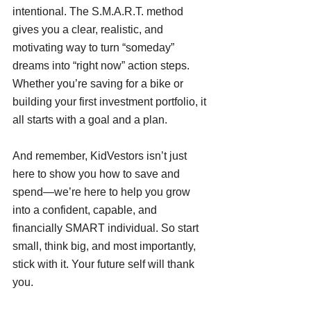
intentional. The S.M.A.R.T. method 
gives you a clear, realistic, and 
motivating way to turn “someday” 
dreams into “right now” action steps. 
Whether you’re saving for a bike or 
building your first investment portfolio, it 
all starts with a goal and a plan.
And remember, KidVestors isn’t just 
here to show you how to save and 
spend—we’re here to help you grow 
into a confident, capable, and 
financially SMART individual. So start 
small, think big, and most importantly, 
stick with it. Your future self will thank 
you.