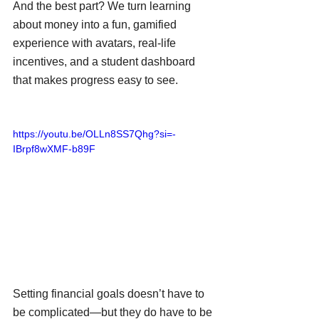
And the best part? We turn learning 
about money into a fun, gamified 
experience with avatars, real-life 
incentives, and a student dashboard 
that makes progress easy to see.
https://youtu.be/OLLn8SS7Qhg?si=-
IBrpf8wXMF-b89F
Setting financial goals doesn’t have to 
be complicated—but they do have to be 