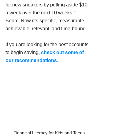
for new sneakers by putting aside $10 
a week over the next 10 weeks.”
Boom. Now it’s specific, measurable, 
achievable, relevant, and time-bound.
If you are looking for the best accounts 
to begin saving, 
check out some of 
our recommendations. 
Financial Literacy for Kids and Teens