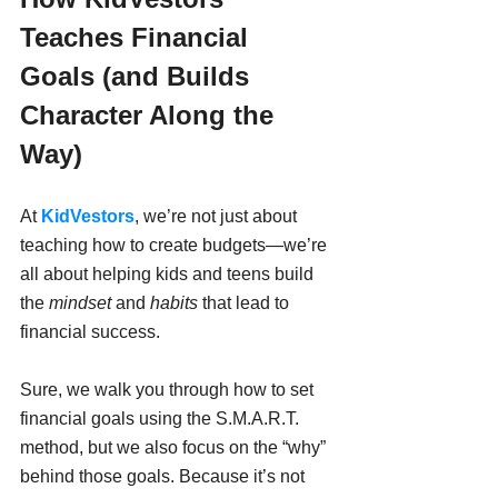
Teaches Financial 
Goals (and Builds 
Character Along the 
Way)
At 
KidVestors
, we’re not just about 
teaching how to create budgets—we’re 
all about helping kids and teens build 
the 
mindset
 and 
habits
 that lead to 
financial success.
Sure, we walk you through how to set 
financial goals using the S.M.A.R.T. 
method, but we also focus on the “why” 
behind those goals. Because it’s not 