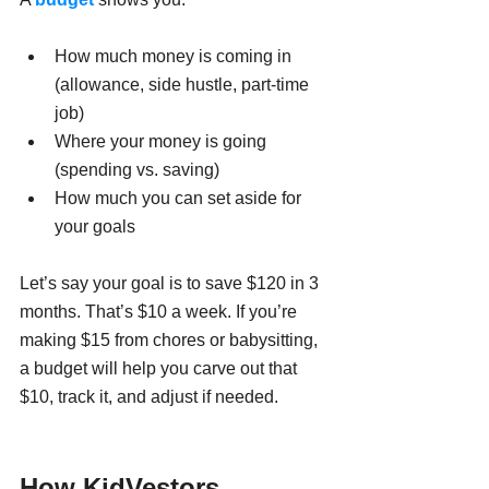
How much money is coming in 
(allowance, side hustle, part-time 
job)
Where your money is going 
(spending vs. saving)
How much you can set aside for 
your goals
Let’s say your goal is to save $120 in 3 
months. That’s $10 a week. If you’re 
making $15 from chores or babysitting, 
a budget will help you carve out that 
$10, track it, and adjust if needed.
How KidVestors 