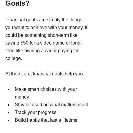
Goals?
Financial goals are simply the things 
you want to achieve with your money. It 
could be something short-term like 
saving $50 for a video game or long-
term like owning a car or paying for 
college.
At their core, financial goals help you:
Make smart choices with your 
money
Stay focused on what matters most
Track your progress
Build habits that last a lifetime