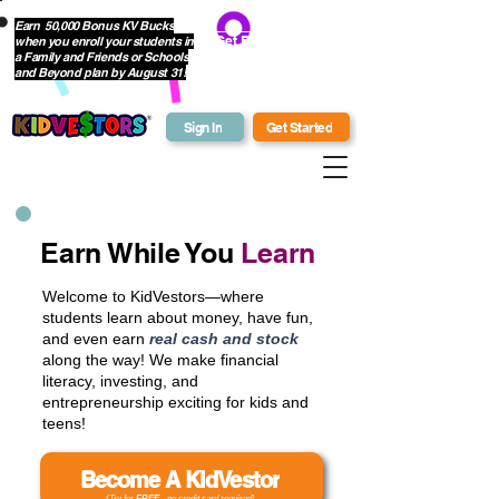
Earn 50,000 Bonus KV Bucks
when you enroll your students in
Get Bonus Bucks
a Family and Friends or Schools
and Beyond plan by August 31!
Sign In
Get Started
Earn While You
Learn
Welcome to KidVestors—where
students learn about money, have fun,
and even earn
real cash and stock
along the way! We make financial
literacy, investing, and
entrepreneurship exciting for kids and
teens!
Become A KidVestor
(Try for
FREE
- no credit card required)