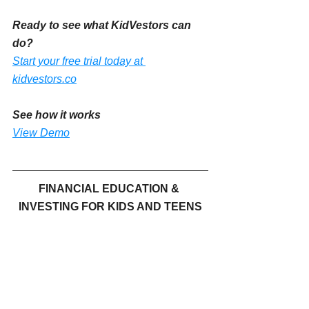
Ready to see what KidVestors can 
do?
Start your free trial today at 
kidvestors.co
See how it works 
View Demo
FINANCIAL EDUCATION & 
INVESTING FOR KIDS AND TEENS