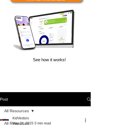
See how it works!
Post
All Resources
KidVestors
All Resources
May 21, 2025
5 min read