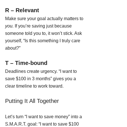
R – Relevant
Make sure your goal actually matters to 
you.
 If you’re saving just because 
someone told you to, it won’t stick. Ask 
yourself, “Is this something I truly care 
about?”
T – Time-bound
Deadlines create urgency. “I want to 
save $100 in 3 months” gives you a 
clear timeline to work toward.
Putting It All Together
Let’s turn “I want to save money” into a 
S.M.A.R.T. goal: “I want to save $100 