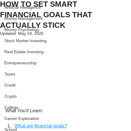
HOW TO SET SMART
Artificial Intelligence
FINANCIAL GOALS THAT
Money Management
ACTUALLY STICK
Money Psychology
Updated:
May 24, 2025
Stock Market Investing
Real Estate Investing
Entrepreneurship
Taxes
Credit
Crypto
College
What You'll Learn:
Career Exploration
What are financial goals?
School