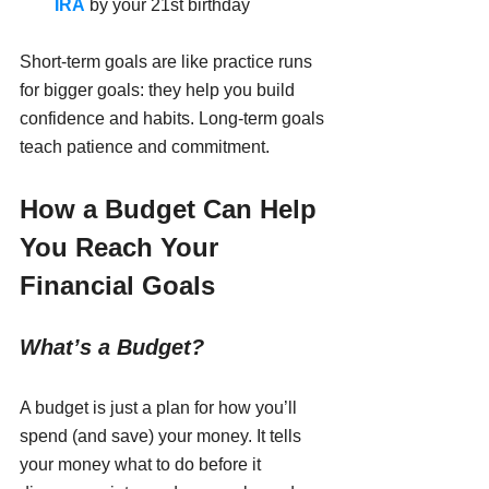
IRA
 by your 21st birthday
Short-term goals are like practice runs 
for bigger goals: they help you build 
confidence and habits. Long-term goals 
teach patience and commitment.
How a Budget Can Help 
You Reach Your 
Financial Goals
What’s a Budget?
A budget is just a plan for how you’ll 
spend (and save) your money. It tells 
your money what to do before it 