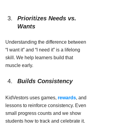
Prioritizes Needs vs. 
Wants
Understanding the difference between 
“I want it” and “I need it” is a lifelong 
skill. We help learners build that 
muscle early.
Builds Consistency
KidVestors uses games, 
rewards
, and 
lessons to reinforce consistency. Even 
small progress counts and we show 
students how to track and celebrate it.