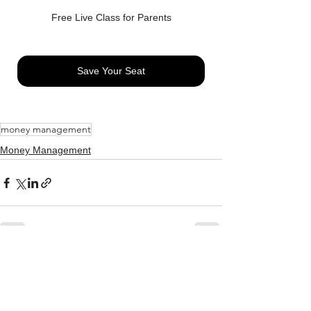
Free Live Class for Parents
Save Your Seat
money management
Money Management
See All
Related Posts