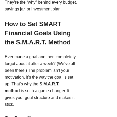
They’re the “why” behind every budget, 
savings jar, or investment plan.
How to Set SMART 
Financial Goals Using 
the S.M.A.R.T. Method
Ever made a goal and then completely 
forgot about it after a week? (We’ve all 
been there.) The problem isn’t your 
motivation, it’s the way the goal is set 
up. That’s why the 
S.M.A.R.T. 
method
 is such a game-changer. It 
gives your goal structure and makes it 
stick.