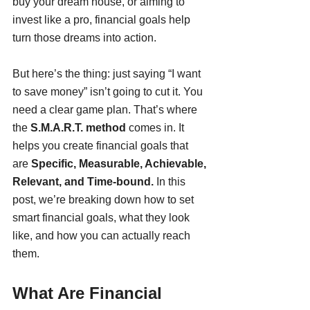
buy your dream house, or aiming to 
invest like a pro, financial goals help 
turn those dreams into action.
But here’s the thing: just saying “I want 
to save money” isn’t going to cut it. You 
need a clear game plan. That’s where 
the 
S.M.A.R.T. method
 comes in. It 
helps you create financial goals that 
are 
Specific, Measurable, Achievable, 
Relevant, and Time-bound.
 In this 
post, we’re breaking down how to set 
smart financial goals, what they look 
like, and how you can actually reach 
them.
What Are Financial 