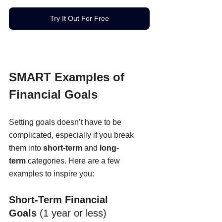
Try It Out For Free
SMART Examples of 
Financial Goals
Setting goals doesn’t have to be 
complicated, especially if you break 
them into 
short-term
 and 
long-
term
 categories. Here are a few 
examples to inspire you:
Short-Term Financial 
Goals
 (1 year or less)