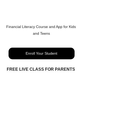
Financial Literacy Course and App for Kids 
and Teens
Enroll Your Student
FREE LIVE CLASS FOR PARENTS 