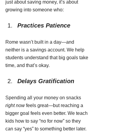
just about saving money, it’s about 
growing into someone who:
Practices Patience
Rome wasn’t built in a day—and 
neither is a savings account. We help 
students understand that big goals take 
time, and that’s okay.
Delays Gratification
Spending all your money on snacks 
right now
 feels great—but reaching a 
bigger goal feels even better. We teach 
kids how to say “no for now” so they 
can say “yes” to something better later.