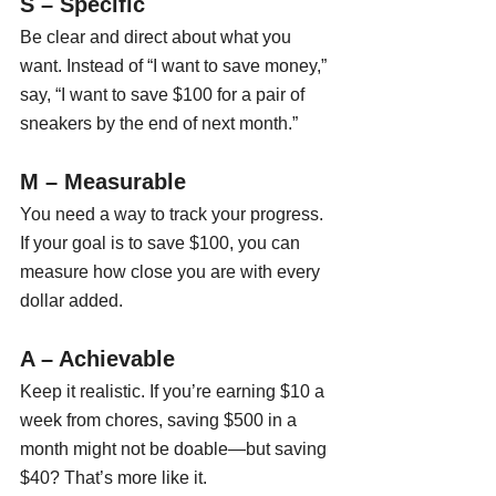
S – Specific
Be clear and direct about what you 
want. Instead of “I want to save money,” 
say, “I want to save $100 for a pair of 
sneakers by the end of next month.”
M – Measurable
You need a way to track your progress. 
If your goal is to save $100, you can 
measure how close you are with every 
dollar added.
A – Achievable
Keep it realistic. If you’re earning $10 a 
week from chores, saving $500 in a 
month might not be doable—but saving 
$40? That’s more like it.