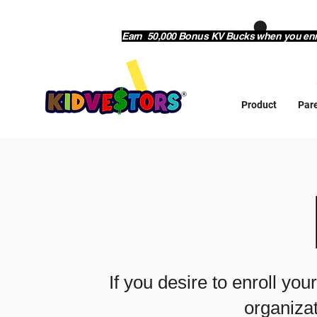
Earn 50,000 Bonus KV Bucks when you enrol
Product
Par
If you desire to enroll you
organizat