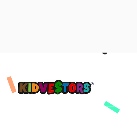
Company
Product
Learning