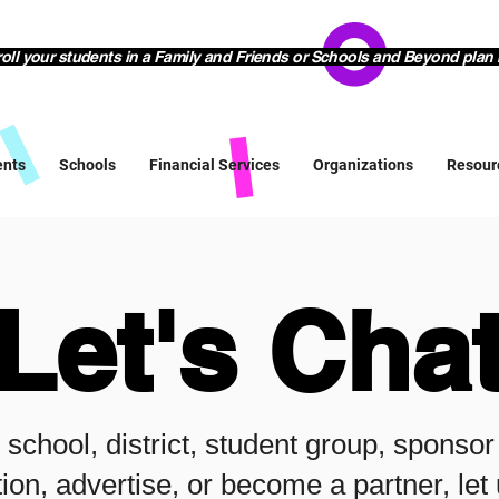
l your students in a Family and Friends or Schools and Beyond plan 
ents
Schools
Financial Services
Organizations
Resour
Let's Cha
r school, district, student group, sponso
ion, advertise, or become a partner, le