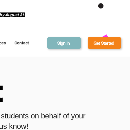
Get Bonus Bucks
by August 31!
Sign In
Get Started
ces
Contact
t
r students on behalf of your
t us know!