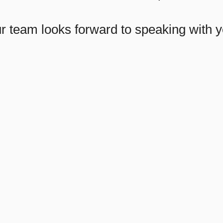
r team looks forward to speaking with y