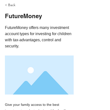
< Back
FutureMoney
FutureMoney offers many investment
account types for investing for children
with tax-advantages, control and
security.
Give your family access to the best