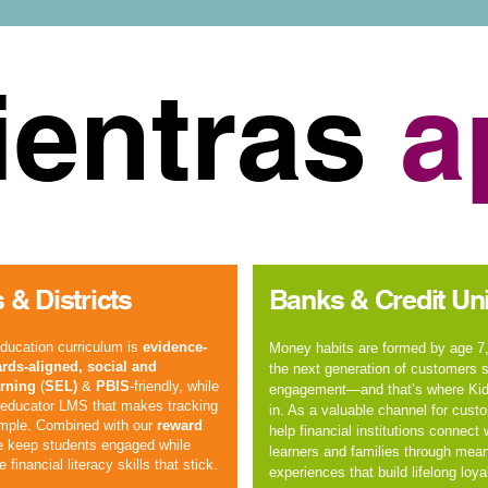
entras
a
 & Districts
Banks & Credit Un
education curriculum
is
evidence-
Money habits are formed by age 7,
rds-aligned
,
social and
the next generation of customers st
rning
(
SEL)
&
PBIS
-friendly, while
engagement—and that’s where Ki
n educator LMS that makes tracking
in. As a valuable channel for cust
imple. Combined with our
reward
help financial institutions connect
e keep students engaged while
learners and families through mean
fe
financial literacy
skills that stick.
experiences that build lifelong loyal