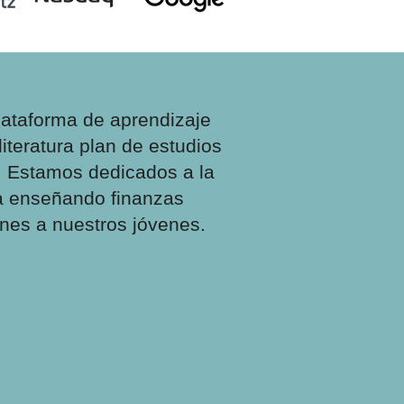
lataforma de aprendizaje
literatura
plan de estudios
. Estamos dedicados a la
ra enseñando finanzas
ones a nuestros jóvenes.