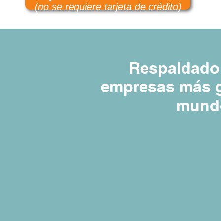
(no se requiere tarjeta de crédito)
Respaldado 
empresas más g
mund