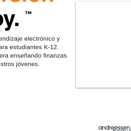
y.
™
ndizaje electrónico y
ara estudiantes K-12.
iera enseñando finanzas
stros jóvenes.