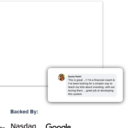
Backed By: