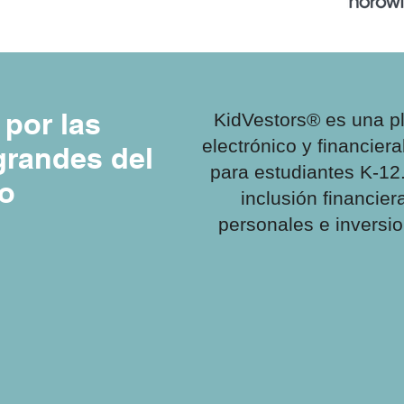
por las
KidVestors® es una p
electrónico y financiera
randes del
para estudiantes K-12
o
inclusión financie
personales e inversi