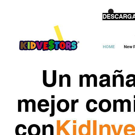
DESCARGA
HOME
New 
Un mañ
mejor com
con
KidInve