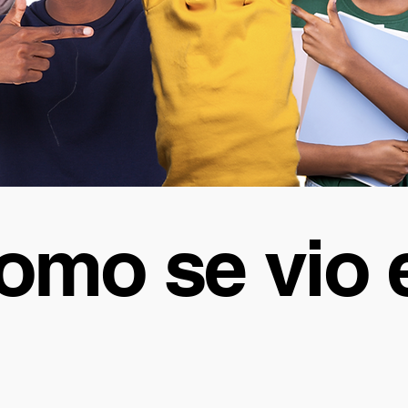
omo se vio 