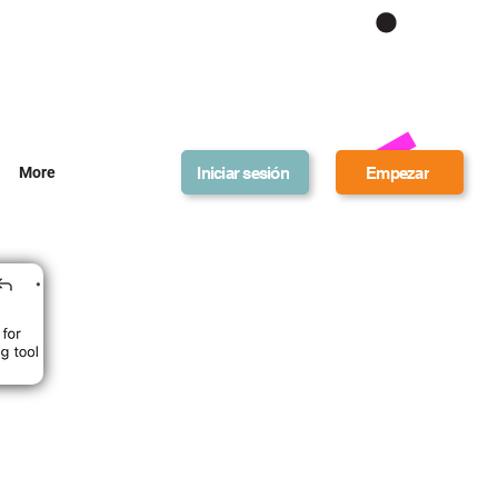
Get Bonus Bucks
Iniciar sesión
Empezar
More