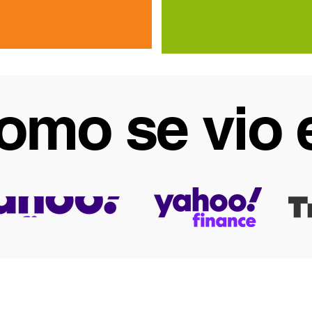
omo se vio 