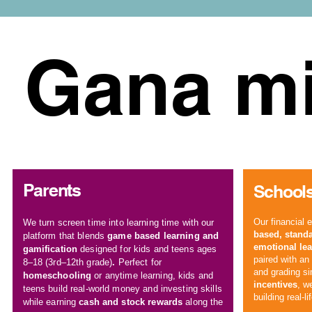
Gana mi
Parents
Schools
Our
financial 
We turn
screen time
into learning time with our
based
,
standa
platform that blends
game based learning and
emotional lea
gamification
designed for kids and teens ages
paired with a
8–18 (3rd–12th grade)
.
P
erfect for
and grading s
homeschooling
or anytime learning, kids and
incentives
, w
teens build real-world money and
investing skills
building real-li
while earning
cash and stock rewards
along the