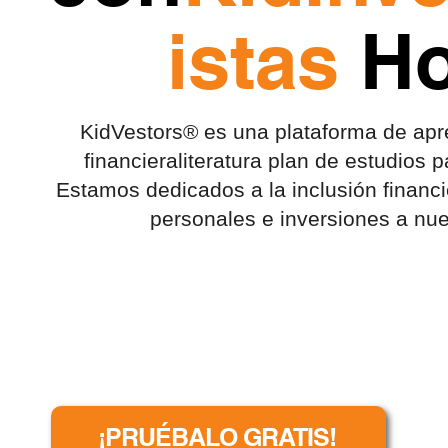
istas
Ho
KidVestors® es una plataforma de apre
financiera
literatura
plan de estudios p
Estamos dedicados a la inclusión financ
personales e inversiones a nue
¡PRUÉBALO GRATIS!