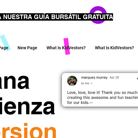
 NUESTRA GUÍA BURSÁTIL GRATUITA
Page
New Page
What Is KidVestors?
What Is KidVestors?
ana
ienza
rsion