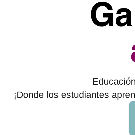
Ga
Educación 
¡Donde los estudiantes apre