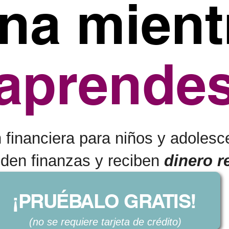
na mient
aprende
financiera para niños y adolesc
nden finanzas y reciben
dinero r
¡PRUÉBALO GRATIS!
(no se requiere tarjeta de crédito)