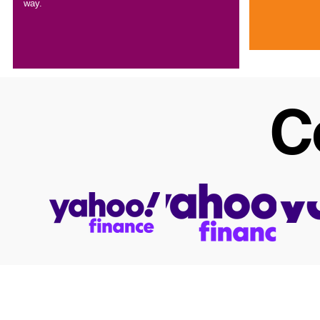
way.
C