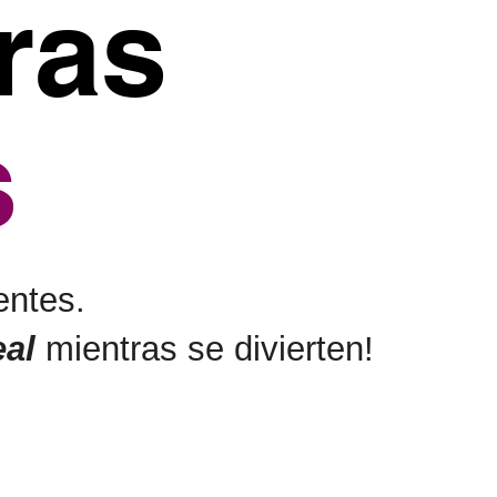
ras
s
entes.
eal
mientras se divierten!