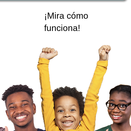
¡Mira cómo
funciona!