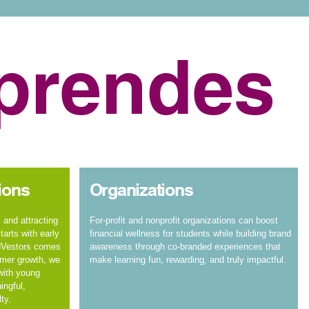
prendes
ions
Organizations
 and attracting
For-profit and nonprofit organizations can boost
arts with early
financial wellness for students while building brand
dVestors comes
awareness through co-branded experiences that
omer growth, we
make learning fun, rewarding, and truly impactful.
 with young
ingful,
ty.