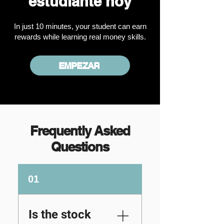
estudiante hoy
In just 10 minutes, your student can earn
rewards while learning real money skills.
EMPEZAR
Frequently Asked
Questions
01
Is the stock