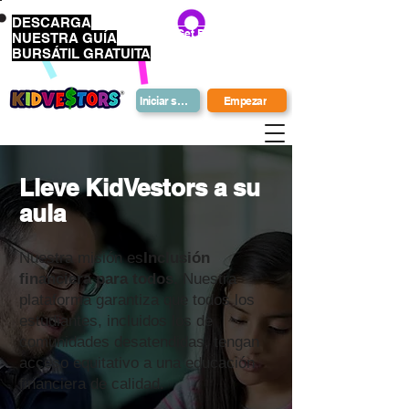
DESCARGA
Get Bonus Bucks
NUESTRA GUÍA
BURSÁTIL GRATUITA
Iniciar sesión
Empezar
Lleve KidVestors a su
aula
Nuestra misión es
Inclusión
financiera para todos.
Nuestra
plataforma garantiza que todos los
estudiantes, incluidos los de
comunidades desatendidas, tengan
acceso equitativo a una educación
financiera de calidad.