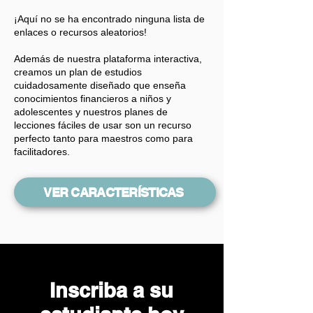
¡Aquí no se ha encontrado ninguna lista de
enlaces o recursos aleatorios!
Además de nuestra plataforma interactiva,
creamos un plan de estudios
cuidadosamente diseñado que enseña
conocimientos financieros a niños y
adolescentes y nuestros planes de
lecciones fáciles de usar son un recurso
perfecto tanto para maestros como para
facilitadores.
VER CARACTERÍSTICAS
Inscriba a su