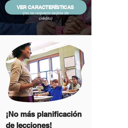
VER CARACTERÍSTICAS
(no se requiere tarjeta de
crédito)
¡No más planificación
de lecciones!