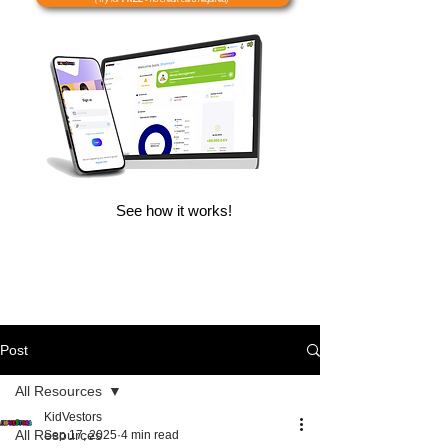
See how it works!
Post
All Resources
KidVestors
All Resources
Sep 17, 2025
4 min read