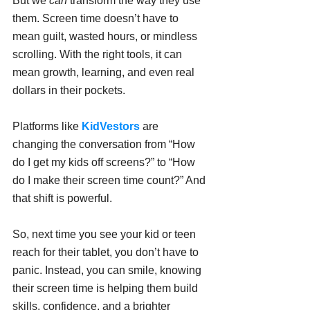
But we 
can
 transform the way they use 
them. Screen time doesn’t have to 
mean guilt, wasted hours, or mindless 
scrolling. With the right tools, it can 
mean growth, learning, and even real 
dollars in their pockets.
Platforms like 
KidVestors
 are 
changing the conversation from “How 
do I get my kids off screens?” to “How 
do I make their screen time count?” And 
that shift is powerful.
So, next time you see your kid or teen 
reach for their tablet, you don’t have to 
panic. Instead, you can smile, knowing 
their screen time is helping them build 
skills, confidence, and a brighter 