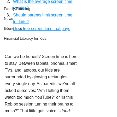
What is the average screen time 
for kids?
Family Planning
Should parents limit screen time 
News
for kids?
Economics
Guilt-free screen time that pays
Financial Literacy for Kids
Can we be honest? Screen time is here 
to stay. Between tablets, phones, smart 
TVs, and laptops, our kids are 
surrounded by glowing rectangles 
every single day. As parents, we’ve all 
asked ourselves: “Am I letting them 
watch too much YouTube?” or “Is this 
Roblox session turning their brains to 
mush?” That little guilt voice is 
loud.