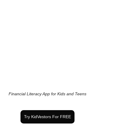
Financial Literacy App for Kids and Teens
Try KidVestors For FREE