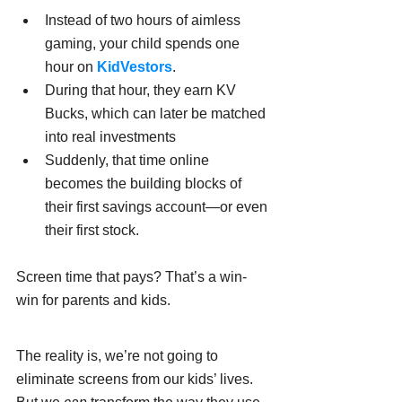
Instead of two hours of aimless 
gaming, your child spends one 
hour on 
KidVestors
.
During that hour, they earn KV 
Bucks, which can later be matched 
into real investments
Suddenly, that time online 
becomes the building blocks of 
their first savings account—or even 
their first stock.
Screen time that pays? That’s a win-
win for parents and kids.
The reality is, we’re not going to 
eliminate screens from our kids’ lives. 