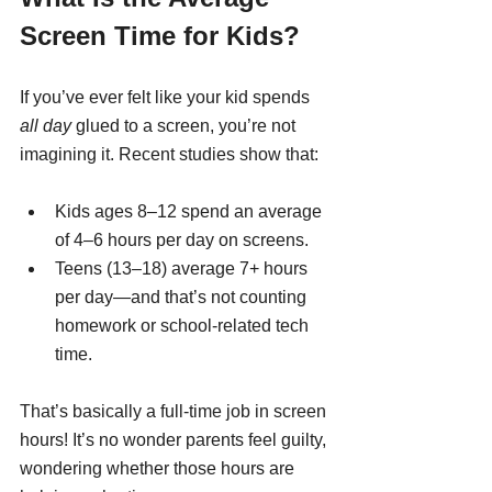
Screen Time for Kids?
If you’ve ever felt like your kid spends 
all day
 glued to a screen, you’re not 
imagining it. Recent studies show that:
Kids ages 8–12 spend an average 
of 4–6 hours per day on screens.
Teens (13–18) average 7+ hours 
per day—and that’s not counting 
homework or school-related tech 
time.
That’s basically a full-time job in screen 
hours! It’s no wonder parents feel guilty, 
wondering whether those hours are 