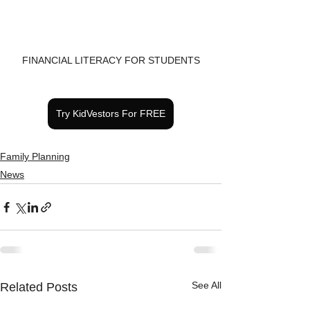
FINANCIAL LITERACY FOR STUDENTS
Try KidVestors For FREE
Family Planning
News
See All
Related Posts