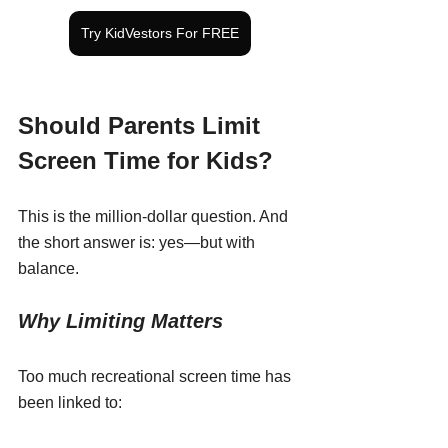
Try KidVestors For FREE
Should Parents Limit 
Screen Time for Kids?
This is the million-dollar question. And 
the short answer is: yes—but with 
balance.
Why Limiting Matters
Too much recreational screen time has 
been linked to: