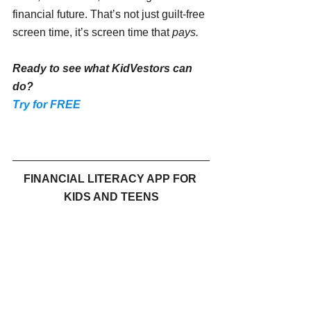
financial future. That’s not just guilt-free 
screen time, it’s screen time that 
pays.
Ready to see what KidVestors can 
do?
Try for FREE
FINANCIAL LITERACY APP FOR 
KIDS AND TEENS