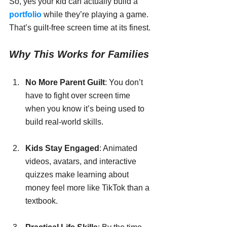
So, yes your kid can actually build a 
portfolio
 while they’re playing a game. 
That’s guilt-free screen time at its finest.
Why This Works for Families
No More Parent Guilt
: You don’t 
have to fight over screen time 
when you know it’s being used to 
build real-world skills.
Kids Stay Engaged
: Animated 
videos, avatars, and interactive 
quizzes make learning about 
money feel more like TikTok than a 
textbook.