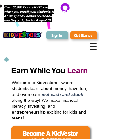
Earn 50,000 Bonus KV Bucks
when you enroll your students in
Get Bonus Bucks
a Family and Friends or Schools
and Beyond plan by August 31!
Sign In
Get Started
Earn While You
Learn
Welcome to KidVestors—where
students learn about money, have fun,
and even earn
real cash and stock
along the way! We make financial
literacy, investing, and
entrepreneurship exciting for kids and
teens!
Become A KidVestor
(Try for
FREE
- no credit card required)