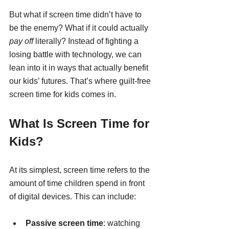
But what if screen time didn’t have to 
be the enemy? What if it could actually 
pay off
 literally? Instead of fighting a 
losing battle with technology, we can 
lean into it in ways that actually benefit 
our kids’ futures. That’s where guilt-free 
screen time for kids comes in.
What Is Screen Time for 
Kids?
At its simplest, screen time refers to the 
amount of time children spend in front 
of digital devices. This can include:
Passive screen time
: watching 