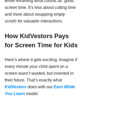
while reframing what counts as “good” 
screen time. It’s less about cutting time 
and more about swapping 
empty 
scrolls
 for 
valuable interactions.
How KidVestors Pays 
for Screen Time for Kids
Here’s where it gets exciting. Imagine if 
every minute your child spent on a 
screen wasn’t wasted, but invested in 
their future. That’s exactly what 
KidVestors
 does with our 
Earn While 
You Learn
 model.