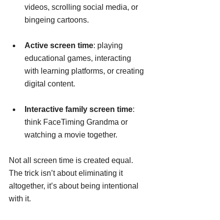
videos, scrolling social media, or 
bingeing cartoons.
Active screen time
: playing 
educational games, interacting 
with learning platforms, or creating 
digital content.
Interactive family screen time
: 
think FaceTiming Grandma or 
watching a movie together.
Not all screen time is created equal. 
The trick isn’t about eliminating it 
altogether, it’s about being intentional 
with it.