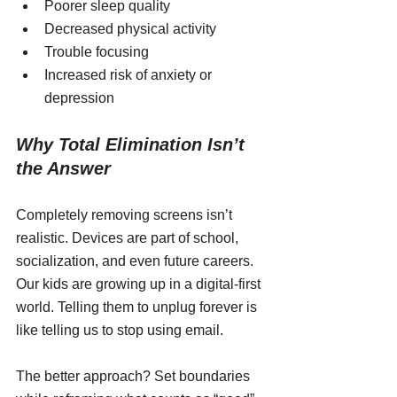
Poorer sleep quality
Decreased physical activity
Trouble focusing
Increased risk of anxiety or 
depression
Why Total Elimination Isn’t 
the Answer
Completely removing screens isn’t 
realistic. Devices are part of school, 
socialization, and even future careers. 
Our kids are growing up in a digital-first 
world. Telling them to unplug forever is 
like telling us to stop using email.
The better approach? Set boundaries 