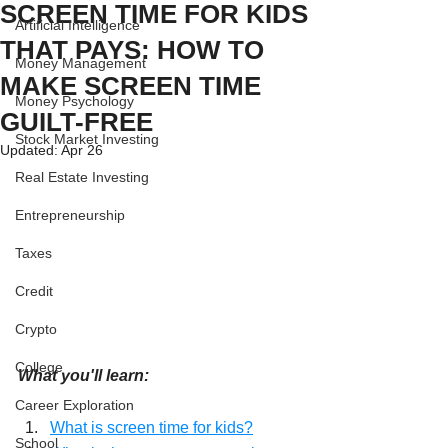
SCREEN TIME FOR KIDS
Artificial Intelligence
THAT PAYS: HOW TO
Money Management
MAKE SCREEN TIME
Money Psychology
GUILT-FREE
Stock Market Investing
Updated:
Apr 26
Real Estate Investing
Entrepreneurship
Taxes
Credit
Crypto
College
What you'll learn:
Career Exploration
What is screen time for kids?
School