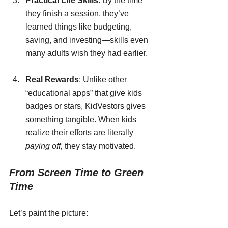
Practical Life Skills
: By the time 
they finish a session, they’ve 
learned things like budgeting, 
saving, and investing—skills even 
many adults wish they had earlier.
Real Rewards
: Unlike other 
“educational apps” that give kids 
badges or stars, KidVestors gives 
something tangible. When kids 
realize their efforts are literally 
paying off,
 they stay motivated.
From Screen Time to Green 
Time
Let’s paint the picture: