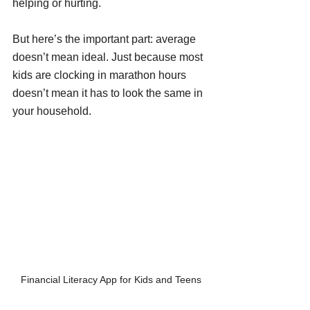
helping or hurting.
But here’s the important part: average 
doesn’t mean ideal. Just because most 
kids are clocking in marathon hours 
doesn’t mean it has to look the same in 
your household.
Financial Literacy App for Kids and Teens