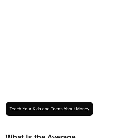
Teach Your Kids and Teens About Money
What Is the Average 