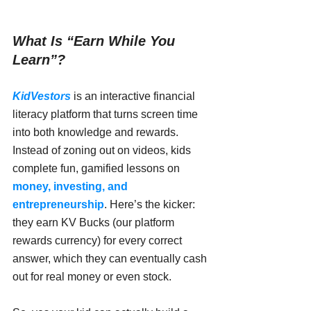
What Is “Earn While You 
Learn”?
KidVestors
 is an interactive financial 
literacy platform that turns screen time 
into both knowledge and rewards. 
Instead of zoning out on videos, kids 
complete fun, gamified lessons on 
money, investing, and 
entrepreneurship
. Here’s the kicker: 
they earn KV Bucks (our platform 
rewards currency) for every correct 
answer, which they can eventually cash 
out for real money or even stock.