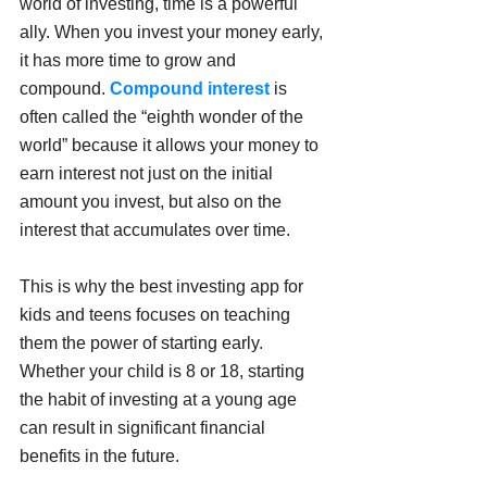
world of investing, time is a powerful 
ally. When you invest your money early, 
it has more time to grow and 
compound. 
Compound interest
 is 
often called the “eighth wonder of the 
world” because it allows your money to 
earn interest not just on the initial 
amount you invest, but also on the 
interest that accumulates over time.
This is why the best investing app for 
kids and teens focuses on teaching 
them the power of starting early. 
Whether your child is 8 or 18, starting 
the habit of investing at a young age 
can result in significant financial 
benefits in the future. 