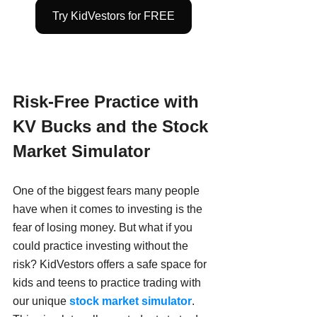
Try KidVestors for FREE
Risk-Free Practice with 
KV Bucks and the Stock 
Market Simulator
One of the biggest fears many people 
have when it comes to investing is the 
fear of losing money. But what if you 
could practice investing without the 
risk? KidVestors offers a safe space for 
kids and teens to practice trading with 
our unique
stock market simulator
. 