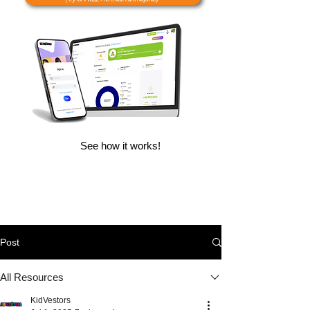
See how it works!
Post
All Resources
KidVestors