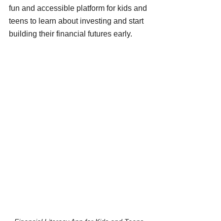
fun and accessible platform for kids and 
teens to learn about investing and start 
building their financial futures early.