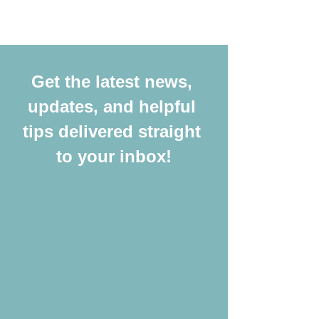
Get the latest news, 
updates, and helpful 
tips delivered straight 
to your inbox!