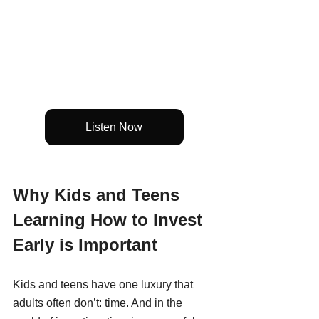
Listen Now
Why Kids and Teens 
Learning How to Invest 
Early is Important
Kids and teens have one luxury that 
adults often don’t: time. And in the 