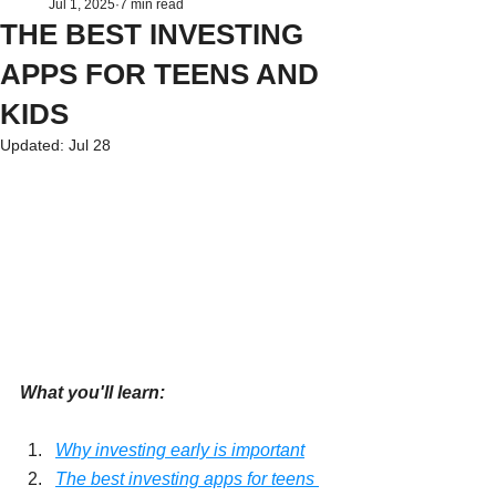
Jul 1, 2025
7 min read
THE BEST INVESTING
APPS FOR TEENS AND
KIDS
Updated:
Jul 28
What you'll learn:
Why investing early is important
The best investing apps for teens 