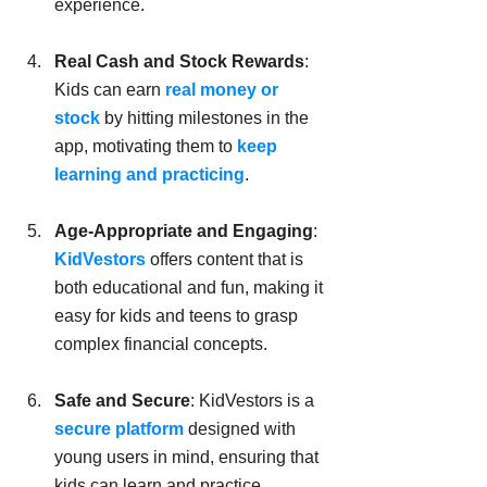
experience.
Real Cash and Stock Rewards
: 
Kids can earn 
real money or 
stock 
by hitting milestones in the 
app, motivating them to
 keep 
learning and practicing
.
Age-Appropriate and Engaging
: 
KidVestors
 offers content that is 
both educational and fun, making it 
easy for kids and teens to grasp 
complex financial concepts.
Safe and Secure
: KidVestors is a 
secure platform
 designed with 
young users in mind, ensuring that 
kids can learn and practice 