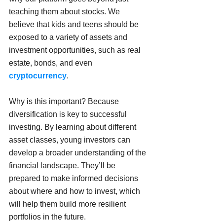
teaching them about stocks. We 
believe that kids and teens should be 
exposed to a variety of assets and 
investment opportunities, such as real 
estate, bonds, and even 
cryptocurrency
.
Why is this important? Because 
diversification is key to successful 
investing. By learning about different 
asset classes, young investors can 
develop a broader understanding of the 
financial landscape. They’ll be 
prepared to make informed decisions 
about where and how to invest, which 
will help them build more resilient 
portfolios in the future.