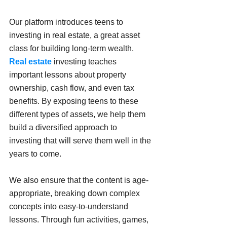
Our platform introduces teens to 
investing in real estate, a great asset 
class for building long-term wealth. 
Real estate 
investing teaches 
important lessons about property 
ownership, cash flow, and even tax 
benefits. By exposing teens to these 
different types of assets, we help them 
build a diversified approach to 
investing that will serve them well in the 
years to come.
We also ensure that the content is age-
appropriate, breaking down complex 
concepts into easy-to-understand 
lessons. Through fun activities, games, 