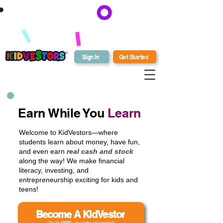
Earn 50,000 Bonus KV Bucks
when you enroll your students in
Get Bonus Bucks
a Family and Friends or Schools
and Beyond plan by August 31!
Sign In
Get Started
Earn While You
Learn
Welcome to KidVestors—where
students learn about money, have fun,
and even earn
real cash and stock
along the way! We make financial
literacy, investing, and
entrepreneurship exciting for kids and
teens!
Become A KidVestor
(Try for
FREE
- no credit card required)