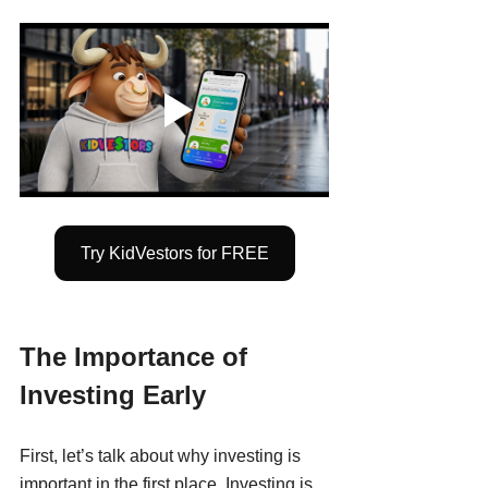
Try KidVestors for FREE
The Importance of 
Investing Early
First, let’s talk about why investing is 
important in the first place. Investing is 