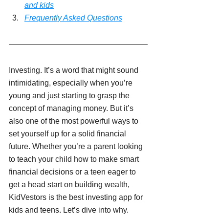
and kids
Frequently Asked Questions
Investing. It’s a word that might sound 
intimidating, especially when you’re 
young and just starting to grasp the 
concept of managing money. But it’s 
also one of the most powerful ways to 
set yourself up for a solid financial 
future. Whether you’re a parent looking 
to teach your child how to make smart 
financial decisions or a teen eager to 
get a head start on building wealth, 
KidVestors is the best investing app for 
kids and teens. Let’s dive into why.