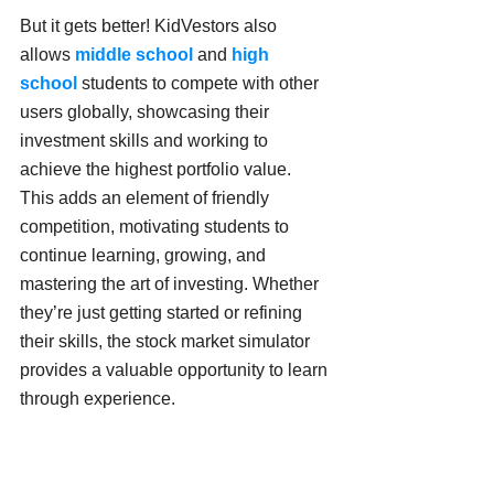
But it gets better! KidVestors also 
allows 
middle school
 and 
high 
school 
students to compete with other 
users globally, showcasing their 
investment skills and working to 
achieve the highest portfolio value. 
This adds an element of friendly 
competition, motivating students to 
continue learning, growing, and 
mastering the art of investing. Whether 
they’re just getting started or refining 
their skills, the stock market simulator 
provides a valuable opportunity to learn 
through experience.