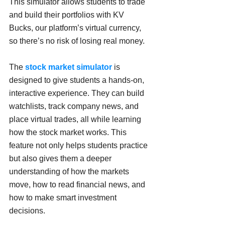
This simulator allows students to trade 
and build their portfolios with KV 
Bucks, our platform’s virtual currency, 
so there’s no risk of losing real money.
The 
stock market simulator 
is 
designed to give students a hands-on, 
interactive experience. They can build 
watchlists, track company news, and 
place virtual trades, all while learning 
how the stock market works. This 
feature not only helps students practice 
but also gives them a deeper 
understanding of how the markets 
move, how to read financial news, and 
how to make smart investment 
decisions.