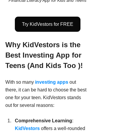
Financial Literacy App for Kids and Teens
Try KidVestors for FREE
Why KidVestors is the 
Best Investing App for 
Teens (And Kids Too )!
With so many
 investing apps
 out 
there, it can be hard to choose the best 
one for your teen. KidVestors stands 
out for several reasons:
Comprehensive Learning
: 
KidVestors
 offers a well-rounded 