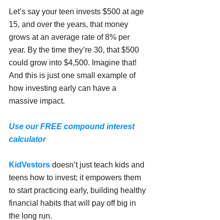
Let’s say your teen invests $500 at age 
15, and over the years, that money 
grows at an average rate of 8% per 
year. By the time they’re 30, that $500 
could grow into $4,500. Imagine that! 
And this is just one small example of 
how investing early can have a 
massive impact.
Use our FREE compound interest 
calculator
KidVestors
 doesn’t just teach kids and 
teens how to invest; it empowers them 
to start practicing early, building healthy 
financial habits that will pay off big in 
the long run.