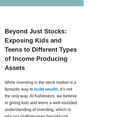
Beyond Just Stocks: 
Exposing Kids and 
Teens to Different Types 
of Income Producing 
Assets
While investing in the stock market is a 
fantastic way to 
build wealth
, it’s not 
the 
only
 way. At KidVestors, we believe 
in giving kids and teens a well-rounded 
understanding of investing, which is 
why our platform goes beyond just 