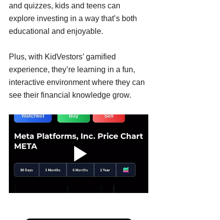
and quizzes, kids and teens can 
explore investing in a way that’s both 
educational and enjoyable. 
Plus, with KidVestors’ gamified 
experience, they’re learning in a fun, 
interactive environment where they can 
see their financial knowledge grow.