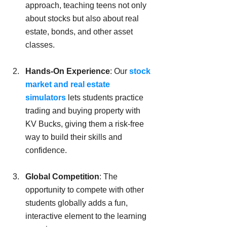
approach, teaching teens not only 
about stocks but also about real 
estate, bonds, and other asset 
classes.
Hands-On Experience
: Our 
stock 
market and real estate 
simulators
 lets students practice 
trading and buying property with 
KV Bucks, giving them a risk-free 
way to build their skills and 
confidence.
Global Competition
: The 
opportunity to compete with other 
students globally adds a fun, 
interactive element to the learning 