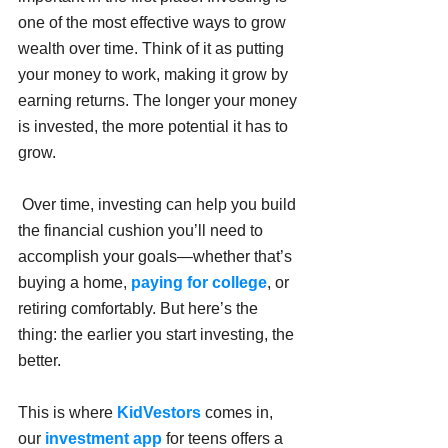
one of the most effective ways to grow 
wealth over time. Think of it as putting 
your money to work, making it grow by 
earning returns. The longer your money 
is invested, the more potential it has to 
grow.
 Over time, investing can help you build 
the financial cushion you’ll need to 
accomplish your goals—whether that’s 
buying a home, 
paying for college
, or 
retiring comfortably. But here’s the 
thing: the earlier you start investing, the 
better.
This is where 
KidVestors
 comes in, 
our
 investment app 
for teens offers a 