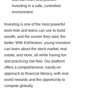
investing in a safe, controlled 
environment.
Investing is one of the most powerful 
tools kids and teens can use to build 
wealth, and the sooner they start, the 
better. With KidVestors, young investors 
can learn about the stock market, real 
estate, and more, all while having fun 
and practicing risk-free. Our platform 
offers a comprehensive, hands-on 
approach to financial literacy, with real-
world rewards and the opportunity to 
compete globally.