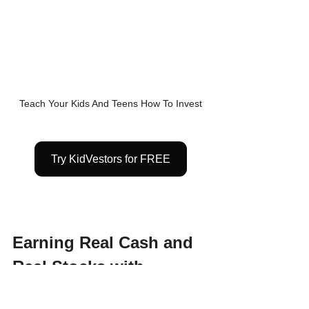
Teach Your Kids And Teens How To Invest
Try KidVestors for FREE
Earning Real Cash and 
Real Stocks with 
KidVestors