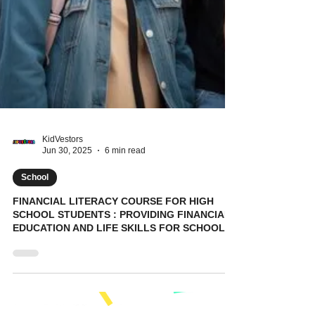
KidVestors
Jun 30, 2025
6 min read
School
FINANCIAL LITERACY COURSE FOR HIGH