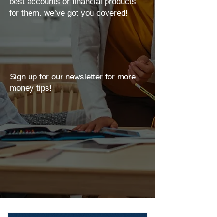
best accounts or financial products
for them, we’ve got you covered!
Sign up for our newsletter for more
money tips!