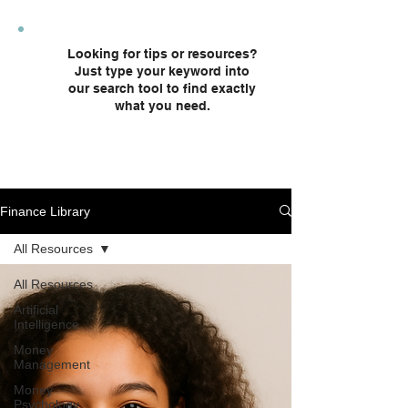
plans and custodial accounts.
Looking for tips or resources?
Just type your keyword into
our search tool to find exactly
what you need.
Finance Library
All Resources
All Resources
Artificial
Intelligence
Money
Management
Money
Psychology