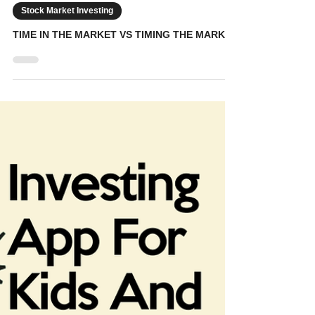
KidVestors
Jan 4
6 min read
Stock Market Investing
TIME IN THE MARKET VS TIMING THE MARKET