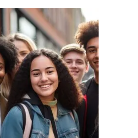
THE BEST INVESTING APPS FOR TEENS AND
KIDS