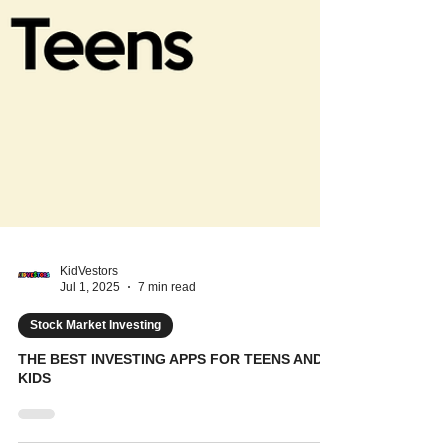
KidVestors
Jul 1, 2025
7 min read
Stock Market Investing