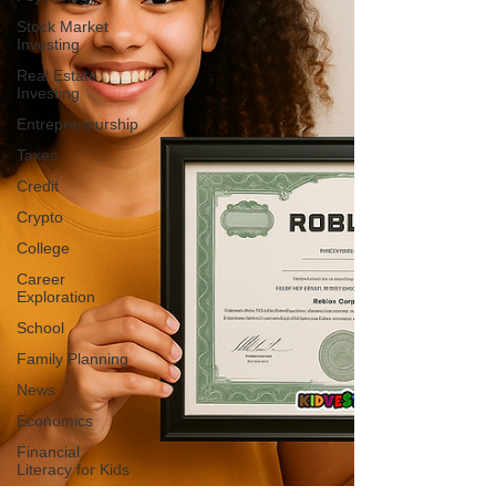
Stock Market
Investing
Real Estate
Investing
Entrepreneurship
Taxes
Credit
Crypto
College
Career
Exploration
School
Family Planning
News
Economics
Financial
Literacy for Kids