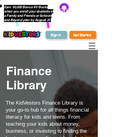
Earn 50,000 Bonus KV Bucks
when you enroll your students in
Get Bonus Bucks
a Family and Friends or Schools
and Beyond plan by August 31!
Sign In
Get Started
Finance
Library
The KidVestors Finance Library is
your go-to hub for all things financial
literacy for kids and teens. From
teaching your kids about money,
business, or investing to finding the