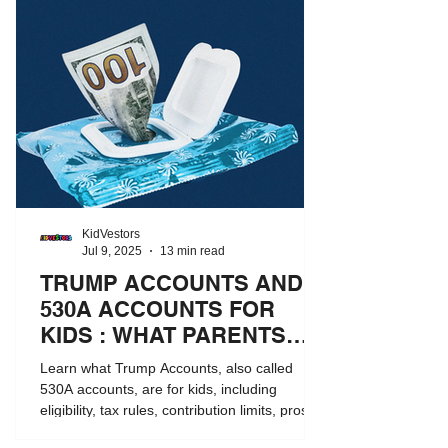
KidVestors
Jul 9, 2025
13 min read
TRUMP ACCOUNTS AND
530A ACCOUNTS FOR
KIDS : WHAT PARENTS
NEED TO KNOW
Learn what Trump Accounts, also called
530A accounts, are for kids, including
eligibility, tax rules, contribution limits, pros
and cons, and how they compare to 529