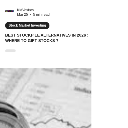
KidVestors
Mar 25
5 min read
Stock Market Investing
BEST STOCKPILE ALTERNATIVES IN 2026 :
WHERE TO GIFT STOCKS ?