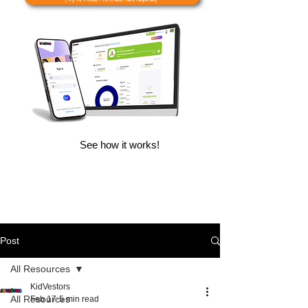
See how it works!
Post
All Resources
KidVestors
All Resources
Feb 17
5 min read