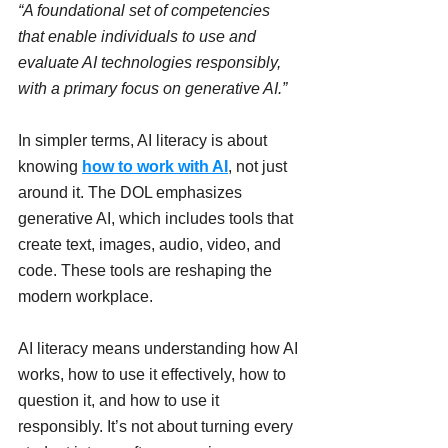
“A foundational set of competencies 
that enable individuals to use and 
evaluate AI technologies responsibly, 
with a primary focus on generative AI.”
In simpler terms, AI literacy is about 
knowing 
how to work with AI
, not just 
around it. The DOL emphasizes 
generative AI, which includes tools that 
create text, images, audio, video, and 
code. These tools are reshaping the 
modern workplace.
AI literacy means understanding how AI 
works, how to use it effectively, how to 
question it, and how to use it 
responsibly. It’s not about turning every 