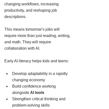
changing workflows, increasing 
productivity, and reshaping job 
descriptions.
This means tomorrow’s jobs will 
require more than just reading, writing, 
and math. They will require 
collaboration with AI.
Early AI literacy helps kids and teens:
Develop adaptability in a rapidly 
changing economy
Build confidence working 
alongside 
AI tools
Strengthen critical thinking and 
problem-solving skills