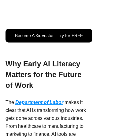
Become A KidVestor - Try for FREE
Why Early AI Literacy 
Matters for the Future 
of Work
The 
Department of Labor
 makes it 
clear that AI is transforming how work 
gets done across various industries. 
From healthcare to manufacturing to 
marketing to finance, AI tools are 