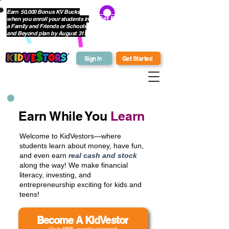
Earn 50,000 Bonus KV Bucks
when you enroll your students in
Get Bonus Bucks
a Family and Friends or Schools
and Beyond plan by August 31!
Sign In
Get Started
Earn While You
Learn
Welcome to KidVestors—where
students learn about money, have fun,
and even earn
real cash and stock
along the way! We make financial
literacy, investing, and
entrepreneurship exciting for kids and
teens!
Become A KidVestor
(Try for
FREE
- no credit card required)