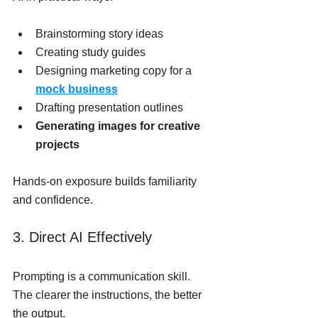
Brainstorming story ideas
Creating study guides
Designing marketing copy for a 
mock business
Drafting presentation outlines
Generating images for creative 
projects
Hands-on exposure builds familiarity 
and confidence.
3. Direct AI Effectively
Prompting is a communication skill. 
The clearer the instructions, the better 
the output.