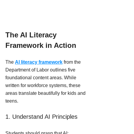
The AI Literacy 
Framework in Action
The 
AI literacy framework
 from the 
Department of Labor outlines five 
foundational content areas. While 
written for workforce systems, these 
areas translate beautifully for kids and 
teens.
1. Understand AI Principles
Students should grasp that AI: