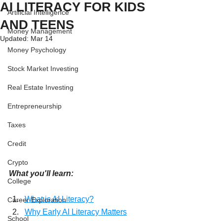
AI LITERACY FOR KIDS
Artificial Intelligence
AND TEENS
Money Management
Updated:
Mar 14
Money Psychology
Stock Market Investing
Real Estate Investing
Entrepreneurship
Taxes
Credit
Crypto
What you'll learn:
College
What is AI Literacy?
Career Exploration
Why Early AI Literacy Matters
School