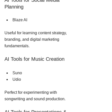
AI Tools for Social Media 
Planning
Blaze AI
Useful for learning content strategy, 
branding, and digital marketing 
fundamentals.
AI Tools for Music Creation
Suno
Udio
Perfect for experimenting with 
songwriting and sound production.