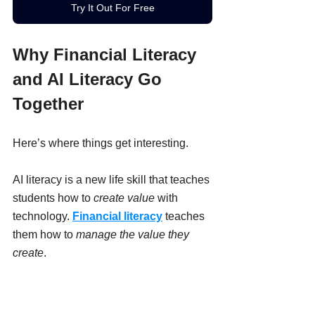
Try It Out For Free
Why Financial Literacy 
and AI Literacy Go 
Together
Here’s where things get interesting.
AI literacy is a new life skill that teaches 
students how to 
create value
 with 
technology. 
Financial literacy
 teaches 
them how to 
manage the value they 
create
.
In an 
AI-powered economy
, kids and 
teens may: