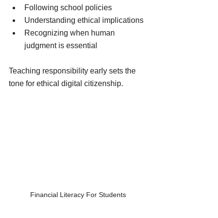
Following school policies
Understanding ethical implications
Recognizing when human 
judgment is essential
Teaching responsibility early sets the 
tone for ethical digital citizenship.
Financial Literacy For Students