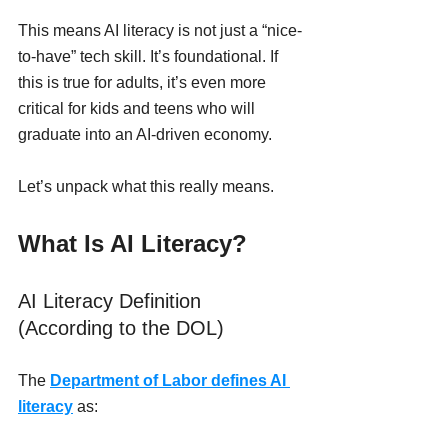
This means AI literacy is not just a “nice-
to-have” tech skill. It’s foundational. If 
this is true for adults, it’s even more 
critical for kids and teens who will 
graduate into an AI-driven economy. 
Let’s unpack what this really means.
What Is AI Literacy?
AI Literacy Definition 
(According to the DOL)
The 
Department of Labor defines AI 
literacy
 as: