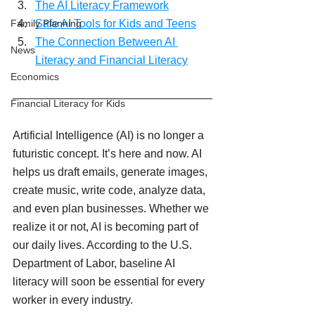
The AI Literacy Framework
Safe AI Tools for Kids and Teens
Family Planning
The Connection Between AI 
News
Literacy and Financial Literacy
Economics
Financial Literacy for Kids
Artificial Intelligence (AI) is no longer a 
futuristic concept. It’s here and now. AI 
helps us draft emails, generate images, 
create music, write code, analyze data, 
and even plan businesses. Whether we 
realize it or not, AI is becoming part of 
our daily lives. According to the U.S. 
Department of Labor, baseline AI 
literacy will soon be essential for every 
worker in every industry.