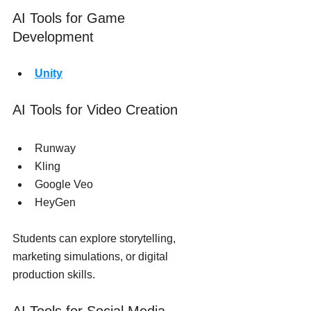
AI Tools for Game 
Development
Unity
AI Tools for Video Creation
Runway
Kling
Google Veo
HeyGen
Students can explore storytelling, 
marketing simulations, or digital 
production skills.