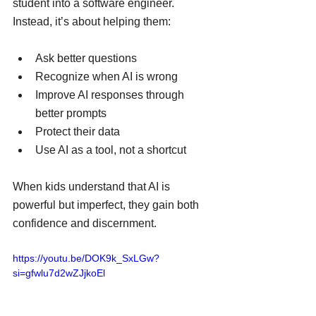
student into a software engineer. 
Instead, it’s about helping them:
Ask better questions
Recognize when AI is wrong
Improve AI responses through 
better prompts
Protect their data
Use AI as a tool, not a shortcut
When kids understand that AI is 
powerful but imperfect, they gain both 
confidence and discernment.
https://youtu.be/DOK9k_SxLGw?
si=gfwlu7d2wZJjkoEl