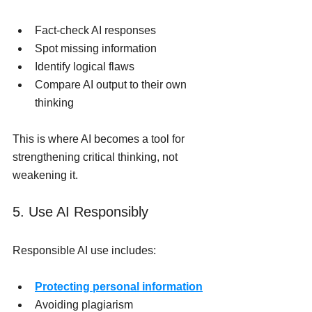
Fact-check AI responses
Spot missing information
Identify logical flaws
Compare AI output to their own 
thinking
This is where AI becomes a tool for 
strengthening critical thinking, not 
weakening it.
5. Use AI Responsibly
Responsible AI use includes:
Protecting personal information
Avoiding plagiarism