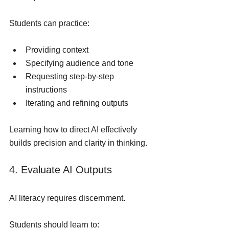
Students can practice:
Providing context
Specifying audience and tone
Requesting step-by-step 
instructions
Iterating and refining outputs
Learning how to direct AI effectively 
builds precision and clarity in thinking.
4. Evaluate AI Outputs
AI literacy requires discernment.
Students should learn to: