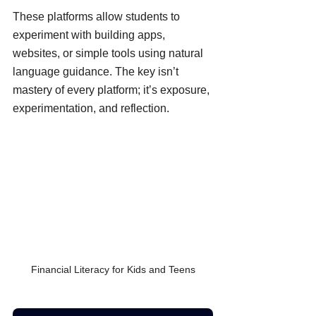
These platforms allow students to 
experiment with building apps, 
websites, or simple tools using natural 
language guidance. The key isn’t 
mastery of every platform; it’s exposure, 
experimentation, and reflection.
Financial Literacy for Kids and Teens