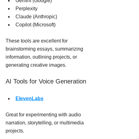
Gemini (Google)
Perplexity
Claude (Anthropic)
Copilot (Microsoft)
These tools are excellent for 
brainstorming essays, summarizing 
information, outlining projects, or 
generating creative images.
AI Tools for Voice Generation
ElevenLabs
Great for experimenting with audio 
narration, storytelling, or multimedia 
projects.