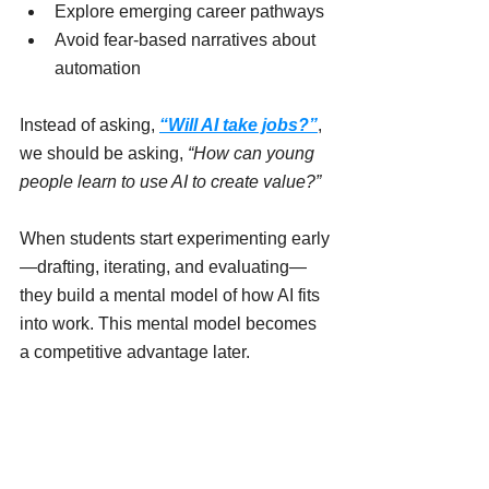
Explore emerging career pathways
Avoid fear-based narratives about 
automation
Instead of asking, 
“Will AI take jobs?”
, 
we should be asking, 
“How can young 
people learn to use AI to create value?”
When students start experimenting early
—drafting, iterating, and evaluating—
they build a mental model of how AI fits 
into work. This mental model becomes 
a competitive advantage later.