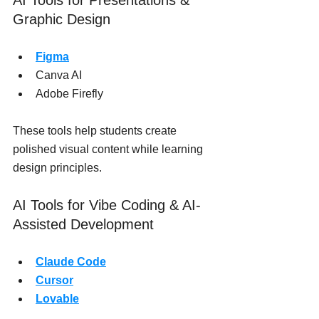
AI Tools for Presentations & 
Graphic Design
Figma
Canva AI
Adobe Firefly
These tools help students create 
polished visual content while learning 
design principles.
AI Tools for Vibe Coding & AI-
Assisted Development
Claude Code
Cursor
Lovable