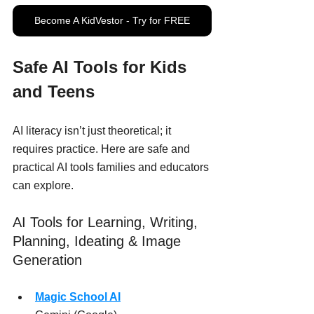
Become A KidVestor - Try for FREE
Safe AI Tools for Kids 
and Teens
AI literacy isn’t just theoretical; it 
requires practice. Here are safe and 
practical AI tools families and educators 
can explore.
AI Tools for Learning, Writing, 
Planning, Ideating & Image 
Generation
Magic School AI