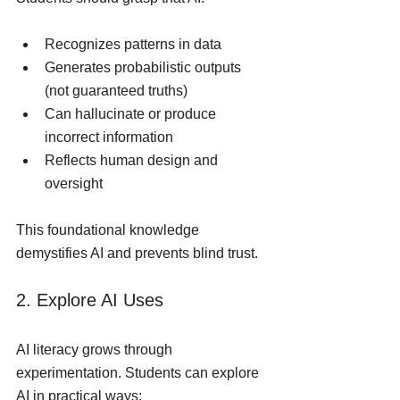
Recognizes patterns in data
Generates probabilistic outputs 
(not guaranteed truths)
Can hallucinate or produce 
incorrect information
Reflects human design and 
oversight
This foundational knowledge 
demystifies AI and prevents blind trust.
2. Explore AI Uses
AI literacy grows through 
experimentation. Students can explore 
AI in practical ways: