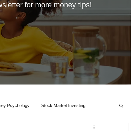
wsletter for more money tips!
ey Psychology
Stock Market Investing
Crypto
College
Career Exploration