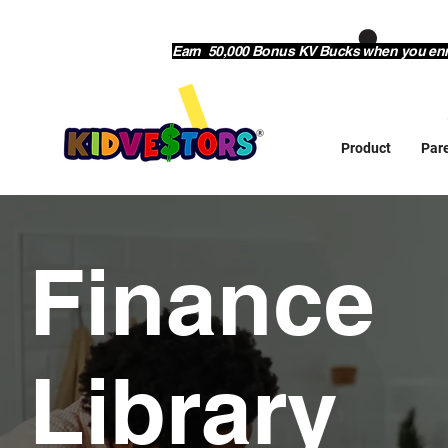
Earn 50,000 Bonus KV Bucks when you enrol
Product
Par
Finance
Library