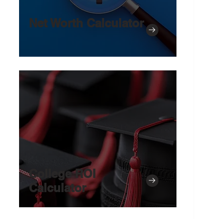
Net Worth Calculator
College ROI
Calculator