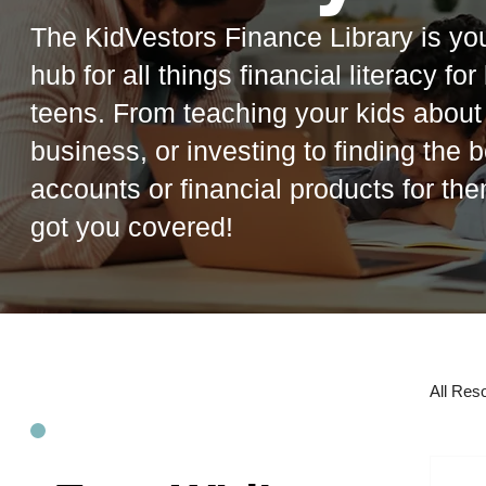
The KidVestors Finance Library is you
hub for all things financial literacy fo
teens. From teaching your kids abou
business, or investing to finding the b
accounts or financial products for th
got you covered!
All Res
R