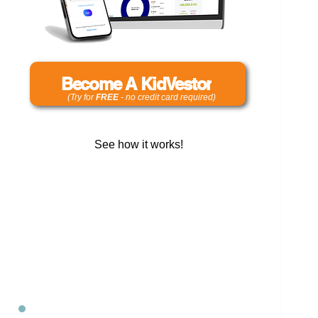
Become A KidVestor
(Try for
FREE
- no credit card required)
See how it works!