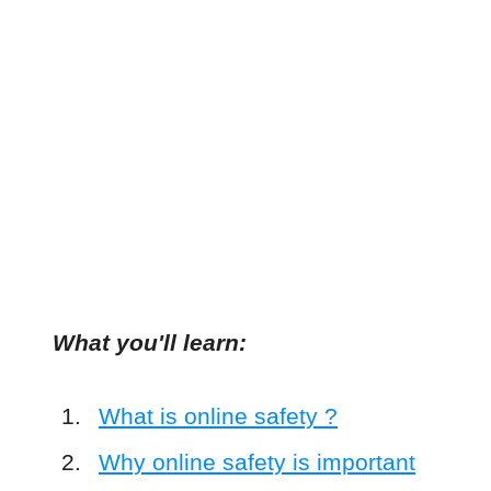
What you'll learn:
What is online safety ?
Why online safety is important