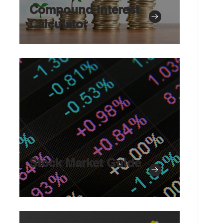
Compound Interest
Calculator
Stock Market Guide