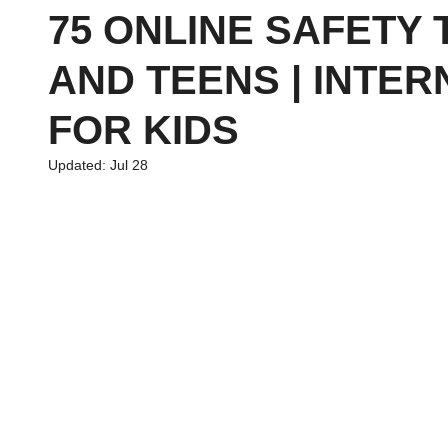
75 ONLINE SAFETY 
AND TEENS | INTER
chool
Family Planning
News
Economics
Financ
FOR KIDS
Updated:
Jul 28