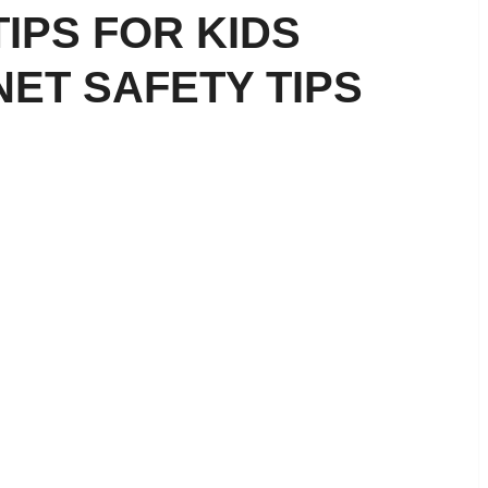
TIPS FOR KIDS
NET SAFETY TIPS
ial Literacy for Kids