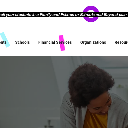
l your students in a Family and Friends or Schools and Beyond plan 
ents
Schools
Financial Services
Organizations
Resour