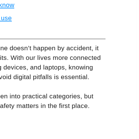
 know
t use
ine doesn’t happen by accident, it 
ts. With our lives more connected 
g devices, and laptops, knowing 
d digital pitfalls is essential. 
en into practical categories, but 
afety matters in the first place.