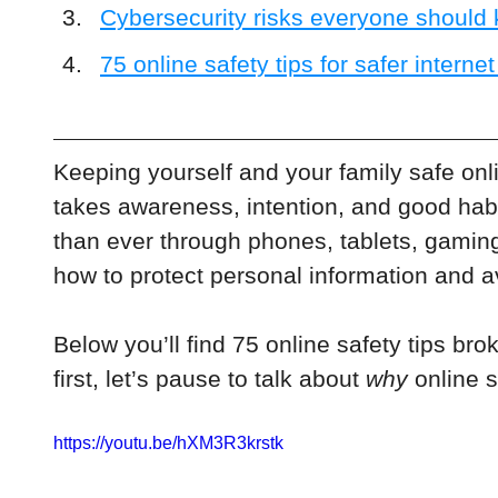
Cybersecurity risks everyone should
75 online safety tips for safer interne
Keeping yourself and your family safe onl
takes awareness, intention, and good habi
than ever through phones, tablets, gamin
how to protect personal information and avoi
Below you’ll find 75 online safety tips brok
first, let’s pause to talk about 
why
 online s
https://youtu.be/hXM3R3krstk