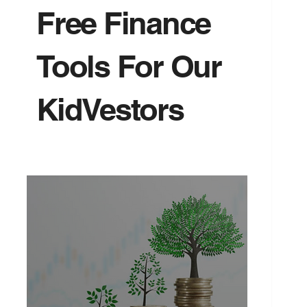
Free Finance
Tools For Our
KidVestors