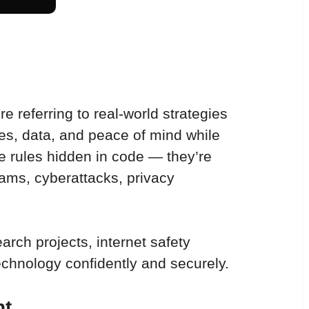
e referring to real-world strategies 
ces, data, and peace of mind while 
ie rules hidden in code — they’re 
ams, cyberattacks, privacy 
arch projects, internet safety 
technology confidently and securely.
nt