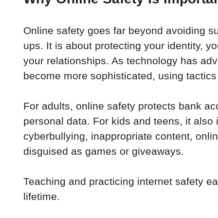
Online safety goes far beyond avoiding s
ups. It is about protecting your identity, y
your relationships. As technology has ad
become more sophisticated, using tactics th
For adults, online safety protects bank ac
personal data. For kids and teens, it also 
cyberbullying, inappropriate content, onli
disguised as games or giveaways. 
Teaching and practicing internet safety ear
lifetime.