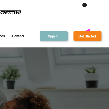
Get Bonus Bucks
by August 31!
Sign In
Get Started
ces
Contact