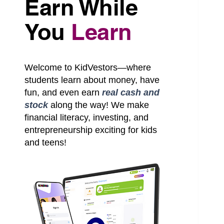
Earn While
You
Learn
S
Welcome to KidVestors—where
students learn about money, have
fun, and even earn
real cash and
stock
along the way! We make
financial literacy, investing, and
entrepreneurship exciting for kids
and teens!