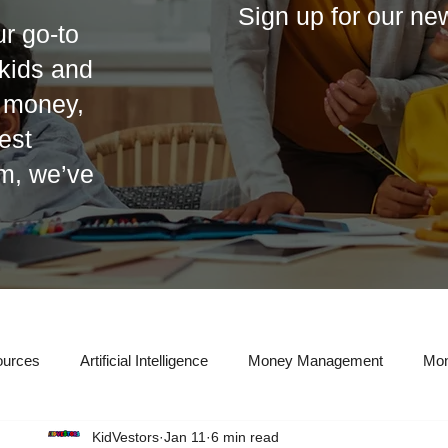
Sign up for our ne
r go-to
r kids and
t money,
est
em, we’ve
ources
Artificial Intelligence
Money Management
Mon
KidVestors
Jan 11
6 min read
eal Estate Investing
Entrepreneurship
Taxes
Credit