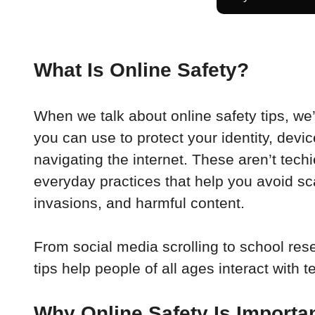
What Is Online Safety?
When we talk about online safety tips, we’r
you can use to protect your identity, devi
navigating the internet. These aren’t tech
everyday practices that help you avoid sc
invasions, and harmful content.
From social media scrolling to school rese
tips help people of all ages interact with 
Why Online Safety Is Importa