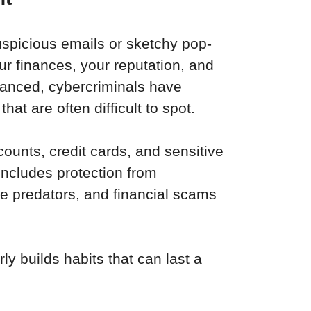
uspicious emails or sketchy pop-
our finances, your reputation, and 
vanced, cybercriminals have 
at are often difficult to spot.
counts, credit cards, and sensitive 
includes protection from 
ne predators, and financial scams 
ly builds habits that can last a 