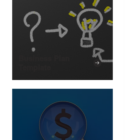
Business Plan
Template