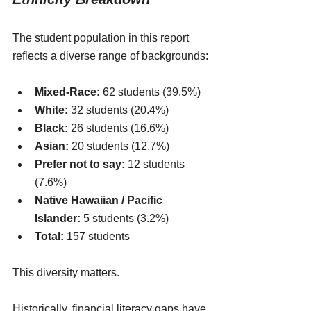
The student population in this report 
reflects a diverse range of backgrounds:
Mixed-Race:
 62 students (39.5%)
White:
 32 students (20.4%)
Black:
 26 students (16.6%)
Asian:
 20 students (12.7%)
Prefer not to say:
 12 students 
(7.6%)
Native Hawaiian / Pacific 
Islander:
 5 students (3.2%)
Total:
 157 students
This diversity matters.
Historically, financial literacy gaps have 