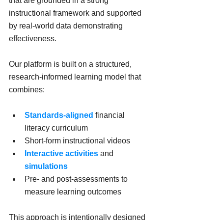
that are grounded in a strong 
instructional framework and supported 
by real-world data demonstrating 
effectiveness.
Our platform is built on a structured, 
research-informed learning model that 
combines:
Standards-aligned
 financial 
literacy curriculum
Short-form instructional videos
Interactive activities
 and 
simulations
Pre- and post-assessments to 
measure learning outcomes
This approach is intentionally designed 