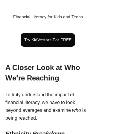
Financial Literacy for Kids and Teens
Try KidVestors For FREE
A Closer Look at Who 
We’re Reaching
To truly understand the impact of 
financial literacy, we have to look 
beyond averages and examine 
who
 is 
being reached.
Ethnicity Breakdown