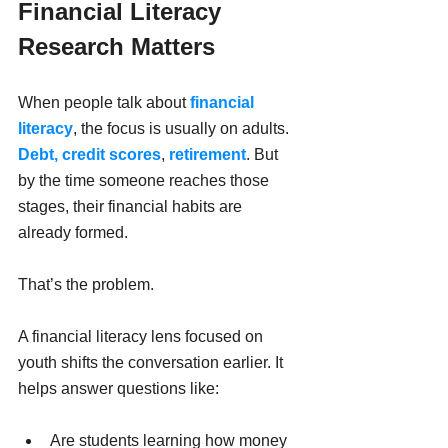
Financial Literacy 
Research Matters
When people talk about 
financial 
literacy
, the focus is usually on adults. 
Debt,
credit scores
, 
retirement
. But 
by the time someone reaches those 
stages, their financial habits are 
already formed.
That’s the problem.
A financial literacy lens focused on 
youth shifts the conversation earlier. It 
helps answer questions like:
Are students learning how money 