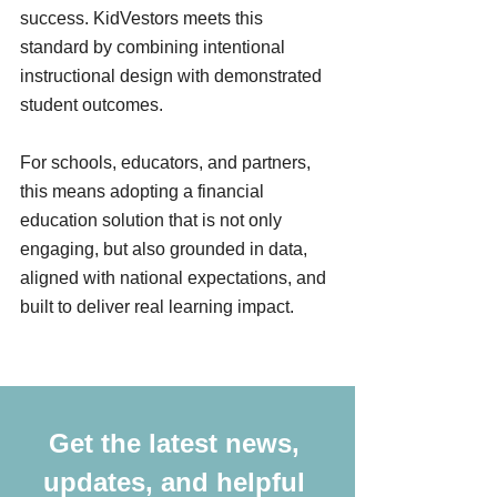
success. KidVestors meets this 
standard by combining intentional 
instructional design with demonstrated 
student outcomes.
For schools, educators, and partners, 
this means adopting a financial 
education solution that is not only 
engaging, but also grounded in data, 
aligned with national expectations, and 
built to deliver real learning impact.
Get the latest news, 
updates, and helpful 