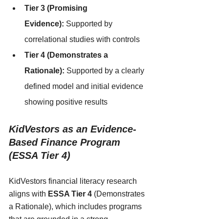
Tier 3 (Promising 
Evidence):
 Supported by 
correlational studies with controls
Tier 4 (Demonstrates a 
Rationale):
 Supported by a clearly 
defined model and initial evidence 
showing positive results
KidVestors as an Evidence-
Based Finance Program   
(ESSA Tier 4)
KidVestors financial literacy research 
aligns with 
ESSA Tier 4
 (Demonstrates 
a Rationale), which includes programs 