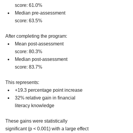
score: 61.0%
Median pre-assessment 
score: 63.5%
After completing the program:
Mean post-assessment 
score: 80.3%
Median post-assessment 
score: 83.7%
This represents:
+19.3 percentage point increase
32% relative gain in financial 
literacy knowledge
These gains were statistically 
significant (p < 0.001) with a large effect 