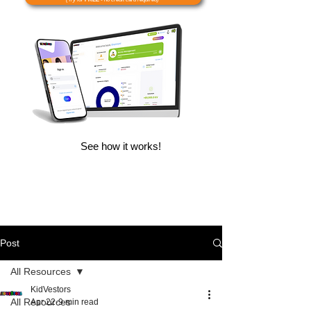
See how it works!
Post
All Resources
KidVestors
All Resources
Apr 22
9 min read