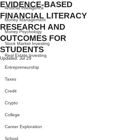
EVIDENCE-BASED
Artificial Intelligence
FINANCIAL LITERACY
Money Management
RESEARCH AND
Money Psychology
OUTCOMES FOR
Stock Market Investing
STUDENTS
Real Estate Investing
Updated:
Jul 29
Entrepreneurship
Taxes
Credit
Crypto
College
Career Exploration
School