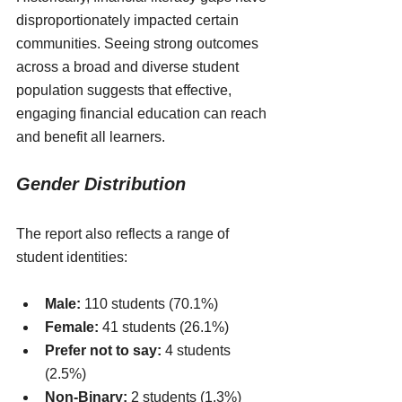
disproportionately impacted certain 
communities. Seeing strong outcomes 
across a broad and diverse student 
population suggests that effective, 
engaging financial education can reach 
and benefit all learners.
Gender Distribution
The report also reflects a range of 
student identities:
Male:
 110 students (70.1%)
Female:
 41 students (26.1%)
Prefer not to say:
 4 students 
(2.5%)
Non-Binary:
 2 students (1.3%)