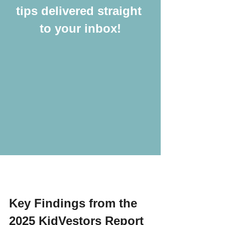
tips delivered straight 
to your inbox!
Key Findings from the 
2025 KidVestors Report