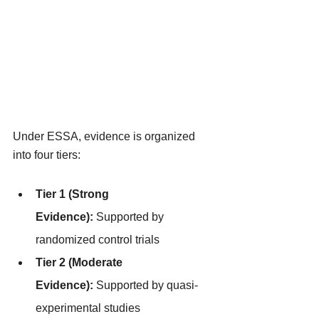
Under ESSA, evidence is organized 
into four tiers:
Tier 1 (Strong 
Evidence):
 Supported by 
randomized control trials
Tier 2 (Moderate 
Evidence):
 Supported by quasi-
experimental studies