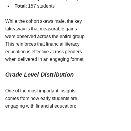
Total:
 157 students
While the cohort skews male, the key 
takeaway is that measurable gains 
were observed across the entire group. 
This reinforces that financial literacy 
education is effective across genders 
when delivered in an engaging format.
Grade Level Distribution
One of the most important insights 
comes from how early students are 
engaging with financial education:
3rd–5th (Elementary):
 65 
students (41.4%)