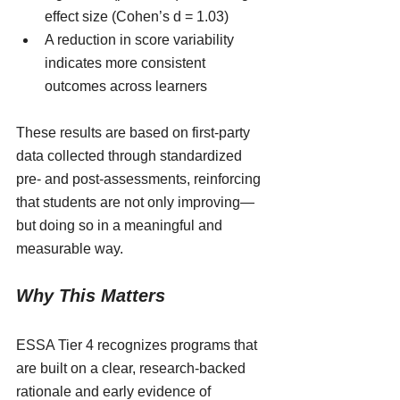
effect size (Cohen’s d = 1.03)
A reduction in score variability 
indicates more consistent 
outcomes across learners
These results are based on first-party 
data collected through standardized 
pre- and post-assessments, reinforcing 
that students are not only improving—
but doing so in a meaningful and 
measurable way.
Why This Matters
ESSA Tier 4 recognizes programs that 
are built on a clear, research-backed 
rationale and early evidence of 