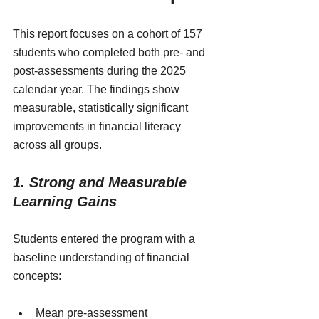
This report focuses on a cohort of 157 
students who completed both pre- and 
post-assessments during the 2025 
calendar year. The findings show 
measurable, statistically significant 
improvements in financial literacy 
across all groups.
1. Strong and Measurable 
Learning Gains
Students entered the program with a 
baseline understanding of financial 
concepts:
Mean pre-assessment 