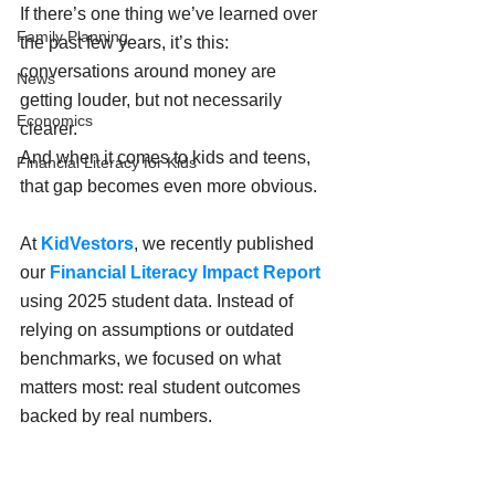
If there’s one thing we’ve learned over 
Family Planning
the past few years, it’s this: 
conversations around money are 
News
getting louder, but not necessarily 
Economics
clearer. 
And when it comes to kids and teens, 
Financial Literacy for Kids
that gap becomes even more obvious.
At 
KidVestors
, we recently published 
our 
Financial Literacy Impact Report 
using 2025 student data. Instead of 
relying on assumptions or outdated 
benchmarks, we focused on what 
matters most: real student outcomes 
backed by real numbers.