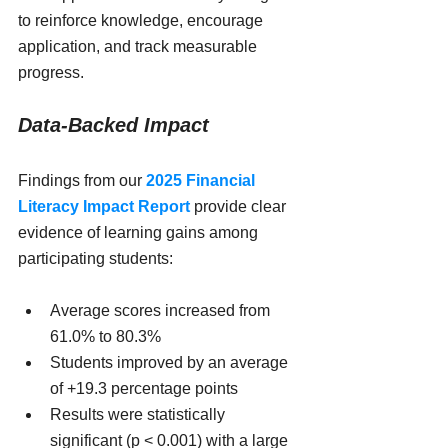
to reinforce knowledge, encourage 
application, and track measurable 
progress.
Data-Backed Impact
Findings from our 
2025 Financial 
Literacy Impact Report
 provide clear 
evidence of learning gains among 
participating students:
Average scores increased from 
61.0% to 80.3%
Students improved by an average 
of +19.3 percentage points
Results were statistically 
significant (p < 0.001) with a large 