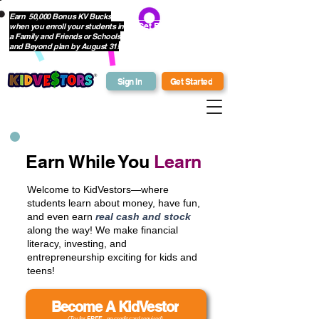
Earn 50,000 Bonus KV Bucks
when you enroll your students in
Get Bonus Bucks
a Family and Friends or Schools
and Beyond plan by August 31!
Sign In
Get Started
Earn While You
Learn
Welcome to KidVestors—where
students learn about money, have fun,
and even earn
real cash and stock
along the way! We make financial
literacy, investing, and
entrepreneurship exciting for kids and
teens!
Become A KidVestor
(Try for
FREE
- no credit card required)