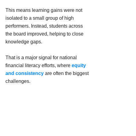
This means learning gains were not 
isolated to a small group of high 
performers. Instead, students across 
the board improved, helping to close 
knowledge gaps.
That is a major signal for national 
financial literacy efforts, where 
equity 
and consistency
 are often the biggest 
challenges.