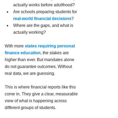
actually works before adulthood?
Are schools preparing students for 
real-world financial decisions
?
Where are the gaps, and what is 
actually working?
With more 
states requiring personal 
finance education
, the stakes are 
higher than ever. But mandates alone 
do not guarantee outcomes. Without 
real data, we are guessing.
This is where financial reports like this 
come in. They give a clear, measurable 
view of what is happening across 
different groups of students.