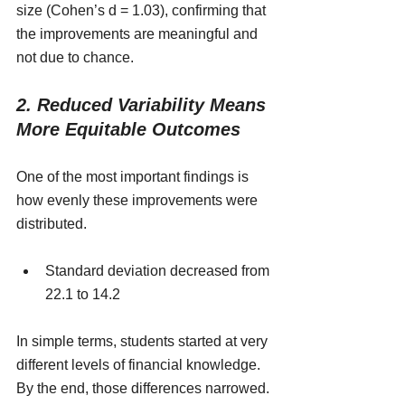
size (Cohen’s d = 1.03), confirming that 
the improvements are meaningful and 
not due to chance.
2. Reduced Variability Means 
More Equitable Outcomes
One of the most important findings is 
how evenly these improvements were 
distributed.
Standard deviation decreased from 
22.1 to 14.2
In simple terms, students started at very 
different levels of financial knowledge. 
By the end, those differences narrowed.