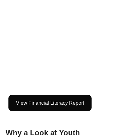
View Financial Literacy Report
Why a Look at Youth 