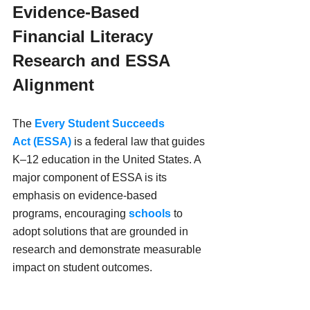
Evidence-Based 
Financial Literacy 
Research and ESSA 
Alignment
The 
Every Student Succeeds 
Act (ESSA)
 is a federal law that guides 
K–12 education in the United States. A 
major component of ESSA is its 
emphasis on evidence-based 
programs, encouraging 
schools
 to 
adopt solutions that are grounded in 
research and demonstrate measurable 
impact on student outcomes.