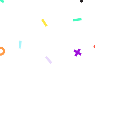
App
Demo
Features
Pricing
Standards
What's Covered​​
Change Log
Learning Paths
Elementary
Middle School
High School
Who We Serve
Parents
Homeschool Families
Schools