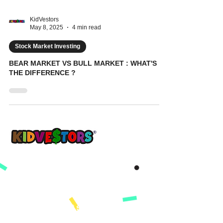
KidVestors
May 8, 2025
4 min read
Stock Market Investing
BEAR MARKET VS BULL MARKET : WHAT'S
THE DIFFERENCE ?
A Better Tomorrow, Starts Today ®