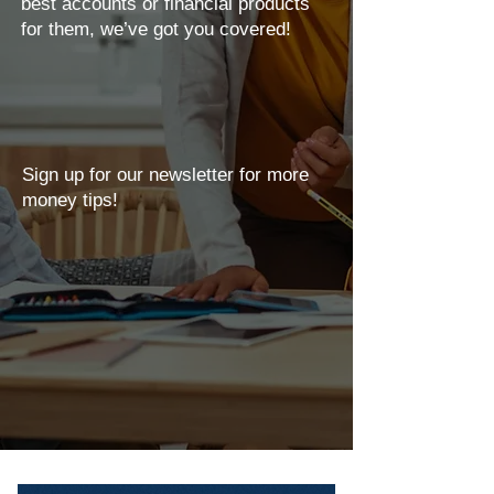
best accounts or financial products
for them, we’ve got you covered!
Sign up for our newsletter for more
money tips!