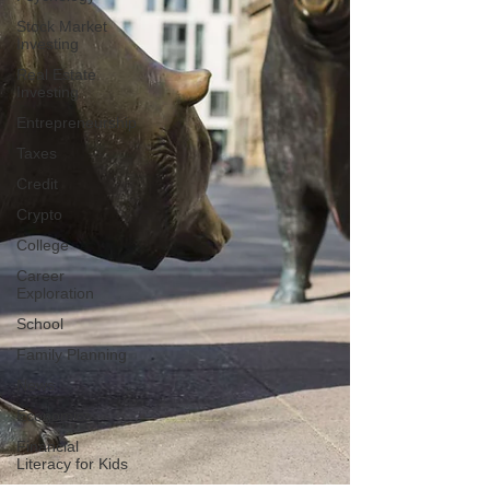
Stock Market
Investing
Real Estate
Investing
Entrepreneurship
Taxes
Credit
Crypto
College
Career
Exploration
School
Family Planning
News
Economics
Financial
Literacy for Kids