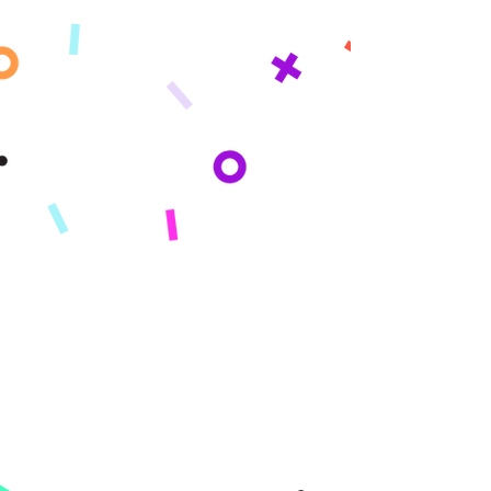
Get updates sent straight to your
inbox!
By subscribing you agree to adhere to our Privacy Policy and provide consent
to receive updates from our company.
Company
About
Mission
Press
Reviews
Product