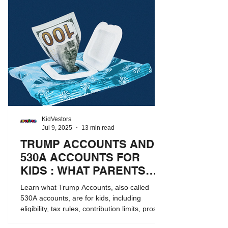
KidVestors
Jul 9, 2025
13 min read
TRUMP ACCOUNTS AND
530A ACCOUNTS FOR
KIDS : WHAT PARENTS
NEED TO KNOW
Learn what Trump Accounts, also called
530A accounts, are for kids, including
eligibility, tax rules, contribution limits, pros
and cons, and how they compare to 529