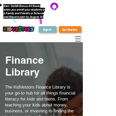
Earn 50,000 Bonus KV Bucks
when you enroll your students in
Get Bonus Bucks
a Family and Friends or Schools
and Beyond plan by August 31!
Sign In
Get Started
Finance
Library
The KidVestors Finance Library is
your go-to hub for all things financial
literacy for kids and teens. From
teaching your kids about money,
business, or investing to finding the