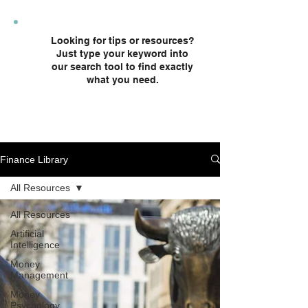
plans and custodial accounts.
Looking for tips or resources?
Just type your keyword into
our search tool to find exactly
what you need.
Finance Library
All Resources
All Resources
Artificial
Intelligence
Money
Management
Money
Psychology