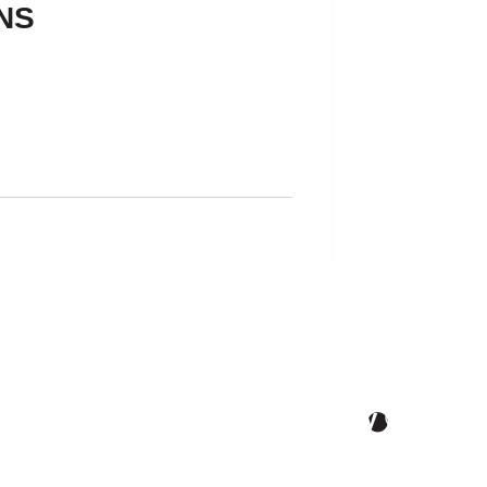
NS
 Better Tomorrow, Starts Today ®