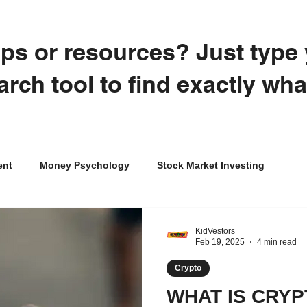
tips or resources? Just typ
arch tool to find exactly wh
ent
Money Psychology
Stock Market Investing
Credit
Crypto
College
Career Exploration
KidVestors
Feb 19, 2025
4 min read
Crypto
al Literacy for Kids
WHAT IS CRYP