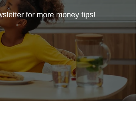
wsletter for more money tips!