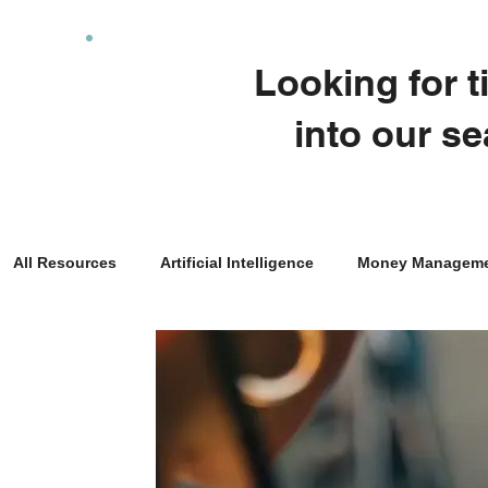
Looking for 
into our se
All Resources
Artificial Intelligence
Money Managem
Real Estate Investing
Entrepreneurship
Taxes
Family Planning
News
Economics
Financi