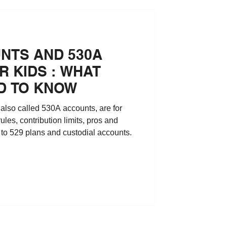
NTS AND 530A
 KIDS : WHAT
D TO KNOW
lso called 530A accounts, are for
 rules, contribution limits, pros and
to 529 plans and custodial accounts.