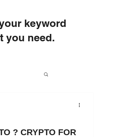
e your keyword
at you need.
School
TO ? CRYPTO FOR