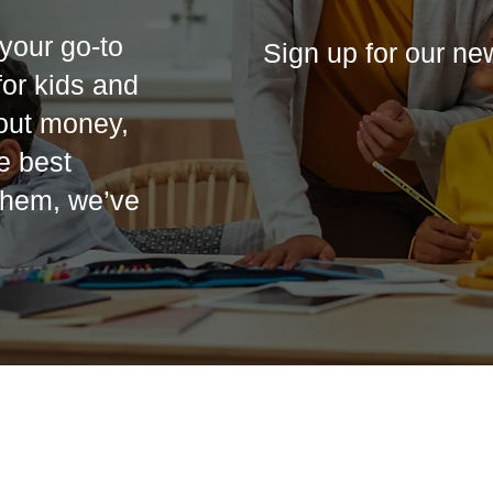
your go-to
Sign up for our ne
 for kids and
out money,
he best
 them, we’ve