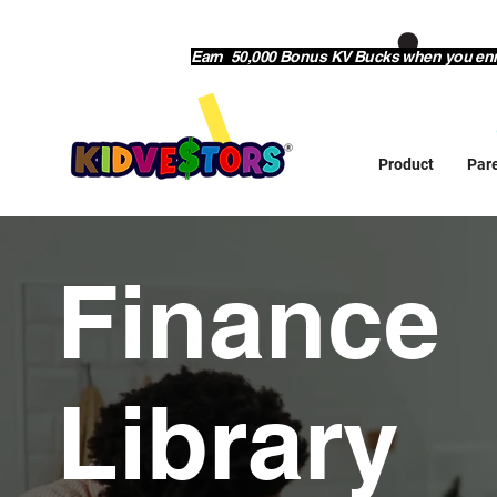
Earn 50,000 Bonus KV Bucks when you enrol
Product
Par
Finance
Library