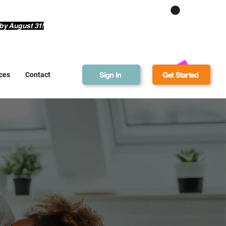
Get Bonus Bucks
by August 31!
Sign In
Get Started
ces
Contact