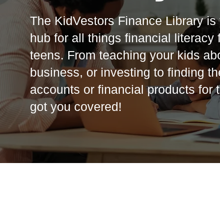
The KidVestors Finance Library is 
hub for all things financial literacy
teens. From teaching your kids ab
business, or investing to finding t
accounts or financial products for
got you covered!