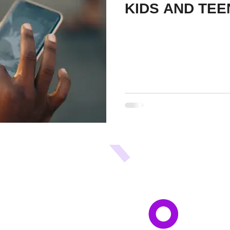
KIDS AND TEE
A