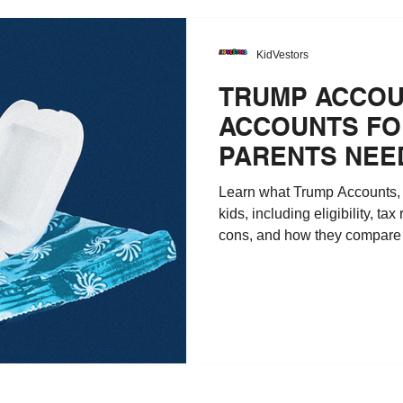
KidVestors
TRUMP ACCOU
ACCOUNTS FOR
PARENTS NEE
Learn what Trump Accounts, a
kids, including eligibility, tax
cons, and how they compare 