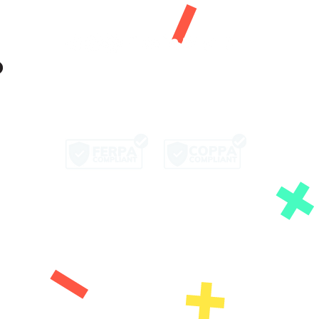
Let's Get Social!
Copyright © 2026
KidVestors, Inc. All Rights
Reserved
ffer or solicitation for the sale or purchase of any
dvice tailored to any individual's specific investment
ent advisers, tax professionals, or attorneys before