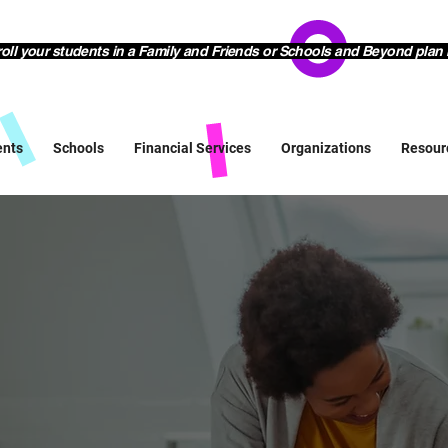
l your students in a Family and Friends or Schools and Beyond plan 
ents
Schools
Financial Services
Organizations
Resour