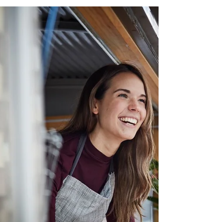
60 BEST PASSIVE INCOME IDEAS FOR 2026