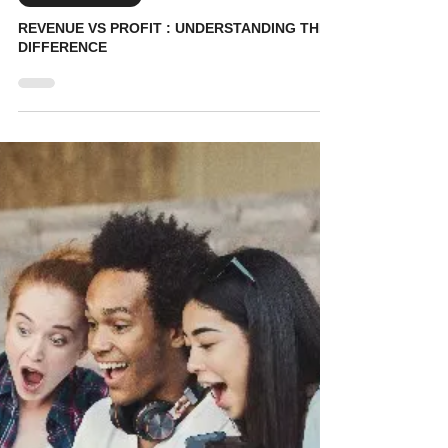
KidVestors
May 29
7 min read
Entrepreneurship
REVENUE VS PROFIT : UNDERSTANDING THE
DIFFERENCE