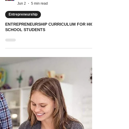
KidVestors
Jun 2
5 min read
Entrepreneurship
ENTREPRENEURSHIP CURRICULUM FOR HIGH
SCHOOL STUDENTS