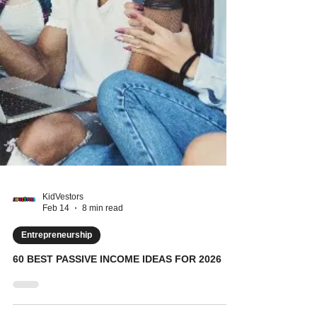
KidVestors
Feb 14
8 min read
Entrepreneurship