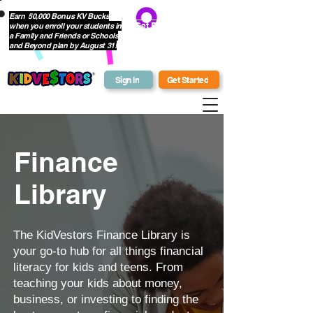
Earn 50,000 Bonus KV Bucks
when you enroll your students in
Get Bonus Bucks
a Family and Friends or Schools
and Beyond plan by August 31!
Sign In
Get Started
Finance
Library
The KidVestors Finance Library is
your go-to hub for all things financial
literacy for kids and teens. From
teaching your kids about money,
business, or investing to finding the