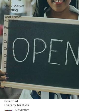
Stock Market
Investing
Real Estate
Investing
Entrepreneurship
Taxes
Credit
Crypto
College
Career
Exploration
School
Family Planning
News
Economics
Financial
Literacy for Kids