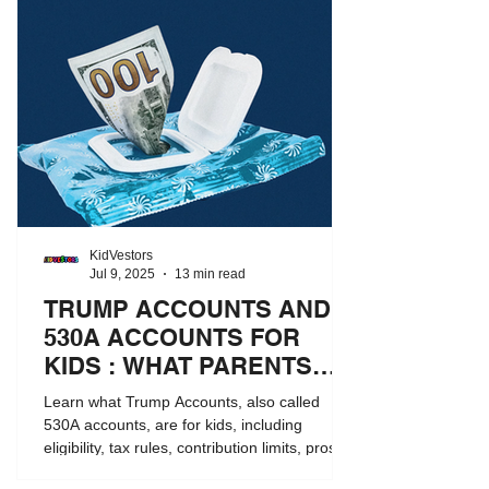
KidVestors
Jul 9, 2025
13 min read
TRUMP ACCOUNTS AND
530A ACCOUNTS FOR
KIDS : WHAT PARENTS
NEED TO KNOW
Learn what Trump Accounts, also called
530A accounts, are for kids, including
eligibility, tax rules, contribution limits, pros
and cons, and how they compare to 529