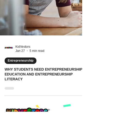
KidVestors
Jan 27
5 min read
Entrepreneurship
WHY STUDENTS NEED ENTREPRENEURSHIP
EDUCATION AND ENTREPRENEURSHIP