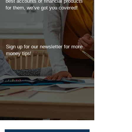
best accounts or financial products
for them, we’ve got you covered!
Sign up for our newsletter for more
money tips!