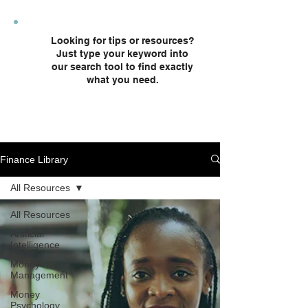
plans and custodial accounts.
Looking for tips or resources?
Just type your keyword into
our search tool to find exactly
what you need.
Finance Library
All Resources
All Resources
Artificial
Intelligence
Money
Management
Money
Psychology