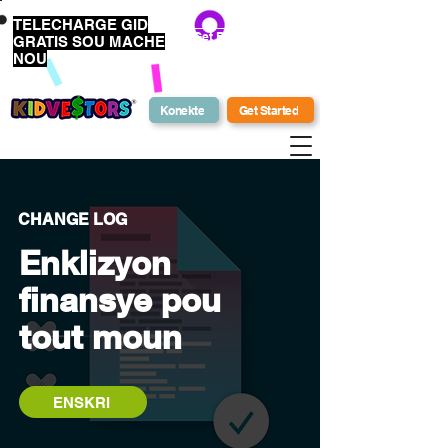
TELECHARGE GID
Get Bonus Bucks
GRATIS SOU MACHE
NOU
Konekte
Get Started
CHANGE LOG
Enklizyon
finansye pou
tout moun
ENSKRI