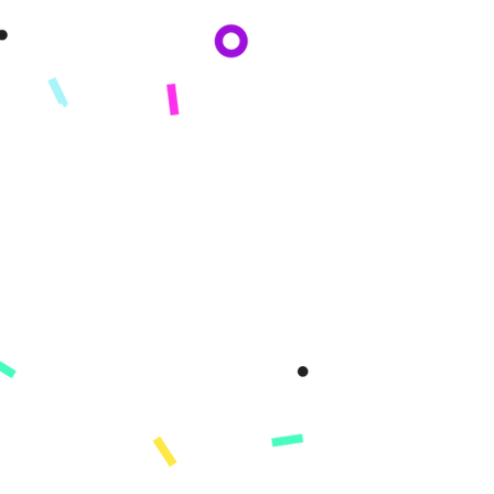
By subscribing you agree to adhere to our Privacy Policy and provide consent
to receive updates from our company.
KONPAYI
Konsènan
Misyon
Istwa nou an
Peze
PWODWI
Enskri
Demo
Karakteristik
Ki sa ki kouvri
Learning Paths
Konsènan