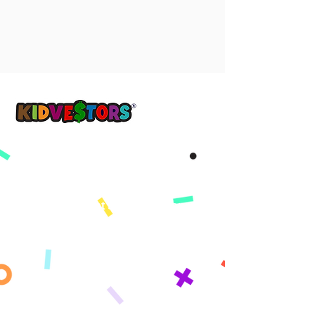
Yon demen pi bon, kòmanse ak KidVestors jodi a.
™
Get updates sent straight to your
inbox!