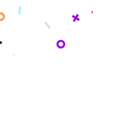
Misyon
Istwa nou an
Peze
KI MOUN NOU
SÈVI
Paran yo
Lekòl yo
Inyon kredi
Sponsors
I Want To..
Get Started
Get A Quote
Get Funded
Sponsor
Partner
Donate
Become An Affiliate