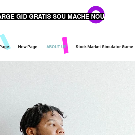
RGE GID GRATIS SOU MACHE NOU
Page
New Page
ABOUT US
Stock Market Simulator Game