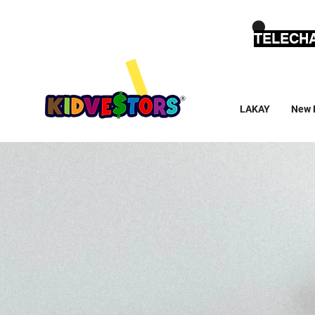
TELECHA
LAKAY
New 