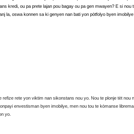
pòtans kredi, ou pa prete lajan pou bagay ou pa gen mwayen? E si nou
nj la, oswa konnen sa ki genyen nan bati yon pòtfolyo byen imobily
 refize rete yon viktim nan sikonstans nou yo. Nou te plonje tèt nou 
payi envestisman byen imobilye, men nou tou te kòmanse libreman
on yo.