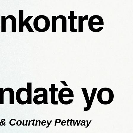
nkontre
ndatè yo
 & Courtney Pettway