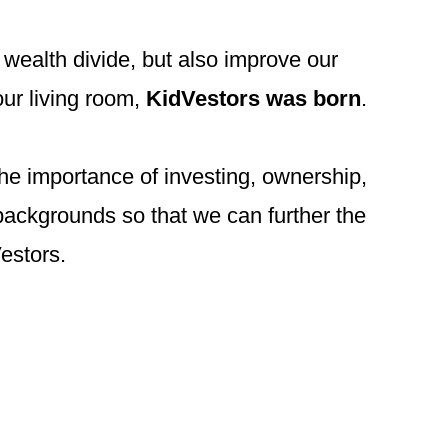
 wealth divide, but also improve our
our living room,
KidVestors was born
.
the importance of investing, ownership,
backgrounds so that we can further the
Vestors.