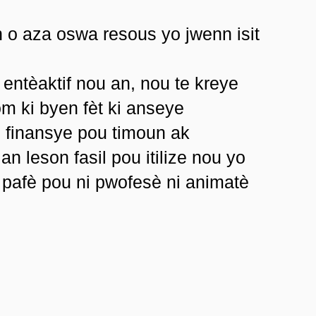
n o aza oswa resous yo jwenn isit
 entèaktif nou an, nou te kreye
m ki byen fèt ki anseye
n finansye pou timoun ak
an leson fasil pou itilize nou yo
 pafè pou ni pwofesè ni animatè