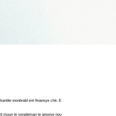
antite inonbrabl erè finansye chè. E
 lòt moun te senpleman te anseye nou