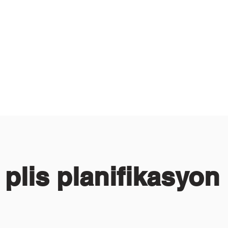
 plis planifikasyon