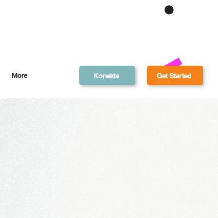
Get Bonus Bucks
Konekte
Get Started
More