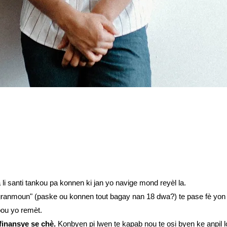
 santi tankou pa konnen ki jan yo navige mond reyèl la.
granmoun" (paske ou konnen tout bagay nan 18 dwa?) te pase fè yon k
pou yo remèt.
finansye se chè.
Konbyen pi lwen te kapab nou te osi byen ke anpil