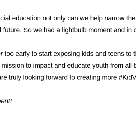
ncial education not only can we help narrow the
ial future. So we had a lightbulb moment and in 
r
too early to start exposing kids and teens to 
r mission to impact and educate youth from all 
re truly looking forward to creating more #Kid
ment!