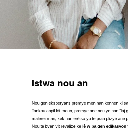
Istwa nou an
Nou gen eksperyans premye men nan konnen ki sa li
Tankou anpil lòt moun, premye ane nou yo nan "laj 
malerezman, kèk nan erè sa yo te pran plizyè ane 
Nou te byen vit reyalize ke
lè w pa gen edikasyon 