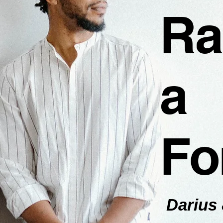
Ra
a
Fo
Darius