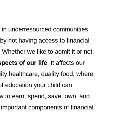
e in underresourced communities
by not having access to financial
Whether we like to admit it or not,
pects of our life
. It affects our
lity healthcare, quality food, where
 of education your child can
w to earn, spend, save, own, and
y important components of financial