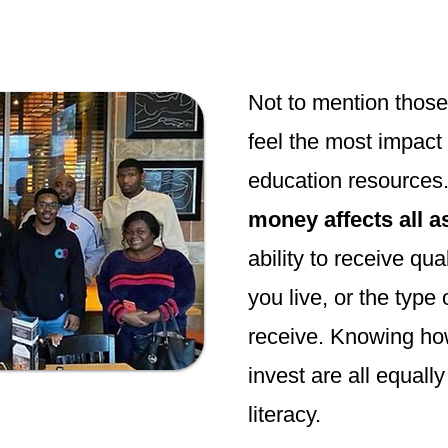
Not to mention thos
feel the most impact 
education resources. 
money affects all as
ability to receive qua
you live, or the type
receive. Knowing ho
invest are all equall
literacy.