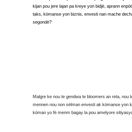
kijan pou jere lajan pa kreye yon bidjè, aprann en
taks, kòmanse yon biznis, envesti nan mache decha
segondè?
Malgre ke nou te gendwa te bloomers an reta, nou te
mennen nou non sèlman envesti ak kòmanse yon kon
kòman yo fè menm bagay la pou amelyore sitiyasy