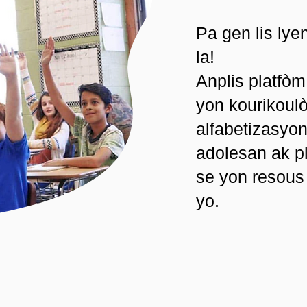
Pa gen lis lye
la!
Anplis platfòm
yon kourikoulò
alfabetizasyo
adolesan ak pl
se yon resous
yo.