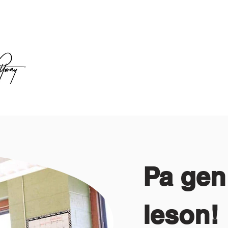
Pa gen
leson!