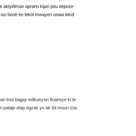
 te aktyèlman aprann kijan pou depoze
e osi bonè ke lekòl mwayen oswa lekòl
nan tout bagay edikasyon finansye ki te
 pataje etap egzak yo ak lòt moun sou