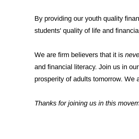
By providing our youth quality fina
students' quality of life and financ
We are firm believers that it is
neve
and financial literacy.
​
Join us in ou
prosperity of adults tomorrow.
We a
Thanks for joining us in this move