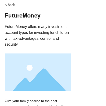
< Back
FutureMoney
FutureMoney offers many investment
account types for investing for children
with tax-advantages, control and
security.
Give your family access to the best