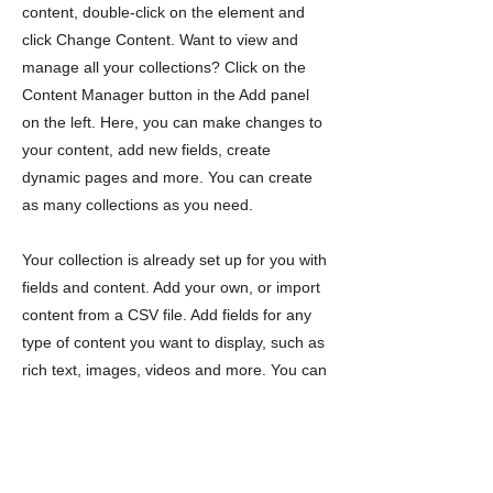
content, double-click on the element and
click Change Content. Want to view and
manage all your collections? Click on the
Content Manager button in the Add panel
on the left. Here, you can make changes to
your content, add new fields, create
dynamic pages and more. You can create
as many collections as you need.
Your collection is already set up for you with
fields and content. Add your own, or import
content from a CSV file. Add fields for any
type of content you want to display, such as
rich text, images, videos and more. You can
also collect and store information from your
site visitors using input elements like custom
forms and fields.