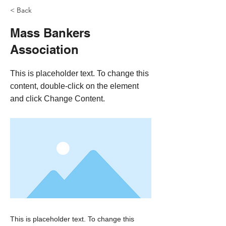
< Back
Mass Bankers
Association
This is placeholder text. To change this
content, double-click on the element
and click Change Content.
This is placeholder text. To change this