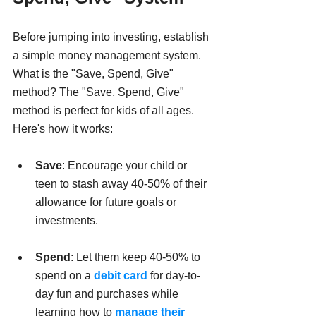
Before jumping into investing, establish 
a simple money management system. 
What is the "Save, Spend, Give" 
method? The "Save, Spend, Give" 
method is perfect for kids of all ages. 
Here's how it works:
Save
: Encourage your child or 
teen to stash away 40-50% of their 
allowance for future goals or 
investments.
Spend
: Let them keep 40-50% to 
spend on a 
debit card 
for day-to-
day fun and purchases while 
learning how to 
manage their 