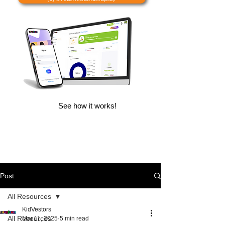
See how it works!
Post
All Resources
KidVestors
All Resources
Mar 11, 2025
5 min read