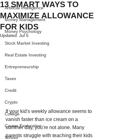
13 SMART WAYS TO
Artificial Intelligence
MAXIMIZE ALLOWANCE
Money Management
FOR KIDS
Money Psychology
Updated:
Jul 5
Stock Market Investing
Real Estate Investing
Entrepreneurship
Taxes
Credit
Crypto
If your kid's weekly allowance seems to 
College
vanish faster than ice cream on a 
Career Exploration
summer day, you're not alone. Many 
parents struggle with teaching their kids 
School