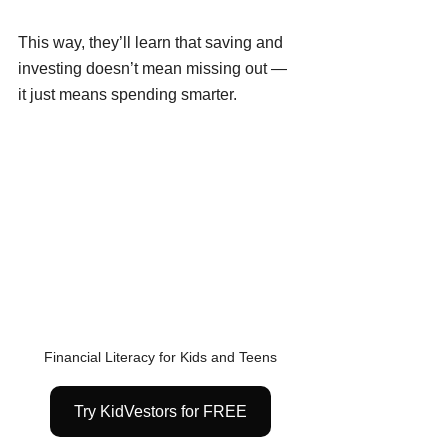
This way, they’ll learn that saving and 
investing doesn’t mean missing out — 
it just means spending smarter.
Financial Literacy for Kids and Teens
Try KidVestors for FREE