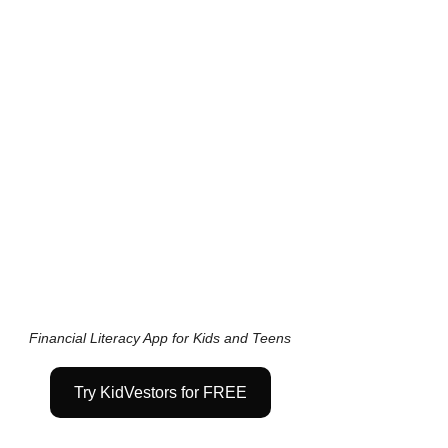
Financial Literacy App for Kids and Teens
Try KidVestors for FREE