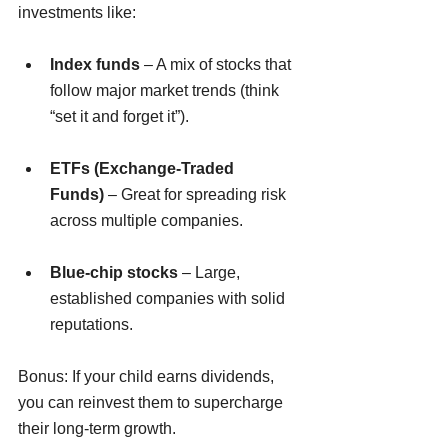
investments like:
Index funds
 – A mix of stocks that 
follow major market trends (think 
“set it and forget it”).
ETFs (Exchange-Traded 
Funds)
 – Great for spreading risk 
across multiple companies.
Blue-chip stocks
 – Large, 
established companies with solid 
reputations.
Bonus: If your child earns dividends, 
you can reinvest them to supercharge 
their long-term growth.