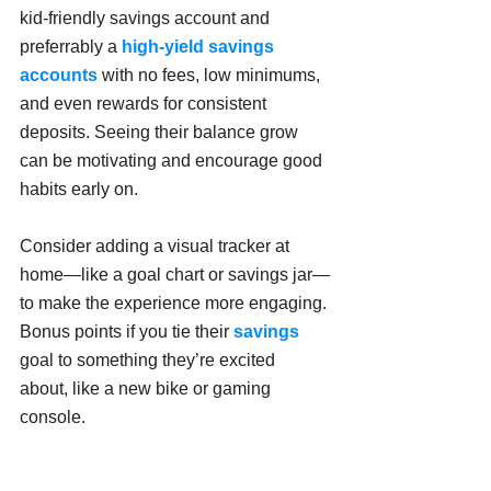
kid-friendly savings account and 
preferrably a 
high-yield
savings 
accounts
 with no fees, low minimums, 
and even rewards for consistent 
deposits. Seeing their balance grow 
can be motivating and encourage good 
habits early on.
Consider adding a visual tracker at 
home—like a goal chart or savings jar—
to make the experience more engaging. 
Bonus points if you tie their 
savings
goal to something they’re excited 
about, like a new bike or gaming 
console.