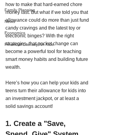
how to make that hard-earned chore 
Family Planning
money last. But what if we told you that 
allowance could do more than just fund 
News
candy cravings and the latest toy or 
Economics
electronic binges? With the right 
strategies, that pocket change can 
Financial Literacy for Kids
become a powerful tool for teaching 
smart money habits and building future 
wealth.
Here’s how you can help your kids and 
teens turn their allowance for kids into 
an investment jackpot, or at least a 
solid savings account!
1. Create a "Save, 
Spend, Give" System