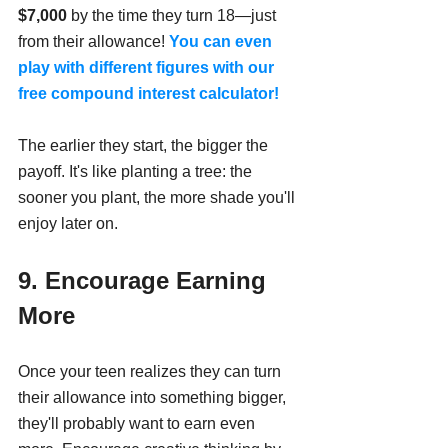
$7,000
 by the time they turn 18—just 
from their allowance! 
You can even 
play with different figures with our 
free compound interest calculator!
The earlier they start, the bigger the 
payoff. It's like planting a tree: the 
sooner you plant, the more shade you'll 
enjoy later on.
9. Encourage Earning 
More
Once your teen realizes they can turn 
their allowance into something bigger, 
they'll probably want to earn even 