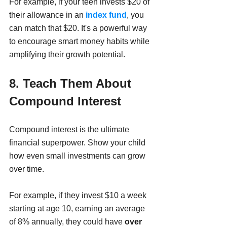
For example, if your teen invests $20 of 
their allowance in an
 index fund
, you 
can match that $20. It's a powerful way 
to encourage smart money habits while 
amplifying their growth potential.
8. Teach Them About 
Compound Interest 
Compound interest is the ultimate 
financial superpower. Show your child 
how even small investments can grow 
over time.
For example, if they invest $10 a week 
starting at age 10, earning an average 
of 8% annually, they could have 
over 