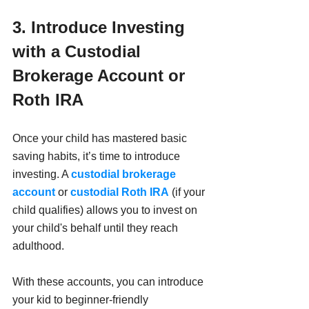
3. Introduce Investing 
with a Custodial 
Brokerage Account or 
Roth IRA
Once your child has mastered basic 
saving habits, it’s time to introduce 
investing. A 
custodial brokerage 
account
 or 
custodial Roth IRA
 (if your 
child qualifies) allows you to invest on 
your child's behalf until they reach 
adulthood. 
With these accounts, you can introduce 
your kid to beginner-friendly 