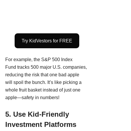
Try KidVestors for FREE
For example, the S&P 500 Index 
Fund tracks 500 major U.S. companies, 
reducing the risk that one bad apple 
will spoil the bunch. It’s like picking a 
whole fruit basket instead of just one 
apple—safety in numbers!
5. Use Kid-Friendly 
Investment Platforms