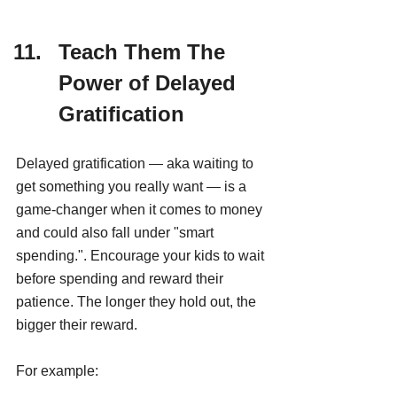
Teach Them The 
Power of Delayed 
Gratification
Delayed gratification — aka waiting to 
get something you really want — is a 
game-changer when it comes to money 
and could also fall under "smart 
spending.". Encourage your kids to wait 
before spending and reward their 
patience. The longer they hold out, the 
bigger their reward.
For example: