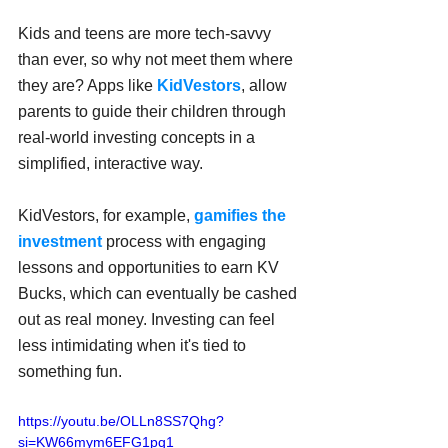
Kids and teens are more tech-savvy 
than ever, so why not meet them where 
they are? Apps like 
KidVestors
, allow 
parents to guide their children through 
real-world investing concepts in a 
simplified, interactive way.
KidVestors, for example, 
gamifies the 
investment
 process with engaging 
lessons and opportunities to earn KV 
Bucks, which can eventually be cashed 
out as real money. Investing can feel 
less intimidating when it's tied to 
something fun.
https://youtu.be/OLLn8SS7Qhg?
si=KW66mym6EFG1pq1_