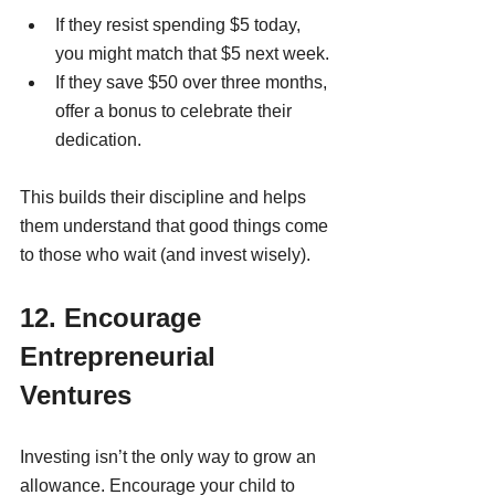
If they resist spending $5 today, 
you might match that $5 next week.
If they save $50 over three months, 
offer a bonus to celebrate their 
dedication.
This builds their discipline and helps 
them understand that good things come 
to those who wait (and invest wisely).
12. Encourage 
Entrepreneurial 
Ventures
Investing isn’t the only way to grow an 
allowance. Encourage your child to 