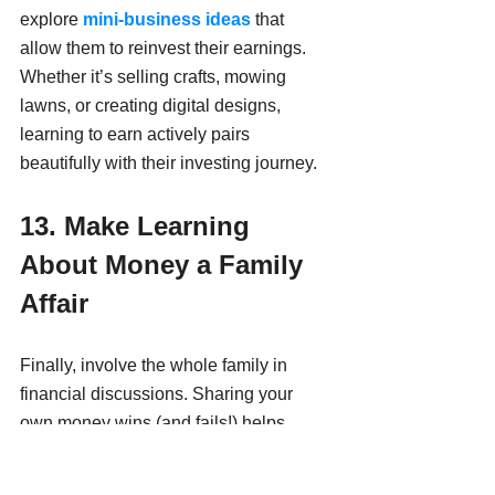
explore 
mini-business ideas
 that 
allow them to reinvest their earnings. 
Whether it’s selling crafts, mowing 
lawns, or creating digital designs, 
learning to earn actively pairs 
beautifully with their investing journey.
13. Make Learning 
About Money a Family 
Affair
Finally, involve the whole family in 
financial discussions. Sharing your 
own money wins (and fails!) helps 
normalize conversations about finance. 
Consider hosting a weekly "Money 