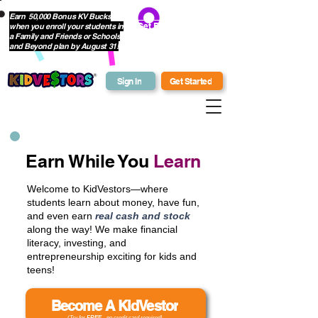
Earn 50,000 Bonus KV Bucks
when you enroll your students in
Get Bonus Bucks
a Family and Friends or Schools
and Beyond plan by August 31!
Sign In
Get Started
Earn While You
Learn
Welcome to KidVestors—where
students learn about money, have fun,
and even earn
real cash and stock
along the way! We make financial
literacy, investing, and
entrepreneurship exciting for kids and
teens!
Become A KidVestor
(Try for
FREE
- no credit card required)