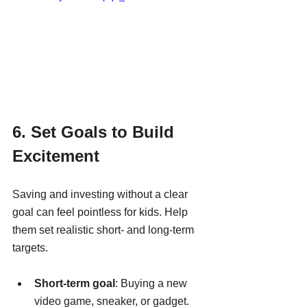
6. Set Goals to Build 
Excitement
Saving and investing without a clear 
goal can feel pointless for kids. Help 
them set realistic short- and long-term 
targets.
Short-term goal
: Buying a new 
video game, sneaker, or gadget.