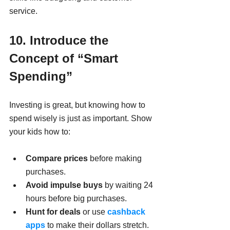
service.
10. Introduce the 
Concept of “Smart 
Spending”
Investing is great, but knowing how to 
spend wisely is just as important. Show 
your kids how to:
Compare prices
 before making 
purchases.
Avoid impulse buys
 by waiting 24 
hours before big purchases.
Hunt for deals
 or use 
cashback 
apps
 to make their dollars stretch.