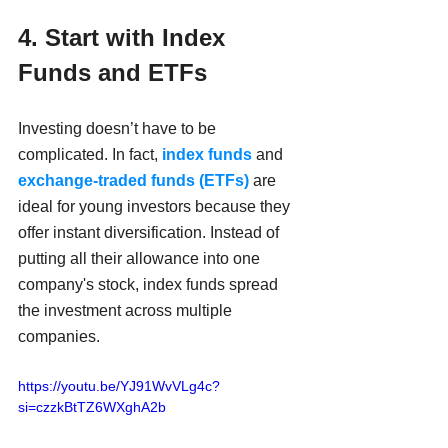
4. Start with Index 
Funds and ETFs
Investing doesn’t have to be 
complicated. In fact, 
index funds
 and 
exchange-traded funds (ETFs)
 are 
ideal for young investors because they 
offer instant diversification. Instead of 
putting all their allowance into one 
company's stock, index funds spread 
the investment across multiple 
companies.
https://youtu.be/YJ91WvVLg4c?
si=czzkBtTZ6WXghA2b