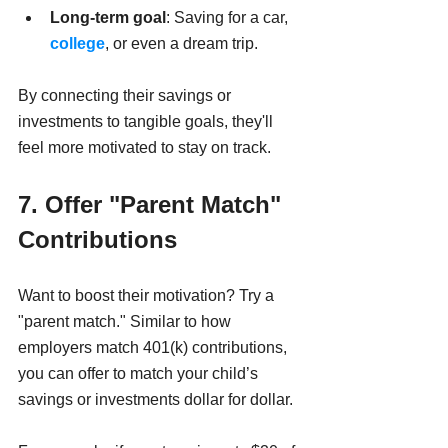
Long-term goal
: Saving for a car, 
college
, or even a dream trip.
By connecting their savings or 
investments to tangible goals, they'll 
feel more motivated to stay on track.
7. Offer "Parent Match" 
Contributions
Want to boost their motivation? Try a 
"parent match." Similar to how 
employers match 401(k) contributions, 
you can offer to match your child’s 
savings or investments dollar for dollar.