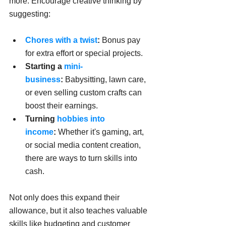
more. Encourage creative thinking by 
suggesting:
Chores with a twist
:
 Bonus pay 
for extra effort or special projects.
Starting a 
mini-
business
:
 Babysitting, lawn care, 
or even selling custom crafts can 
boost their earnings.
Turning 
hobbies into 
income
:
 Whether it's gaming, art, 
or social media content creation, 
there are ways to turn skills into 
cash.
Not only does this expand their 
allowance, but it also teaches valuable 
skills like budgeting and customer 