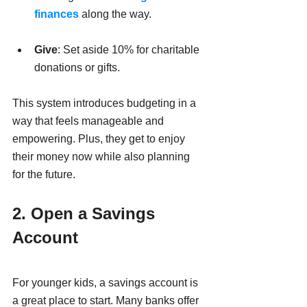
finances
 along the way. 
Give
: Set aside 10% for charitable 
donations or gifts.
This system introduces budgeting in a 
way that feels manageable and 
empowering. Plus, they get to enjoy 
their money now while also planning 
for the future.
2. Open a Savings 
Account
For younger kids, a savings account is 
a great place to start. Many banks offer 