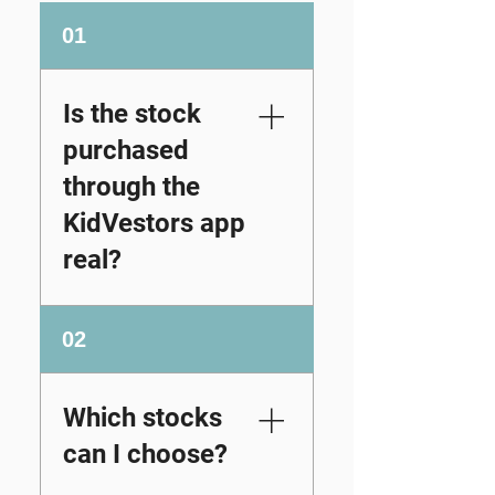
01
Is the stock
purchased
through the
KidVestors app
real?
Yes. When you
02
purchase stock
through the
KidVestors platform
Which stocks
and its Partners, the
can I choose?
recipient becomes a
real shareholder of