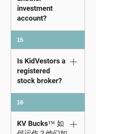
party partnerships we
Tastytrade permits
investment
facilitate
DRS transfers as
personalized display
account?
well, but the process
certificates and
may require
facilitate the gifting
submitting a specific
If you already own
process without
15
request form and
shares through a
offering investment
could involve fees.
brokerage, index
advice or brokerage
Interactive Brokers
fund, or retirement
services.
Is KidVestors a
(IBKR) supports DRS
account and want a
position transfers
registered
physical
through its client
representation of
stock broker?
portal and may
your ownership, you
charge a small fee
can still purchase a
for the service.
No. KidVestors nor
replica stock
16
Because policies,
KidVestors Partners
certificate for display
fees, and account
are registered stock
purposes.
eligibility
brokers. We do not
Remember, these
KV Bucks™ 如
requirements can
provide investment
replicas are
何运作？他们如