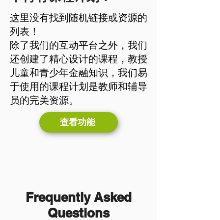
这里没有找到随机链接或资源的
列表！
除了我们的互动平台之外，我们
还创建了精心设计的课程，教授
儿童和青少年金融知识，我们易
于使用的课程计划是教师和辅导
员的完美资源。
查看功能
Frequently Asked
Questions