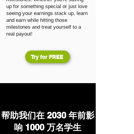
up for something special or just love
seeing your earnings stack up, learn
and earn while hitting those
milestones and treat yourself to a
real payout!
Try for FREE
帮助我们在 2030 年前影
响 1000 万名学生