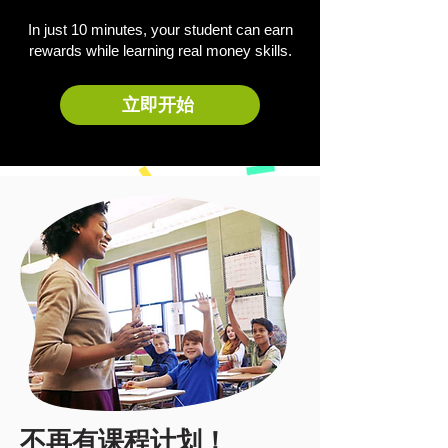
In just 10 minutes, your student can earn
rewards while learning real money skills.
立即开始
不再有课程计划！