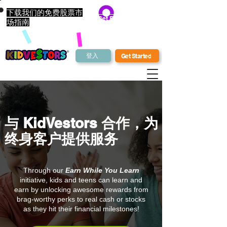
下载我们的免费股票市
Get Bonus Bucks
场指南
登入
Get Started
与 KidVestors 合作，为
终身客户提供服务
Through our
Earn While You Learn
initiative, kids and teens can learn and
earn by unlocking awesome rewards from
brag-worthy perks to real cash or stocks
as they hit their financial milestones!