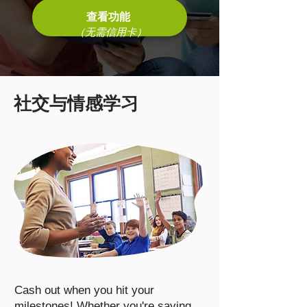
查看功能
（无需信用卡）
社交与情感学习
Cash out when you hit your
milestones! Whether you're saving