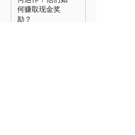
change, you should
advice or brokerage
decorative and do
always check and
services. Our
何赚取现金奖
not confer legal
confirm directly with
platform facilitates
ownership.
励？
the broker before
the gifting of real
initiating a DRS
stock for educational
transfer.
purposes through
当您的学生完成课
third-party providers.
程、测验和游戏时，
View Terms &
他们将获得 KV
Conditions
Bucks™！这些钱可以
用来购买虚拟房地
产、建立股票投资组
合、储蓄等等。此
外，还有奖励活动可
以赚取更多 KV
Bucks™！当学生达到
Join us in our mission to
年级里程碑时，系统
impact 5 million students in
会提示他们安全连接
帐户以领取现金奖
the next 5 years .
励。请务必检查管理