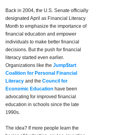
Back in 2004, the U.S. Senate officially 
designated April as Financial Literacy 
Month to emphasize the importance of 
financial education and empower 
individuals to make better financial 
decisions. But the push for financial 
literacy started even earlier. 
Organizations like the 
Jump$tart 
Coalition for Personal Financial 
Literacy
 and the 
Council for 
Economic Education
 have been 
advocating for improved financial 
education in schools since the late 
1990s.
The idea? If more people learn the 