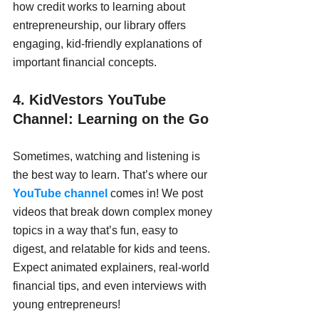
how credit works to learning about 
entrepreneurship, our library offers 
engaging, kid-friendly explanations of 
important financial concepts.
4. KidVestors YouTube 
Channel: Learning on the Go
Sometimes, watching and listening is 
the best way to learn. That’s where our 
YouTube channel
 comes in! We post 
videos that break down complex money 
topics in a way that’s fun, easy to 
digest, and relatable for kids and teens. 
Expect animated explainers, real-world 
financial tips, and even interviews with 
young entrepreneurs!