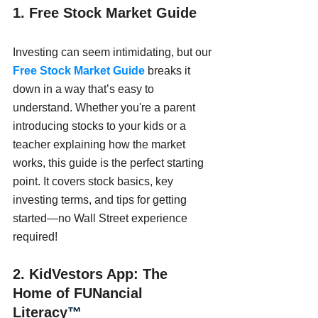
1. Free Stock Market Guide
Investing can seem intimidating, but our 
Free Stock Market Guide
 breaks it 
down in a way that’s easy to 
understand. Whether you're a parent 
introducing stocks to your kids or a 
teacher explaining how the market 
works, this guide is the perfect starting 
point. It covers stock basics, key 
investing terms, and tips for getting 
started—no Wall Street experience 
required!
2. KidVestors App: The 
Home of FUNancial 
Literacy
™