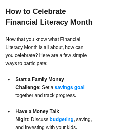
How to Celebrate 
Financial Literacy Month
Now that you know what Financial 
Literacy Month is all about, how can 
you celebrate? Here are a few simple 
ways to participate:
Start a Family Money 
Challenge:
 Set a 
savings goal
together and track progress.
Have a Money Talk 
Night:
 Discuss 
budgeting
, saving, 
and investing with your kids.