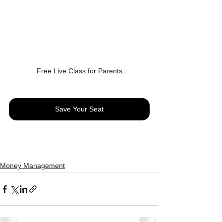
Free Live Class for Parents
Save Your Seat
Money Management