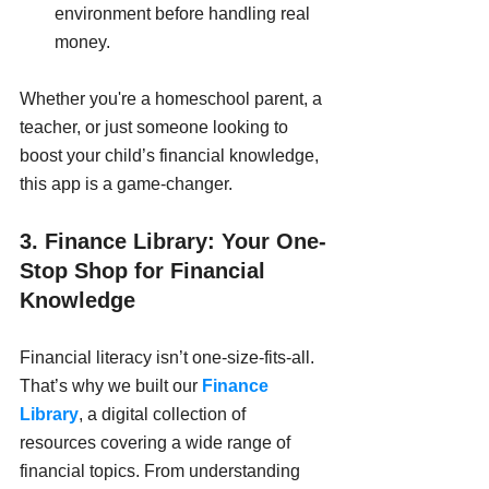
environment before handling real 
money.
Whether you're a homeschool parent, a 
teacher, or just someone looking to 
boost your child’s financial knowledge, 
this app is a game-changer.
3. Finance Library: Your One-
Stop Shop for Financial 
Knowledge
Financial literacy isn’t one-size-fits-all. 
That’s why we built our 
Finance 
Library
, a digital collection of 
resources covering a wide range of 
financial topics. From understanding 