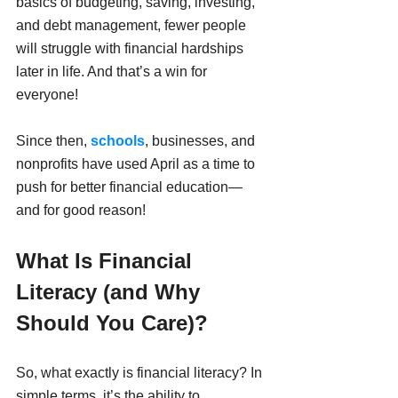
basics of budgeting, saving, investing, 
and debt management, fewer people 
will struggle with financial hardships 
later in life. And that’s a win for 
everyone!
Since then, 
schools
, businesses, and 
nonprofits have used April as a time to 
push for better financial education—
and for good reason!
What Is Financial 
Literacy (and Why 
Should You Care)?
So, what exactly is financial literacy? In 
simple terms, it’s the ability to 