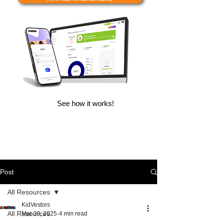
See how it works!
Post
All Resources
KidVestors
All Resources
Mar 30, 2025
4 min read