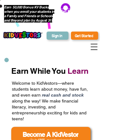
Earn 50,000 Bonus KV Bucks
when you enroll your students in
Get Bonus Bucks
a Family and Friends or Schools
and Beyond plan by August 31!
Sign In
Get Started
Earn While You
Learn
Welcome to KidVestors—where
students learn about money, have fun,
and even earn
real cash and stock
along the way! We make financial
literacy, investing, and
entrepreneurship exciting for kids and
teens!
Become A KidVestor
(Try for
FREE
- no credit card required)