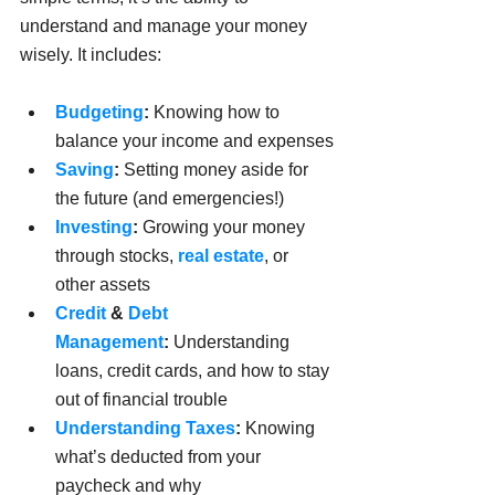
understand and manage your money 
wisely. It includes: 
Budgeting
:
 Knowing how to 
balance your income and expenses
Saving
:
 Setting money aside for 
the future (and emergencies!)
Investing
:
 Growing your money 
through stocks, 
real estate
, or 
other assets
Credit
 & 
Debt 
Management
:
 Understanding 
loans, credit cards, and how to stay 
out of financial trouble
Understanding Taxes
:
 Knowing 
what’s deducted from your 
paycheck and why