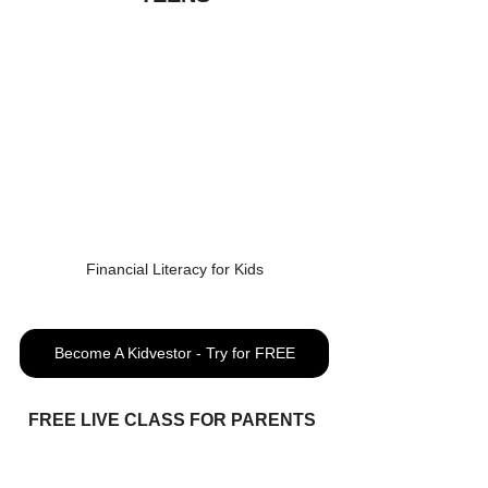
Financial Literacy for Kids
Become A Kidvestor - Try for FREE
FREE LIVE CLASS FOR PARENTS 