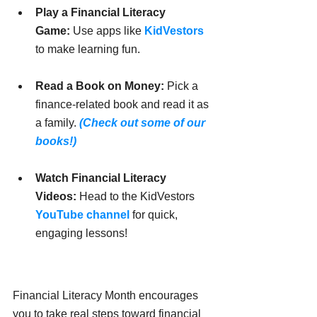
Play a Financial Literacy 
Game:
 Use apps like 
KidVestors
to make learning fun.
Read a Book on Money:
 Pick a 
finance-related book and read it as 
a family. 
(Check out some of our 
books!)
Watch Financial Literacy 
Videos:
 Head to the KidVestors 
YouTube channel
 for quick, 
engaging lessons!
Financial Literacy Month encourages 
you to take real steps toward financial 