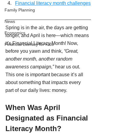
Financial literacy month challenges
Family Planning
News
Spring is in the air, the days are getting 
Economics
longer, and April is here—which means 
it's Financial Literacy Month! Now, 
Financial Literacy for Kids
before you yawn and think, 
“Great, 
another month, another random 
awareness campaign,”
 hear us out. 
This one is important because it’s all 
about something that impacts every 
part of our daily lives: money.
When Was April 
Designated as Financial 
Literacy Month?