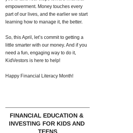
empowerment. Money touches every 
part of our lives, and the earlier we start 
learning how to manage it, the better.
So, this April, let’s commit to getting a 
little smarter with our money. And if you 
need a fun, engaging way to do it, 
KidVestors is here to help!
Happy Financial Literacy Month!
FINANCIAL EDUCATION & 
INVESTING FOR KIDS AND 
TEENS