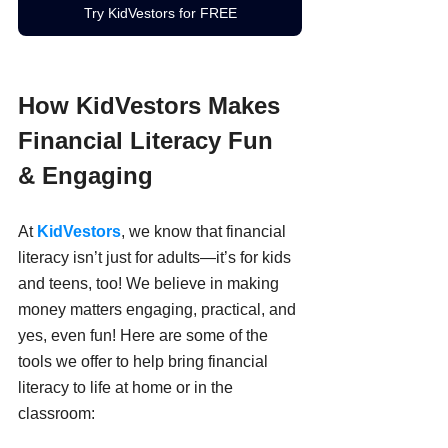
Try KidVestors for FREE
How KidVestors Makes 
Financial Literacy Fun 
& Engaging
At 
KidVestors
, we know that financial 
literacy isn’t just for adults—it’s for kids 
and teens, too! We believe in making 
money matters engaging, practical, and 
yes, even fun! Here are some of the 
tools we offer to help bring financial 
literacy to life at home or in the 
classroom: