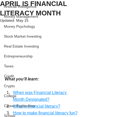
APRIL IS FINANCIAL
Artificial Intelligence
LITERACY MONTH
Money Management
Updated:
May 15
Money Psychology
Stock Market Investing
Real Estate Investing
Entrepreneurship
Taxes
Credit
What you'll learn:
Crypto
When was Financial Literacy 
College
Month Designated?
Career Exploration
What is financial literacy?
How to make financial literacy fun?
School