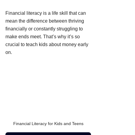
Financial literacy is a life skill that can 
mean the difference between thriving 
financially or constantly struggling to 
make ends meet. That’s why it’s so 
crucial to teach kids about money early 
on.
Financial Literacy for Kids and Teens