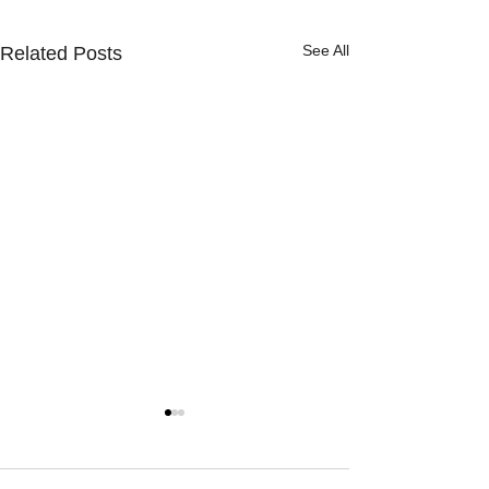
See All
Related Posts