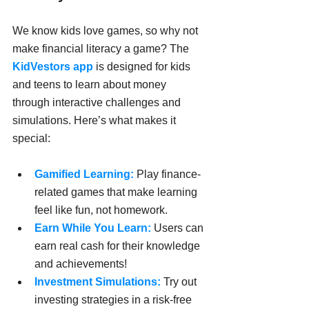
We know kids love games, so why not 
make financial literacy a game? The 
KidVestors app
 is designed for kids 
and teens to learn about money 
through interactive challenges and 
simulations. Here’s what makes it 
special:
Gamified Learning:
 Play finance-
related games that make learning 
feel like fun, not homework.
Earn While You Learn:
 Users can 
earn real cash for their knowledge 
and achievements!
Investment Simulations:
 Try out 
investing strategies in a risk-free 