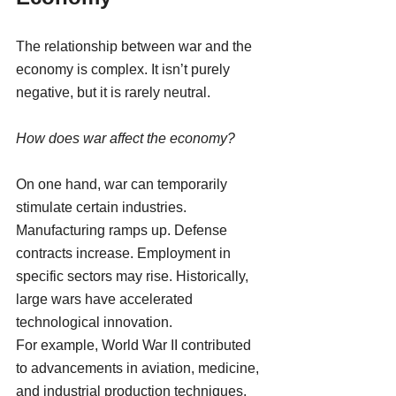
The relationship between war and the 
economy is complex. It isn’t purely 
negative, but it is rarely neutral.
How does war affect the economy?
On one hand, war can temporarily 
stimulate certain industries. 
Manufacturing ramps up. Defense 
contracts increase. Employment in 
specific sectors may rise. Historically, 
large wars have accelerated 
technological innovation.
For example, World War II contributed 
to advancements in aviation, medicine, 
and industrial production techniques.