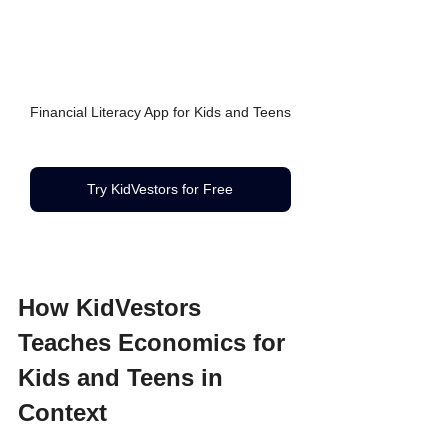
Financial Literacy App for Kids and Teens
Try KidVestors for Free
How KidVestors 
Teaches Economics for 
Kids and Teens in 
Context