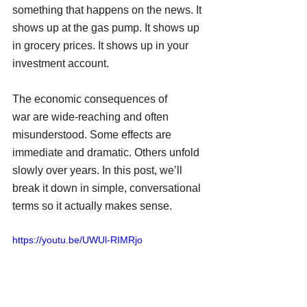
something that happens on the news. It 
shows up at the gas pump. It shows up 
in grocery prices. It shows up in your 
investment account.
The economic consequences of 
war are wide-reaching and often 
misunderstood. Some effects are 
immediate and dramatic. Others unfold 
slowly over years. In this post, we’ll 
break it down in simple, conversational 
terms so it actually makes sense.
https://youtu.be/UWUl-RIMRjo