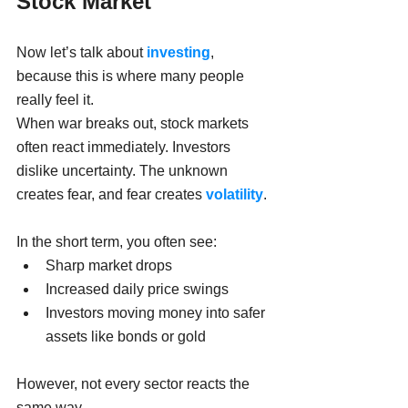
Stock Market
Now let’s talk about 
investing
, 
because this is where many people 
really feel it.
When war breaks out, stock markets 
often react immediately. Investors 
dislike uncertainty. The unknown 
creates fear, and fear creates 
volatility
.
In the short term, you often see:
Sharp market drops
Increased daily price swings
Investors moving money into safer 
assets like bonds or gold
However, not every sector reacts the 
same way.