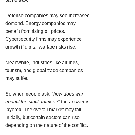
Defense companies may see increased 
demand. Energy companies may 
benefit from rising oil prices. 
Cybersecurity firms may experience 
growth if digital warfare risks rise.
Meanwhile, industries like airlines, 
tourism, and global trade companies 
may suffer.
So when people ask, "
how does war 
impact the stock market?" 
the answer is 
layered. The overall market may fall 
initially, but certain sectors can rise 
depending on the nature of the conflict.