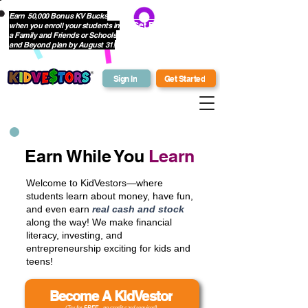
Earn 50,000 Bonus KV Bucks
when you enroll your students in
Get Bonus Bucks
a Family and Friends or Schools
and Beyond plan by August 31!
Sign In
Get Started
Earn While You
Learn
Welcome to KidVestors—where
students learn about money, have fun,
and even earn
real cash and stock
along the way! We make financial
literacy, investing, and
entrepreneurship exciting for kids and
teens!
Become A KidVestor
(Try for
FREE
- no credit card required)