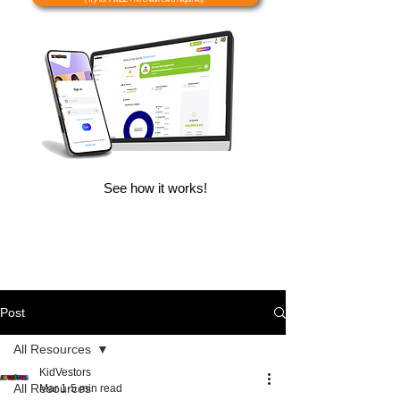
See how it works!
Post
All Resources
KidVestors
All Resources
Mar 1
5 min read