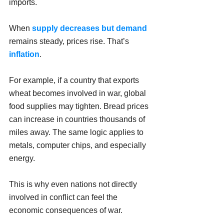
imports.
When 
supply decreases but demand
remains steady, prices rise. That’s 
inflation
.
For example, if a country that exports 
wheat becomes involved in war, global 
food supplies may tighten. Bread prices 
can increase in countries thousands of 
miles away. The same logic applies to 
metals, computer chips, and especially 
energy.
This is why even nations not directly 
involved in conflict can feel the 
economic consequences of war.