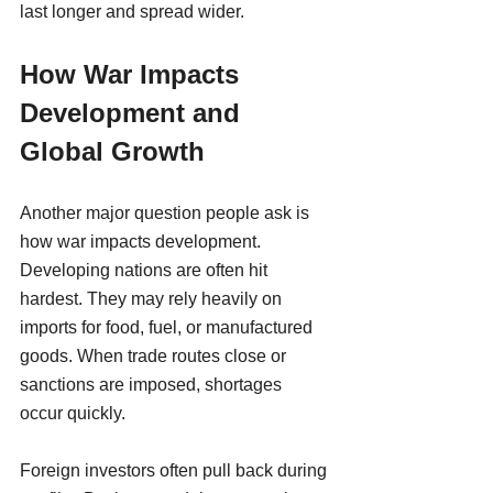
last longer and spread wider.
How War Impacts 
Development and 
Global Growth
Another major question people ask is 
how war impacts development.
Developing nations are often hit 
hardest. They may rely heavily on 
imports for food, fuel, or manufactured 
goods. When trade routes close or 
sanctions are imposed, shortages 
occur quickly.
Foreign investors often pull back during 