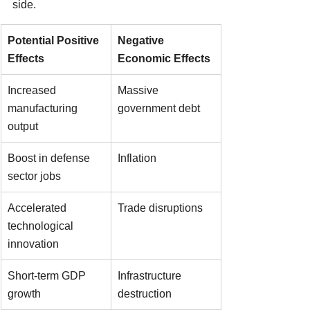
side.
Potential Positive 
Negative 
Effects
Economic Effects
Increased 
Massive 
manufacturing 
government debt
output
Boost in defense 
Inflation
sector jobs
Accelerated 
Trade disruptions
technological 
innovation
Short-term GDP 
Infrastructure 
growth
destruction