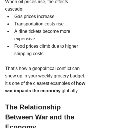
When oil prices rise, the effects 
cascade:
Gas prices increase
Transportation costs rise
Airline tickets become more 
expensive
Food prices climb due to higher 
shipping costs
That’s how a geopolitical conflict can 
show up in your weekly grocery budget. 
It’s one of the clearest examples of 
how 
war impacts the economy
 globally.
The Relationship 
Between War and the 
Economy