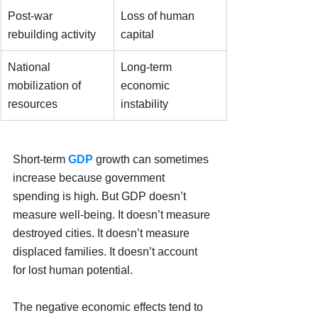
Post-war 
Loss of human 
rebuilding activity
capital
National 
Long-term 
mobilization of 
economic 
resources
instability
Short-term 
GDP
 growth can sometimes 
increase because government 
spending is high. But GDP doesn’t 
measure well-being. It doesn’t measure 
destroyed cities. It doesn’t measure 
displaced families. It doesn’t account 
for lost human potential.
The negative economic effects tend to 