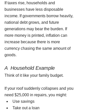
If taxes rise, households and 
businesses have less disposable 
income. If governments borrow heavily, 
national debt grows, and future 
generations may bear the burden. If 
more money is printed, inflation can 
increase because there is more 
currency chasing the same amount of 
goods.
A  Household Example
Think of it like your family budget.
If your roof suddenly collapses and you 
need $25,000 in repairs, you might:
Use savings
Take out a loan