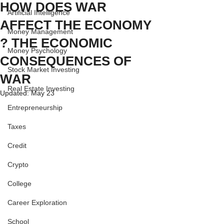
HOW DOES WAR
Artificial Intelligence
AFFECT THE ECONOMY
Money Management
? THE ECONOMIC
Money Psychology
CONSEQUENCES OF
Stock Market Investing
WAR
Real Estate Investing
Updated:
May 23
Entrepreneurship
Taxes
Credit
Crypto
College
Career Exploration
School