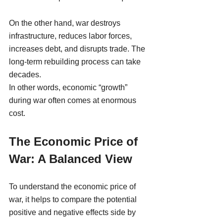
On the other hand, war destroys 
infrastructure, reduces labor forces, 
increases debt, and disrupts trade. The 
long-term rebuilding process can take 
decades.
In other words, economic “growth” 
during war often comes at enormous 
cost.
The Economic Price of 
War: A Balanced View
To understand the economic price of 
war, it helps to compare the potential 
positive and negative effects side by 