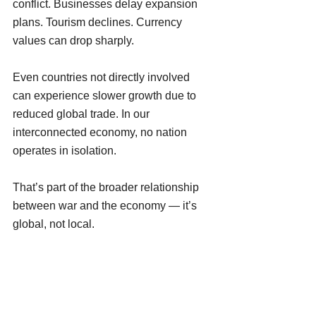
conflict. Businesses delay expansion 
plans. Tourism declines. Currency 
values can drop sharply.
Even countries not directly involved 
can experience slower growth due to 
reduced global trade. In our 
interconnected economy, no nation 
operates in isolation.
That’s part of the broader relationship 
between war and the economy — it’s 
global, not local.