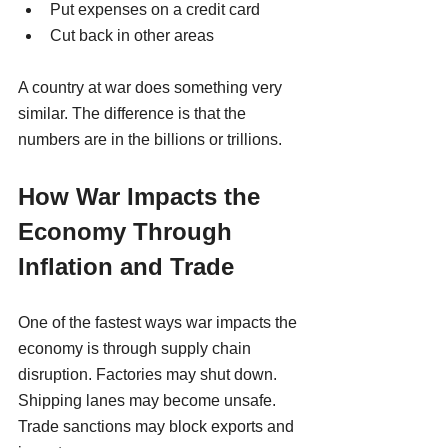
Put expenses on a credit card
Cut back in other areas
A country at war does something very 
similar. The difference is that the 
numbers are in the billions or trillions.
How War Impacts the 
Economy Through 
Inflation and Trade
One of the fastest ways war impacts the 
economy is through supply chain 
disruption. Factories may shut down. 
Shipping lanes may become unsafe. 
Trade sanctions may block exports and 