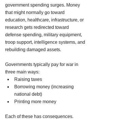
government spending surges. Money 
that might normally go toward 
education, healthcare, infrastructure, or 
research gets redirected toward 
defense spending, military equipment, 
troop support, intelligence systems, and 
rebuilding damaged assets.
Governments typically pay for war in 
three main ways:
Raising taxes
Borrowing money (increasing 
national debt)
Printing more money
Each of these has consequences.