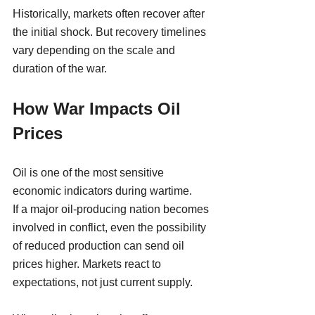
Historically, markets often recover after 
the initial shock. But recovery timelines 
vary depending on the scale and 
duration of the war.
How War Impacts Oil 
Prices
Oil is one of the most sensitive 
economic indicators during wartime.
If a major oil-producing nation becomes 
involved in conflict, even the possibility 
of reduced production can send oil 
prices higher. Markets react to 
expectations, not just current supply.