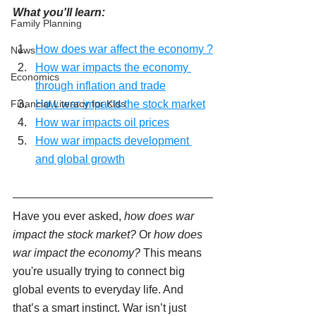
What you'll learn:
Family Planning
How does war affect the economy ?
News
How war impacts the economy 
Economics
through inflation and trade
Financial Literacy for Kids
How war impacts the stock market
How war impacts oil prices
How war impacts development 
and global growth
Have you ever asked, 
how does war 
impact the stock market?
 Or 
how does 
war impact the economy?
 This means 
you're usually trying to connect big 
global events to everyday life. And 
that’s a smart instinct. War isn’t just 