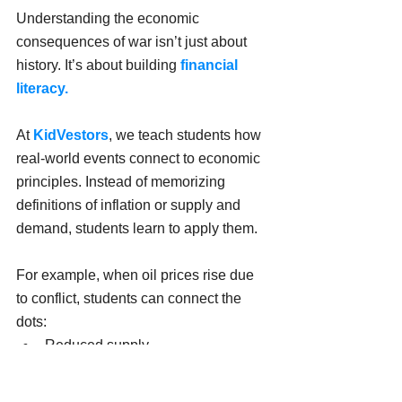
Understanding the economic 
consequences of war isn’t just about 
history. It’s about building 
financial 
literacy.
At 
KidVestors
, we teach students how 
real-world events connect to economic 
principles. Instead of memorizing 
definitions of inflation or supply and 
demand, students learn to apply them.
For example, when oil prices rise due 
to conflict, students can connect the 
dots:
Reduced supply
Higher energy prices
Increased business costs