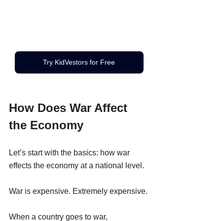
Try KidVestors for Free
How Does War Affect 
the Economy
Let’s start with the basics: how war 
effects the economy at a national level.
War is expensive. Extremely expensive.
When a country goes to war, 