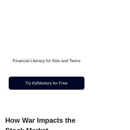
Financial Literacy for Kids and Teens
Try KidVestors for Free
How War Impacts the 