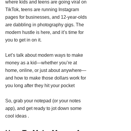
where kids and teens are going viral on 
TikTok, teens are running Instagram 
pages for businesses, and 12-year-olds 
are dabbling in photography gigs. The 
modern hustle is here, and it’s time for 
you to get in on it.
Let’s talk about modern ways to make 
money as a kid—whether you’re at 
home, online, or just about anywhere—
and how to make those dollars work for 
you long after they hit your pocket 
So, grab your notepad (or your notes 
app), and get ready to jot down some 
cool ideas .