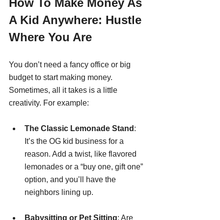
How To Make Money As 
A Kid Anywhere: Hustle 
Where You Are
You don’t need a fancy office or big 
budget to start making money. 
Sometimes, all it takes is a little 
creativity. For example:
The Classic Lemonade Stand
: 
It’s the OG kid business for a 
reason. Add a twist, like flavored 
lemonades or a “buy one, gift one” 
option, and you’ll have the 
neighbors lining up.
Babysitting or Pet Sitting
: Are 