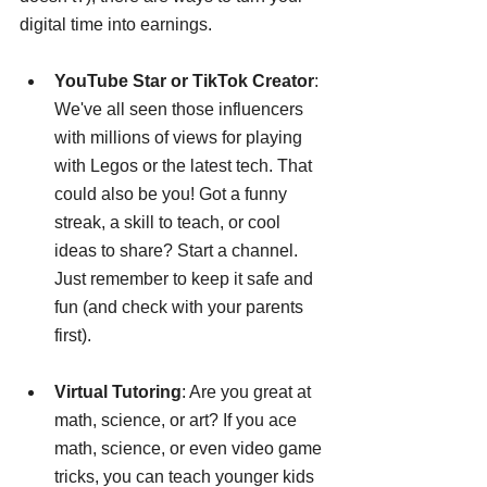
digital time into earnings.
YouTube Star or TikTok Creator
: 
We've all seen those influencers 
with millions of views for playing 
with Legos or the latest tech. That 
could also be you! Got a funny 
streak, a skill to teach, or cool 
ideas to share? Start a channel. 
Just remember to keep it safe and 
fun (and check with your parents 
first).
Virtual Tutoring
: Are you great at 
math, science, or art? If you ace 
math, science, or even video game 
tricks, you can teach younger kids 