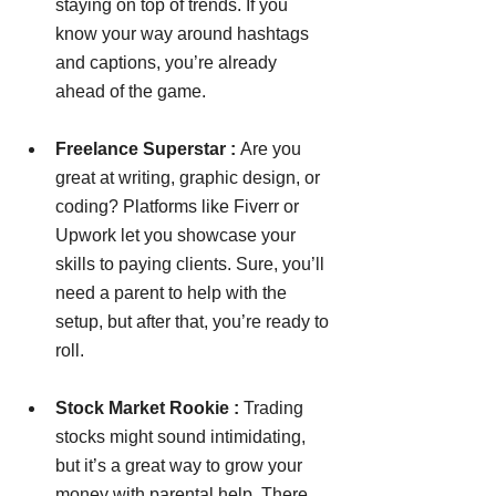
staying on top of trends. If you 
know your way around hashtags 
and captions, you’re already 
ahead of the game.
Freelance Superstar : 
Are you 
great at writing, graphic design, or 
coding? Platforms like Fiverr or 
Upwork let you showcase your 
skills to paying clients. Sure, you’ll 
need a parent to help with the 
setup, but after that, you’re ready to 
roll.
Stock Market Rookie : 
Trading 
stocks might sound intimidating, 
but it’s a great way to grow your 
money with parental help. There 