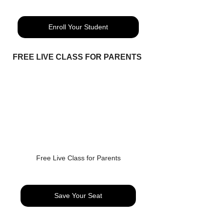
Enroll Your Student
FREE LIVE CLASS FOR PARENTS 
Free Live Class for Parents
Save Your Seat