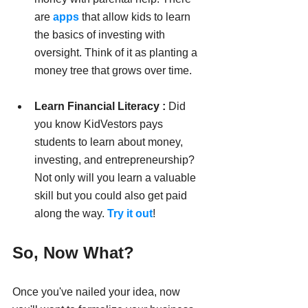
are 
apps
 that allow kids to learn 
the basics of investing with 
oversight. Think of it as planting a 
money tree that grows over time.
Learn Financial Literacy :
 Did 
you know KidVestors pays 
students to learn about money, 
investing, and entrepreneurship? 
Not only will you learn a valuable 
skill but you could also get paid 
along the way. 
Try it out
!
So, Now What?
Once you've nailed your idea, now 