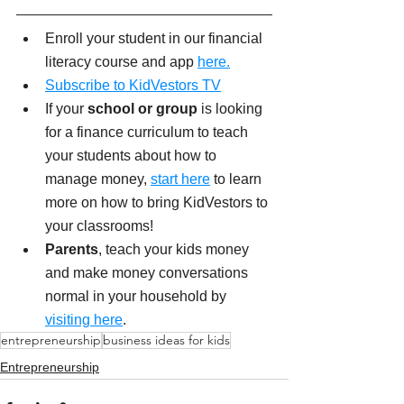
Enroll your student in our financial 
literacy course and app 
here.
Subscribe to KidVestors TV
If your
 school or group
 is looking 
for a finance curriculum to teach 
your students about how to 
manage money, 
start here
 to learn 
more on how to bring KidVestors to 
your classrooms!
Parents
, teach your kids money 
and make money conversations 
normal in your household by 
visiting here
. 
entrepreneurship
business ideas for kids
Entrepreneurship