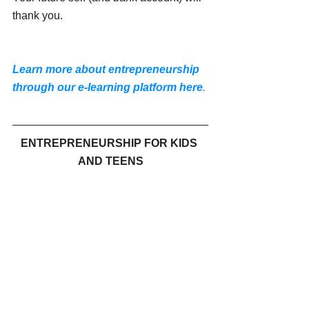
thank you.
Learn more about entrepreneurship 
through our e-learning platform
here
.
ENTREPRENEURSHIP FOR KIDS 
AND TEENS