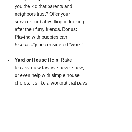
you the kid that parents and 
neighbors trust? Offer your 
services for babysitting or looking 
after their furry friends. Bonus: 
Playing with puppies can 
technically
 be considered “work.”
Yard or House Help
: Rake 
leaves, mow lawns, shovel snow, 
or even help with simple house 
chores. It’s like a workout that pays!