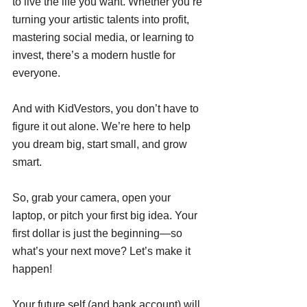
to live the life you want. Whether you’re 
turning your artistic talents into profit, 
mastering social media, or learning to 
invest, there’s a modern hustle for 
everyone.
And with KidVestors, you don’t have to 
figure it out alone. We’re here to help 
you dream big, start small, and grow 
smart. 
So, grab your camera, open your 
laptop, or pitch your first big idea. Your 
first dollar is just the beginning—so 
what’s your next move? Let’s make it 
happen! 
Your future self (and bank account) will 