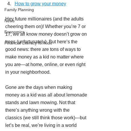
How to grow your money
Family Planning
Hey future millionaires (and the adults 
News
cheering them on)! Whether you’re 7 or 
Economics
17, we all know money doesn’t grow on 
trees (unfortunately). But here’s the 
Financial Literacy for Kids
good news: there are tons of ways to 
make money as a kid no matter where 
you are—at home, online, or even right 
in your neighborhood.
Gone are the days when making 
money as a kid was all about lemonade 
stands and lawn mowing. Not that 
there’s anything wrong with the 
classics (we still think those work)—but 
let’s be real, we’re living in a world 