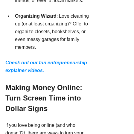
friends, or even at local markets.
Organizing Wizard
: Love cleaning 
up (or at least organizing)? Offer to 
organize closets, bookshelves, or 
even messy garages for family 
members.
Check out our fun entrepreneurship 
explainer videos.
Making Money Online: 
Turn Screen Time into 
Dollar Signs
If you love being online (and who 
doesn’t?), there are ways to turn your 