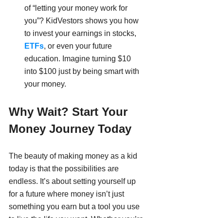
of “letting your money work for 
you”? KidVestors shows you how 
to invest your earnings in stocks,
ETFs
, or even your future 
education. Imagine turning $10 
into $100 just by being smart with 
your money.
Why Wait? Start Your 
Money Journey Today
The beauty of making money as a kid 
today is that the possibilities are 
endless. It’s about setting yourself up 
for a future where money isn’t just 
something you earn but a tool you use 