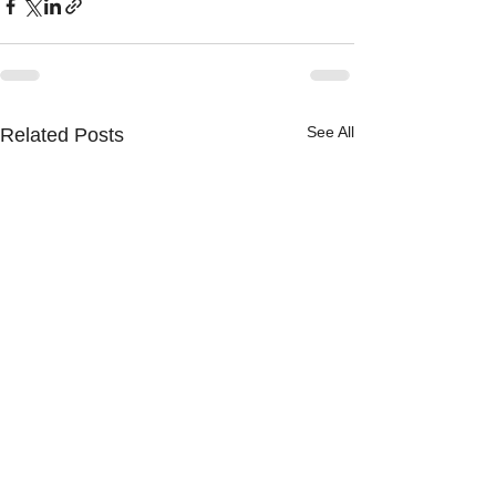
See All
Related Posts