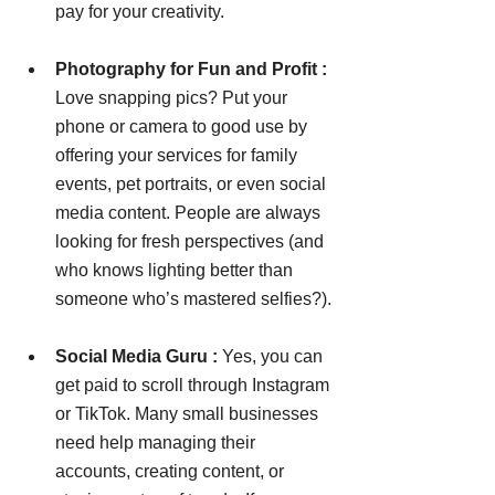
pay for your creativity.
Photography for Fun and Profit : 
Love snapping pics? Put your 
phone or camera to good use by 
offering your services for family 
events, pet portraits, or even social 
media content. People are always 
looking for fresh perspectives (and 
who knows lighting better than 
someone who’s mastered selfies?).
Social Media Guru : 
Yes, you can 
get paid to scroll through Instagram 
or TikTok. Many small businesses 
need help managing their 
accounts, creating content, or 