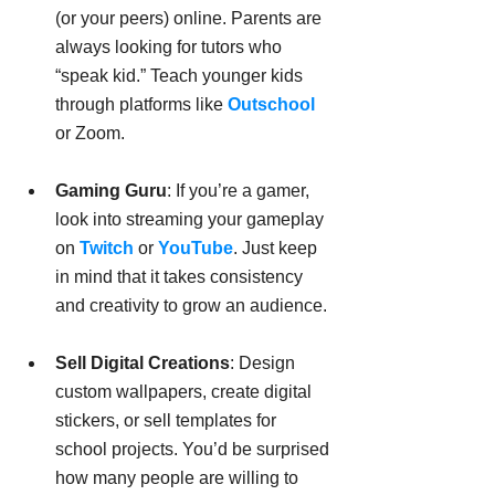
(or your peers) online. Parents are 
always looking for tutors who 
“speak kid.” Teach younger kids 
through platforms like 
Outschool
or Zoom.
Gaming Guru
: If you’re a gamer, 
look into streaming your gameplay 
on 
Twitch
 or 
YouTube
. Just keep 
in mind that it takes consistency 
and creativity to grow an audience.
Sell Digital Creations
: Design 
custom wallpapers, create digital 
stickers, or sell templates for 
school projects. You’d be surprised 
how many people are willing to 