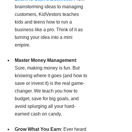
brainstorming ideas to managing 
customers, KidVestors teaches 
kids and teens how to run a 
business like a pro. Think of it as 
turning your idea into a mini 
empire.
Master Money Management
: 
Sure, making money is fun. But 
knowing where it goes (and how to 
save or invest it) is the real game-
changer. We teach you how to 
budget, save for big goals, and 
avoid splurging all your hard-
earned cash on candy.
Grow What You Earn
: Ever heard 