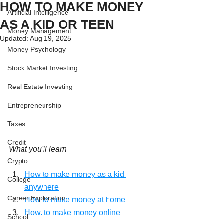
HOW TO MAKE MONEY
Artificial Intelligence
AS A KID OR TEEN
Money Management
Updated:
Aug 19, 2025
Money Psychology
Stock Market Investing
Real Estate Investing
Entrepreneurship
Taxes
Credit
What you'll learn
Crypto
How to make money as a kid 
College
anywhere
Career Exploration
How to make money at home
How. to make money online
School