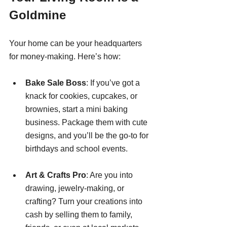
Goldmine
Your home can be your headquarters 
for money-making. Here’s how:
Bake Sale Boss
: If you’ve got a 
knack for cookies, cupcakes, or 
brownies, start a mini baking 
business. Package them with cute 
designs, and you’ll be the go-to for 
birthdays and school events.
Art & Crafts Pro
: Are you into 
drawing, jewelry-making, or 
crafting? Turn your creations into 
cash by selling them to family, 