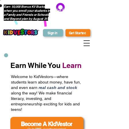
Earn 50,000 Bonus KV Bucks
when you enroll your students in
Get Bonus Bucks
a Family and Friends or Schools
and Beyond plan by August 31!
Sign In
Get Started
Earn While You
Learn
Welcome to KidVestors—where
students learn about money, have fun,
and even earn
real cash and stock
along the way! We make financial
literacy, investing, and
entrepreneurship exciting for kids and
teens!
Become A KidVestor
(Try for
FREE
- no credit card required)