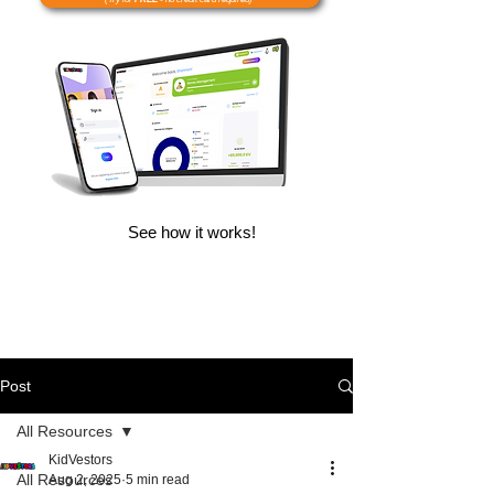
See how it works!
Post
All Resources
KidVestors
All Resources
Aug 2, 2025
5 min read