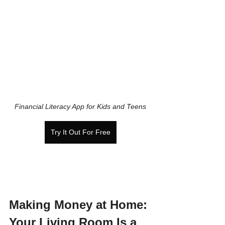
Financial Literacy App for Kids and Teens
Try It Out For Free
Making Money at Home: 
Your Living Room Is a 