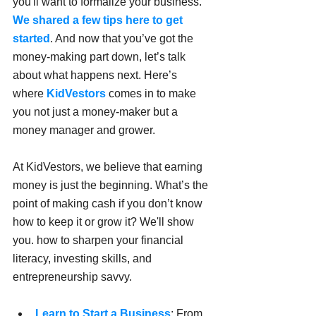
you'll want to formalize your business. 
We shared a few tips here to get 
started
. And now that you’ve got the 
money-making part down, let’s talk 
about what happens next. Here’s 
where 
KidVestors
 comes in to make 
you not just a money-maker but a 
money manager and grower.
At KidVestors, we believe that earning 
money is just the beginning. What’s the 
point of making cash if you don’t know 
how to keep it or grow it? We'll show 
you. how to sharpen your financial 
literacy, investing skills, and 
entrepreneurship savvy.
Learn to Start a Business
: From 