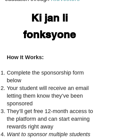
Ki jan li
fonksyone
How It Works:
Complete the sponsorship form
below
Your student will receive an email
letting them know they’ve been
sponsored
They’ll get free 12-month access to
the platform and can start earning
rewards right away
Want to sponsor multiple students