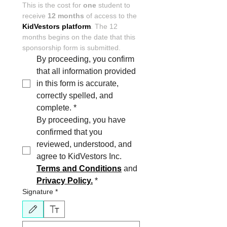
This is the cost for 
one
 student to 
receive 
12 months
 of access to the 
KidVestors platform
. The 12 
months begins on the date that this 
sponsorship form is submitted.
By proceeding, you confirm 
that all information provided 
in this form is accurate,  
correctly spelled, and 
complete.
*
By proceeding, you have 
confirmed that you 
reviewed, understood, and 
agree to KidVestors Inc. 
Terms and Conditions
 and 
Privacy Policy.
*
Signature
*
Drawing mode selected. Drawing requires a mouse or touchpad. For keyboard accessibili