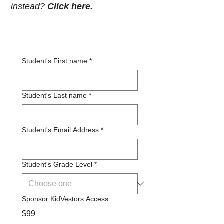
instead?
Click here
.
Student's First name
*
Student's Last name
*
Student's Email Address
*
Student's Grade Level
*
Sponsor KidVestors Access
$99