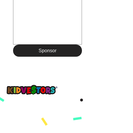
Sponsor
Yon demen pi bon, kòmanse ak KidVestors jodi a.
™
Get updates sent straight to your