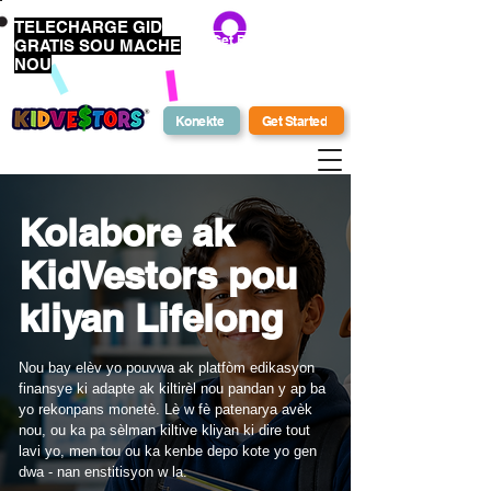
TELECHARGE GID
Get Bonus Bucks
GRATIS SOU MACHE
NOU
Konekte
Get Started
Kolabore ak
KidVestors pou
kliyan Lifelong
Nou bay elèv yo pouvwa ak platfòm edikasyon
finansye ki adapte ak kiltirèl nou pandan y ap ba
yo rekonpans monetè. Lè w fè patenarya avèk
nou, ou ka pa sèlman kiltive kliyan ki dire tout
lavi yo, men tou ou ka kenbe depo kote yo gen
dwa - nan enstitisyon w la.