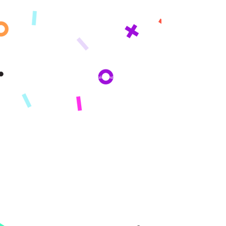
inbox!
By subscribing you agree to adhere to our Privacy Policy and provide consent
to receive updates from our company.
KONPAYI
Konsènan
Misyon
Istwa nou an
Peze
PWODWI
Enskri