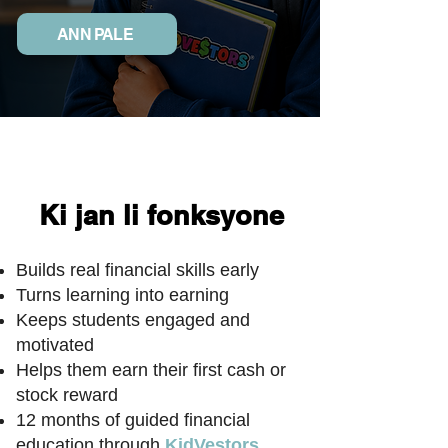
ANN PALE
Ki jan li fonksyone
Builds real financial skills early
Turns learning into earning
Keeps students engaged and
motivated
Helps them earn their first cash or
stock reward
12 months of guided financial
education through
KidVestors