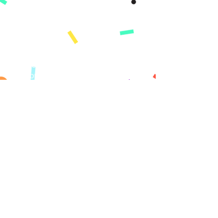
Demo
Karakteristik
Ki sa ki kouvri
Learning Paths
Konsènan
Misyon
Istwa nou an
Peze
KI MOUN NOU
SÈVI
Paran yo
Lekòl yo
Inyon kredi
Sponsors
I Want To..
Get Started