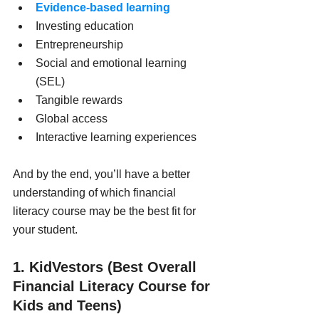
Evidence-based learning
Investing education
Entrepreneurship
Social and emotional learning 
(SEL)
Tangible rewards
Global access
Interactive learning experiences
And by the end, you’ll have a better 
understanding of which financial 
literacy course may be the best fit for 
your student.
1. KidVestors (Best Overall 
Financial Literacy Course for 
Kids and Teens)