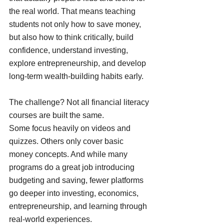
the real world. That means teaching 
students not only how to save money, 
but also how to think critically, build 
confidence, understand investing, 
explore entrepreneurship, and develop 
long-term wealth-building habits early.
The challenge? Not all financial literacy 
courses are built the same.
Some focus heavily on videos and 
quizzes. Others only cover basic 
money concepts. And while many 
programs do a great job introducing 
budgeting and saving, fewer platforms 
go deeper into investing, economics, 
entrepreneurship, and learning through 
real-world experiences.