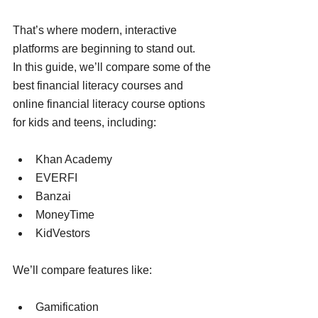
That’s where modern, interactive 
platforms are beginning to stand out.
In this guide, we’ll compare some of the 
best financial literacy courses and 
online financial literacy course options 
for kids and teens, including:
Khan Academy
EVERFI
Banzai
MoneyTime
KidVestors
We’ll compare features like:
Gamification