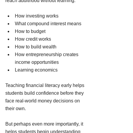
reach adulthood without learning:
How investing works
What compound interest means
How to budget
How credit works
How to build wealth
How entrepreneurship creates 
income opportunities
Learning economics
Teaching financial literacy early helps 
students build confidence before they 
face real-world money decisions on 
their own.
But perhaps even more importantly, it 
helps students begin understanding 