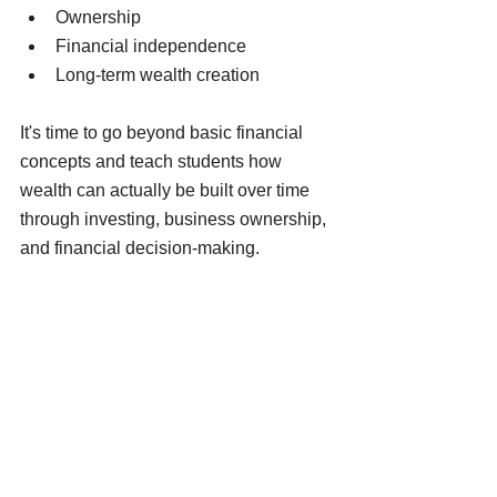
Ownership
Financial independence
Long-term wealth creation
It's time to go beyond basic financial 
concepts and teach students how 
wealth can actually be built over time 
through investing, business ownership, 
and financial decision-making.