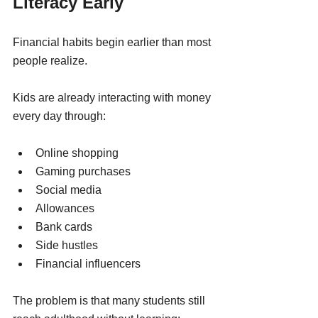
Literacy Early
Financial habits begin earlier than most 
people realize.
Kids are already interacting with money 
every day through:
Online shopping
Gaming purchases
Social media
Allowances
Bank cards
Side hustles
Financial influencers
The problem is that many students still 