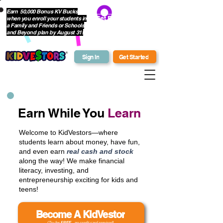
Earn 50,000 Bonus KV Bucks
when you enroll your students in
Get Bonus Bucks
a Family and Friends or Schools
and Beyond plan by August 31!
Sign In
Get Started
Earn While You
Learn
Welcome to KidVestors—where
students learn about money, have fun,
and even earn
real cash and stock
along the way! We make financial
literacy, investing, and
entrepreneurship exciting for kids and
teens!
Become A KidVestor
(Try for
FREE
- no credit card required)