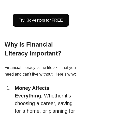
Try KidVestors for FREE
Why is Financial 
Literacy Important?
Financial literacy is the life skill that you 
need and can't live without. Here’s why:
Money Affects 
Everything
: Whether it’s 
choosing a career, saving 
for a home, or planning for 