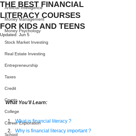
THE BEST FINANCIAL
Artificial Intelligence
LITERACY COURSES
Money Management
FOR KIDS AND TEENS
Money Psychology
Updated:
Jun 5
Stock Market Investing
Real Estate Investing
Entrepreneurship
Taxes
Credit
Crypto
What You'll Learn:
College
What is financial literacy ?
Career Exploration
Why is financial literacy important ?
School