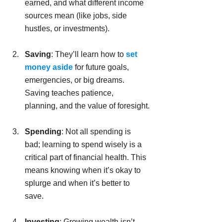
earned, and what different income 
sources mean (like jobs, side 
hustles, or investments).
Saving
: They’ll learn how to 
set 
money aside
 for future goals, 
emergencies, or big dreams. 
Saving teaches patience, 
planning, and the value of foresight.
Spending
: Not all spending is 
bad; learning to spend wisely is a 
critical part of financial health. This 
means knowing when it’s okay to 
splurge and when it’s better to 
save.
Investing
: Growing wealth isn’t 