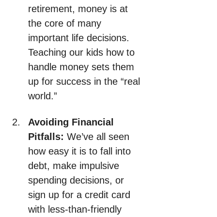
retirement, money is at 
the core of many 
important life decisions. 
Teaching our kids how to 
handle money sets them 
up for success in the “real 
world.”
Avoiding Financial 
Pitfalls:
 We’ve all seen 
how easy it is to fall into 
debt, make impulsive 
spending decisions, or 
sign up for a credit card 
with less-than-friendly 