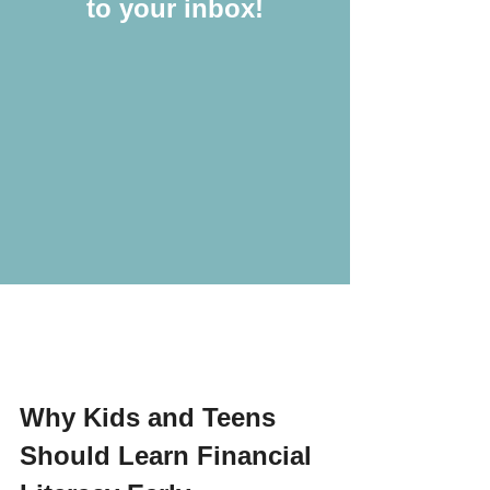
to your inbox!
Why Kids and Teens 
Should Learn Financial 