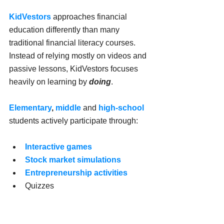
KidVestors
approaches financial 
education differently than many 
traditional financial literacy courses. 
Instead of relying mostly on videos and 
passive lessons, KidVestors focuses 
heavily on learning by 
doing
.
Elementary
, 
middle
 and 
high-school
students actively participate through:
Interactive games
Stock market simulations
Entrepreneurship activities
Quizzes
Challenges
Financial decision-making 