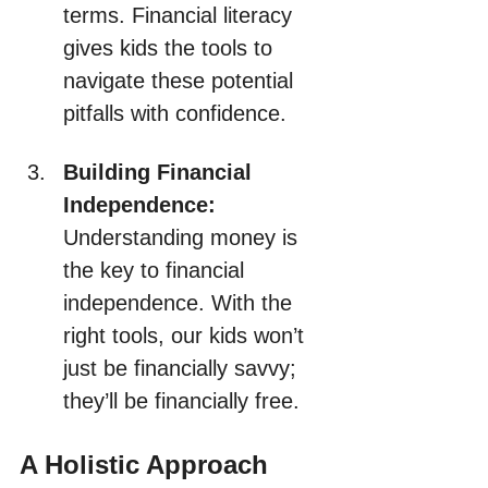
terms. Financial literacy 
gives kids the tools to 
navigate these potential 
pitfalls with confidence.
Building Financial 
Independence:
Understanding money is 
the key to financial 
independence. With the 
right tools, our kids won’t 
just be financially savvy; 
they’ll be financially free.
A Holistic Approach