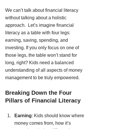
We can’t talk about financial literacy 
without talking about a holistic 
approach.  Let’s imagine financial 
literacy as a table with four legs: 
earning, saving, spending, and 
investing. If you only focus on one of 
those legs, the table won’t stand for 
long, right? Kids need a balanced 
understanding of all aspects of money 
management to be truly empowered. 
Breaking Down the Four 
Pillars of Financial Literacy
Earning
: Kids should know where 
money comes from, how it’s 