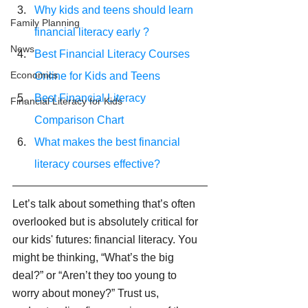
Why kids and teens should learn 
Family Planning
financial literacy early ?
News
Best Financial Literacy Courses 
Economics
Online for Kids and Teens
Best Financial Literacy 
Financial Literacy for Kids
Comparison Chart
What makes the best financial 
literacy courses effective?
Let’s talk about something that’s often 
overlooked but is absolutely critical for 
our kids' futures: financial literacy. You 
might be thinking, “What’s the big 
deal?” or “Aren’t they too young to 
worry about money?” Trust us, 