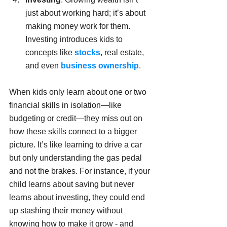
just about working hard; it’s about 
making money work for them. 
Investing introduces kids to 
concepts like 
stocks
, real estate, 
and even 
business ownership
.
When kids only learn about one or two 
financial skills in isolation—like 
budgeting or credit—they miss out on 
how these skills connect to a bigger 
picture. It’s like learning to drive a car 
but only understanding the gas pedal 
and not the brakes. For instance, if your 
child learns about saving but never 
learns about investing, they could end 
up stashing their money without 
knowing how to make it grow - and 