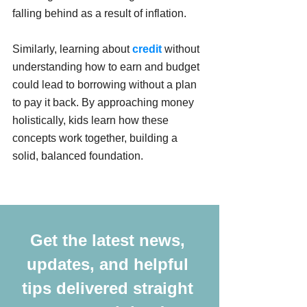
falling behind as a result of inflation. 
Similarly, learning about 
credit
 without 
understanding how to earn and budget 
could lead to borrowing without a plan 
to pay it back. By approaching money 
holistically, kids learn how these 
concepts work together, building a 
solid, balanced foundation.
Get the latest news, 
updates, and helpful 
tips delivered straight 