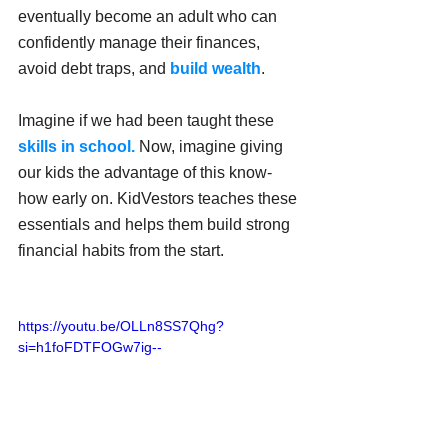
eventually become an adult who can 
confidently manage their finances, 
avoid debt traps, and 
build wealth
.
Imagine if we had been taught these 
skills in school.
 Now, imagine giving 
our kids the advantage of this know-
how early on. KidVestors teaches these 
essentials and helps them build strong 
financial habits from the start.
https://youtu.be/OLLn8SS7Qhg?
si=h1foFDTFOGw7ig--