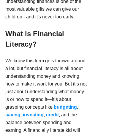
understanding finances is one of the 
most valuable gifts we can give our 
children - and it's never too early.
What is Financial 
Literacy?
We know this term gets thrown around 
a lot, but financial literacy is all about 
understanding money and knowing 
how to make it work for you. But it’s not 
just about understanding what money 
is or how to spend it—it’s about 
grasping concepts like 
budgeting
, 
saving
, 
investing
, 
credit
, and the 
balance between spending and 
earning. A financially literate kid will 