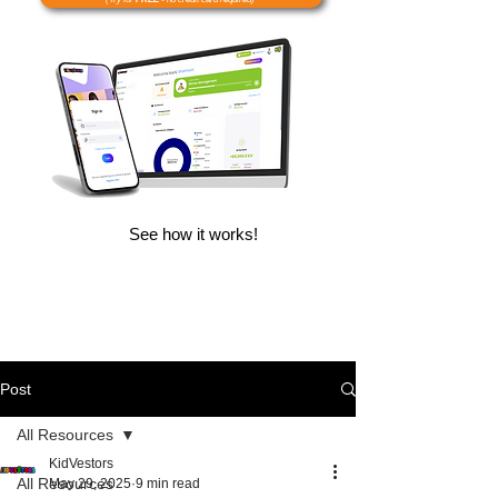
See how it works!
Post
All Resources
KidVestors
All Resources
May 29, 2025
9 min read