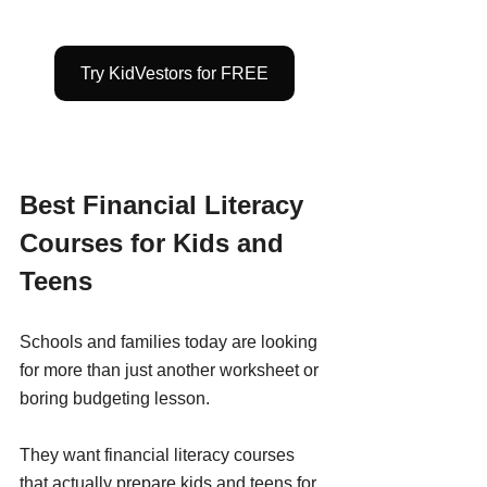
Try KidVestors for FREE
Best Financial Literacy 
Courses for Kids and 
Teens
Schools and families today are looking 
for more than just another worksheet or 
boring budgeting lesson.
They want financial literacy courses 
that actually prepare kids and teens for 