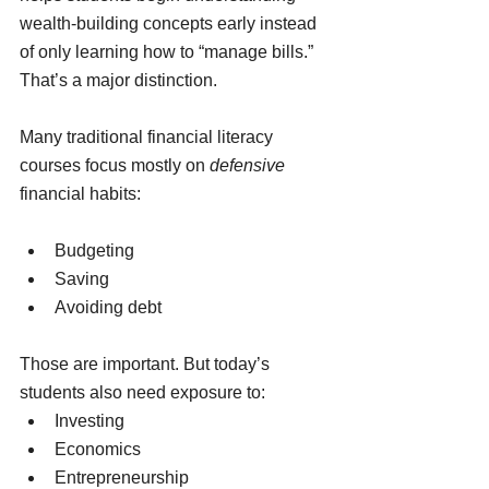
wealth-building concepts early instead 
of only learning how to “manage bills.”
That’s a major distinction.
Many traditional financial literacy 
courses focus mostly on 
defensive
financial habits:
Budgeting
Saving
Avoiding debt
Those are important. But today’s 
students also need exposure to:
Investing
Economics
Entrepreneurship